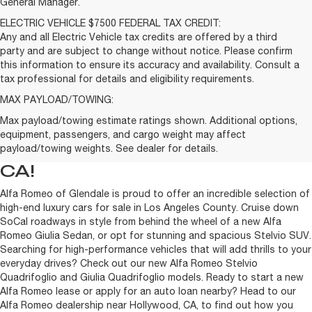
General Manager.
ELECTRIC VEHICLE $7500 FEDERAL TAX CREDIT:
Any and all Electric Vehicle tax credits are offered by a third
party and are subject to change without notice. Please confirm
this information to ensure its accuracy and availability. Consult a
tax professional for details and eligibility requirements.
MAX PAYLOAD/TOWING:
Max payload/towing estimate ratings shown. Additional options,
BUY OR LEASE A NEW ALFA
equipment, passengers, and cargo weight may affect
ROMEO NEAR HOLLYWOOD,
payload/towing weights. See dealer for details.
CA!
Alfa Romeo of Glendale is proud to offer an incredible selection of
high-end luxury cars for sale in Los Angeles County. Cruise down
SoCal roadways in style from behind the wheel of a new Alfa
Romeo Giulia Sedan, or opt for stunning and spacious Stelvio SUV.
Searching for high-performance vehicles that will add thrills to your
everyday drives? Check out our new Alfa Romeo Stelvio
Quadrifoglio and Giulia Quadrifoglio models. Ready to start a new
Alfa Romeo lease or apply for an auto loan nearby? Head to our
Alfa Romeo dealership near Hollywood, CA, to find out how you