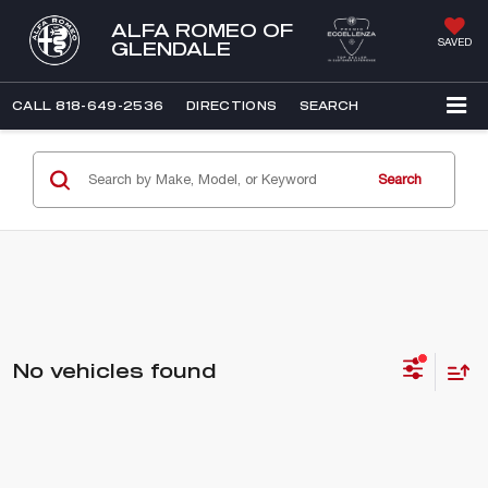
ALFA ROMEO OF
SAVED
GLENDALE
CALL
818-649-2536
DIRECTIONS
SEARCH
Search
No vehicles found