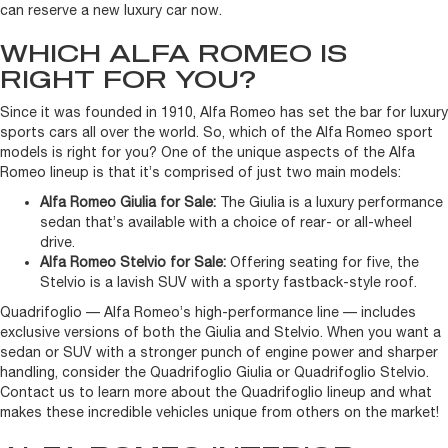
can reserve a new luxury car now.
WHICH ALFA ROMEO IS
RIGHT FOR YOU?
Since it was founded in 1910, Alfa Romeo has set the bar for luxury
sports cars all over the world. So, which of the Alfa Romeo sport
models is right for you? One of the unique aspects of the Alfa
Romeo lineup is that it’s comprised of just two main models:
Alfa Romeo Giulia for Sale:
The Giulia is a luxury performance
sedan that’s available with a choice of rear- or all-wheel
drive.
Alfa Romeo Stelvio for Sale:
Offering seating for five, the
Stelvio is a lavish SUV with a sporty fastback-style roof.
Quadrifoglio — Alfa Romeo’s high-performance line — includes
exclusive versions of both the Giulia and Stelvio. When you want a
sedan or SUV with a stronger punch of engine power and sharper
handling, consider the Quadrifoglio Giulia or Quadrifoglio Stelvio.
Contact us to learn more about the Quadrifoglio lineup and what
makes these incredible vehicles unique from others on the market!