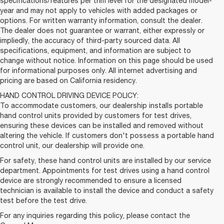
specifications/features per trim level for the designated model-
year and may not apply to vehicles with added packages or
options. For written warranty information, consult the dealer.
The dealer does not guarantee or warrant, either expressly or
impliedly, the accuracy of third-party sourced data. All
specifications, equipment, and information are subject to
change without notice. Information on this page should be used
for informational purposes only. All internet advertising and
pricing are based on California residency.
HAND CONTROL DRIVING DEVICE POLICY:
To accommodate customers, our dealership installs portable
hand control units provided by customers for test drives,
ensuring these devices can be installed and removed without
altering the vehicle. If customers don't possess a portable hand
control unit, our dealership will provide one.
For safety, these hand control units are installed by our service
department. Appointments for test drives using a hand control
device are strongly recommended to ensure a licensed
technician is available to install the device and conduct a safety
test before the test drive.
For any inquiries regarding this policy, please contact the