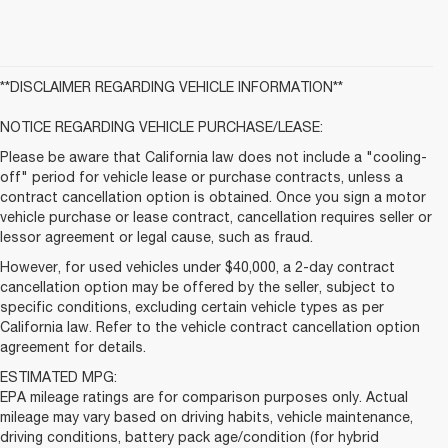
**DISCLAIMER REGARDING VEHICLE INFORMATION**
NOTICE REGARDING VEHICLE PURCHASE/LEASE:
Please be aware that California law does not include a "cooling-
off" period for vehicle lease or purchase contracts, unless a
contract cancellation option is obtained. Once you sign a motor
vehicle purchase or lease contract, cancellation requires seller or
lessor agreement or legal cause, such as fraud.
However, for used vehicles under $40,000, a 2-day contract
cancellation option may be offered by the seller, subject to
specific conditions, excluding certain vehicle types as per
California law. Refer to the vehicle contract cancellation option
agreement for details.
ESTIMATED MPG:
EPA mileage ratings are for comparison purposes only. Actual
mileage may vary based on driving habits, vehicle maintenance,
driving conditions, battery pack age/condition (for hybrid