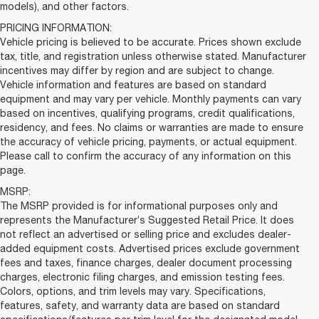
models), and other factors.
PRICING INFORMATION:
Vehicle pricing is believed to be accurate. Prices shown exclude
tax, title, and registration unless otherwise stated. Manufacturer
incentives may differ by region and are subject to change.
Vehicle information and features are based on standard
equipment and may vary per vehicle. Monthly payments can vary
based on incentives, qualifying programs, credit qualifications,
residency, and fees. No claims or warranties are made to ensure
the accuracy of vehicle pricing, payments, or actual equipment.
Please call to confirm the accuracy of any information on this
page.
MSRP:
The MSRP provided is for informational purposes only and
represents the Manufacturer’s Suggested Retail Price. It does
not reflect an advertised or selling price and excludes dealer-
added equipment costs. Advertised prices exclude government
fees and taxes, finance charges, dealer document processing
charges, electronic filing charges, and emission testing fees.
Colors, options, and trim levels may vary. Specifications,
features, safety, and warranty data are based on standard