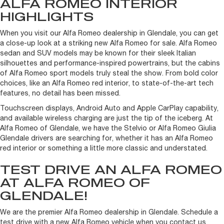
ALFA ROMEO INTERIOR
HIGHLIGHTS
When you visit our Alfa Romeo dealership in Glendale, you can get
a close-up look at a striking new Alfa Romeo for sale. Alfa Romeo
sedan and SUV models may be known for their sleek Italian
silhouettes and performance-inspired powertrains, but the cabins
of Alfa Romeo sport models truly steal the show. From bold color
choices, like an Alfa Romeo red interior, to state-of-the-art tech
features, no detail has been missed.
Touchscreen displays, Android Auto and Apple CarPlay capability,
and available wireless charging are just the tip of the iceberg. At
Alfa Romeo of Glendale, we have the Stelvio or Alfa Romeo Giulia
Glendale drivers are searching for, whether it has an Alfa Romeo
red interior or something a little more classic and understated.
TEST DRIVE AN ALFA ROMEO
AT ALFA ROMEO OF
GLENDALE!
We are the premier Alfa Romeo dealership in Glendale. Schedule a
test drive with a new Alfa Romeo vehicle when you contact us