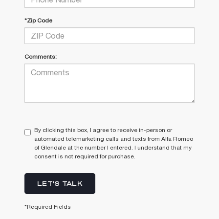
*Zip Code
Comments:
By clicking this box, I agree to receive in-person or
automated telemarketing calls and texts from Alfa Romeo
of Glendale at the number I entered. I understand that my
consent is not required for purchase.
LET'S TALK
*Required Fields