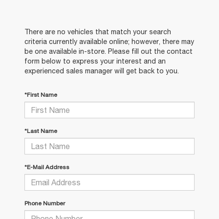
There are no vehicles that match your search
criteria currently available online; however, there may
be one available in-store. Please fill out the contact
form below to express your interest and an
experienced sales manager will get back to you.
*First Name
*Last Name
*E-Mail Address
Phone Number