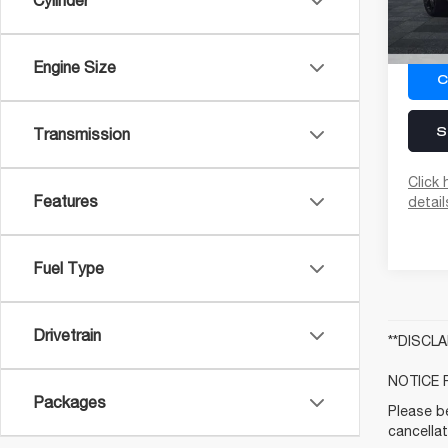
Cylinder
In St
Engine Size
C
S
Transmission
Click 
Features
detail
Fuel Type
Drivetrain
**DISCL
NOTICE 
Packages
Please be
cancellat