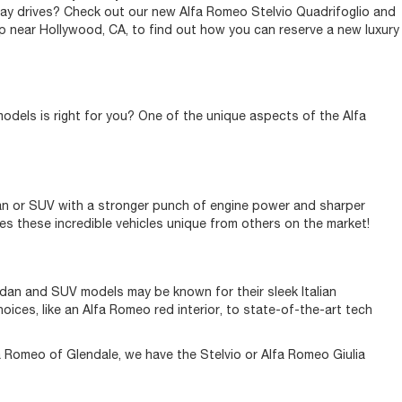
yday drives? Check out our new Alfa Romeo Stelvio Quadrifoglio and
p near Hollywood, CA, to find out how you can reserve a new luxury
models is right for you? One of the unique aspects of the Alfa
dan or SUV with a stronger punch of engine power and sharper
kes these incredible vehicles unique from others on the market!
edan and SUV models may be known for their sleek Italian
ices, like an Alfa Romeo red interior, to state-of-the-art tech
fa Romeo of Glendale, we have the Stelvio or Alfa Romeo Giulia