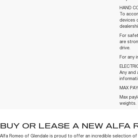
HAND CO
To accom
devices 
dealershi
For safet
are stron
drive.
For any i
ELECTRI
Any and a
informati
MAX PA
Max payl
weights. 
BUY OR LEASE A NEW ALFA 
Alfa Romeo of Glendale is proud to offer an incredible selection o