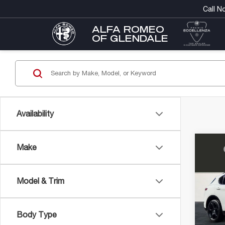
Call N
ALFA ROMEO
OF GLENDALE
Availability
Co
Make
202
MSRP
RO
DMV D
AW
Electro
Model & Trim
Alfa
FINAL 
VIN:
ZA
Model
Con
Body Type