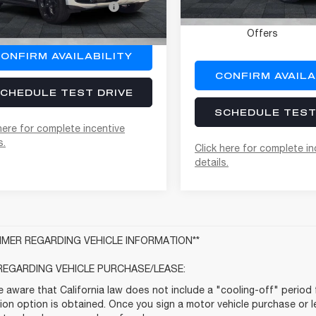
Offers
Ext.
Int.
Conditional Alfa Rome
ock
Offers
ONFIRM AVAILABILITY
CONFIRM AVAILA
CHEDULE TEST DRIVE
SCHEDULE TEST
here for complete incentive
s.
Click here for complete in
details.
AIMER REGARDING VEHICLE INFORMATION**
REGARDING VEHICLE PURCHASE/LEASE:
 aware that California law does not include a "cooling-off" period 
ion option is obtained. Once you sign a motor vehicle purchase or le