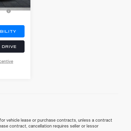
o
$3,000
BILITY
 DRIVE
centive
for vehicle lease or purchase contracts, unless a contract
ase contract, cancellation requires seller or lessor