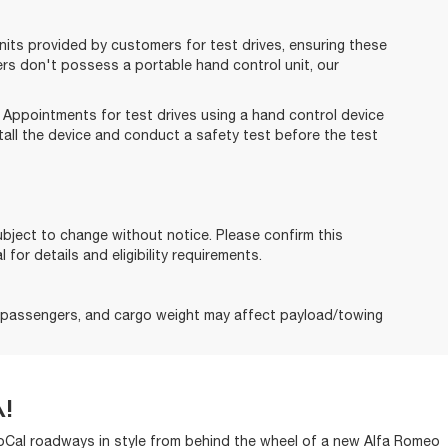
its provided by customers for test drives, ensuring these
ers don't possess a portable hand control unit, our
. Appointments for test drives using a hand control device
tall the device and conduct a safety test before the test
subject to change without notice. Please confirm this
 for details and eligibility requirements.
, passengers, and cargo weight may affect payload/towing
!
 SoCal roadways in style from behind the wheel of a new Alfa Romeo