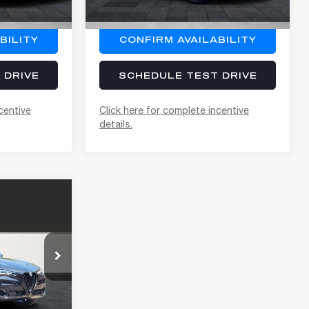
Ext.
Int.
Ext.
Int.
In Stock
BILITY
CONFIRM AVAILABILITY
 DRIVE
SCHEDULE TEST DRIVE
centive
Click here for complete incentive
details.
$63,215
+$400
$63,615
+$85
ck:
A262010
+$37
$63,737
Ext.
Int.