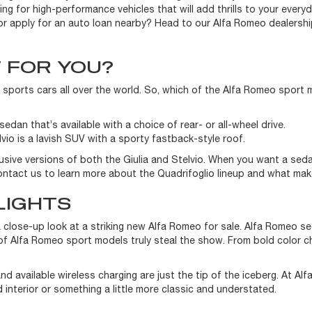
ng for high-performance vehicles that will add thrills to your ever
or apply for an auto loan nearby? Head to our Alfa Romeo dealershi
T FOR YOU?
 sports cars all over the world. So, which of the Alfa Romeo sport 
edan that’s available with a choice of rear- or all-wheel drive.
lvio is a lavish SUV with a sporty fastback-style roof.
usive versions of both the Giulia and Stelvio. When you want a se
 Contact us to learn more about the Quadrifoglio lineup and what ma
LIGHTS
a close-up look at a striking new Alfa Romeo for sale. Alfa Romeo s
f Alfa Romeo sport models truly steal the show. From bold color cho
d available wireless charging are just the tip of the iceberg. At Al
 interior or something a little more classic and understated.