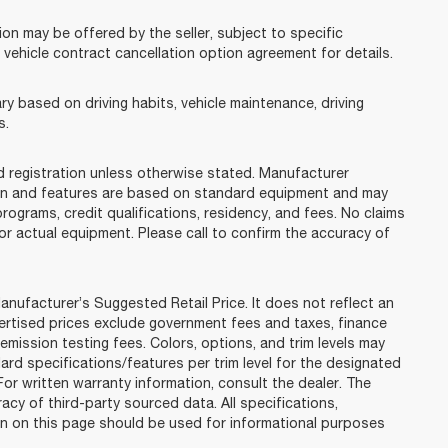
on may be offered by the seller, subject to specific
e vehicle contract cancellation option agreement for details.
y based on driving habits, vehicle maintenance, driving
s.
and registration unless otherwise stated. Manufacturer
tion and features are based on standard equipment and may
rograms, credit qualifications, residency, and fees. No claims
or actual equipment. Please call to confirm the accuracy of
nufacturer’s Suggested Retail Price. It does not reflect an
ertised prices exclude government fees and taxes, finance
emission testing fees. Colors, options, and trim levels may
ard specifications/features per trim level for the designated
r written warranty information, consult the dealer. The
acy of third-party sourced data. All specifications,
on on this page should be used for informational purposes