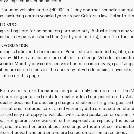
t or legal cause, such as fraud.
for used vehicles under $40,000, a 2-day contract cancellation opti
s, excluding certain vehicle types as per California law. Refer to th
ED MPG:
ge ratings are for comparison purposes only. Actual mileage may var
s, battery pack age/condition (for hybrid models), and other factor
 INFORMATION:
ricing is believed to be accurate. Prices shown exclude tax, title, 
es may differ by region and are subject to change. Vehicle informa
vehicle. Monthly payments can vary based on incentives, qualifying p
ties are made to ensure the accuracy of vehicle pricing, payments, 
mation on this page.
 provided is for informational purposes only and represents the Ma
ed or selling price and excludes dealer-added equipment costs. Adv
dealer document processing charges, electronic filing charges, and 
cifications, features, safety, and warranty data are based on stand
ar and may not apply to vehicles with added packages or options. Fo
es not guarantee or warrant, either expressly or impliedly, the accur
t, and information are subject to change without notice. Informati
 internet advertising and pricing are based on California residency.