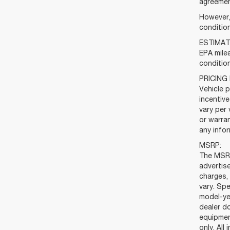
agreemen
However, 
condition
ESTIMAT
EPA milea
condition
PRICING
Vehicle p
incentiv
vary per 
or warran
any infor
MSRP:
The MSRP
advertis
charges, 
vary. Spe
model-ye
dealer do
equipmen
only. All