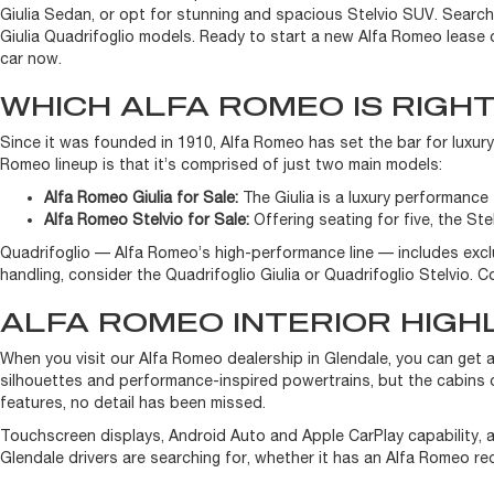
Giulia Sedan, or opt for stunning and spacious Stelvio SUV. Searchi
Giulia Quadrifoglio models. Ready to start a new Alfa Romeo lease 
car now.
WHICH ALFA ROMEO IS RIGH
Since it was founded in 1910, Alfa Romeo has set the bar for luxury
Romeo lineup is that it’s comprised of just two main models:
Alfa Romeo Giulia for Sale:
The Giulia is a luxury performance s
Alfa Romeo Stelvio for Sale:
Offering seating for five, the Ste
Quadrifoglio — Alfa Romeo’s high-performance line — includes excl
handling, consider the Quadrifoglio Giulia or Quadrifoglio Stelvio.
ALFA ROMEO INTERIOR HIGH
When you visit our Alfa Romeo dealership in Glendale, you can get 
silhouettes and performance-inspired powertrains, but the cabins o
features, no detail has been missed.
Touchscreen displays, Android Auto and Apple CarPlay capability, an
Glendale drivers are searching for, whether it has an Alfa Romeo red