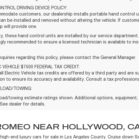
NTROL DRIVING DEVICE POLICY:
modate customers, our dealership installs portable hand control un
can be installed and removed without altering the vehicle. If custom
p will provide one.
y, these hand control units are installed by our service department
gly recommended to ensure a licensed technician is available to ins
nquiries regarding this policy, please contact the General Manager.
C VEHICLE $7500 FEDERAL TAX CREDIT:
ll Electric Vehicle tax credits are offered by a third party and are 
on to ensure its accuracy and availability. Consult a tax professional
YLOAD/TOWING:
oad/towing estimate ratings shown. Additional options, equipment
See dealer for details.
ROMEO NEAR HOLLYWOOD, CA
f high-end luxury cars for sale in Los Angeles County. Cruise down