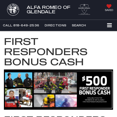
ALFA ROMEO OF
SAVED
GLENDALE
CALL
818-649-2536
DIRECTIONS
SEARCH
FIRST
RESPONDERS
BONUS CASH