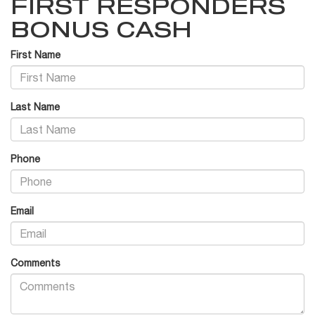
FIRST RESPONDERS
BONUS CASH
First Name
Last Name
Phone
Email
Comments