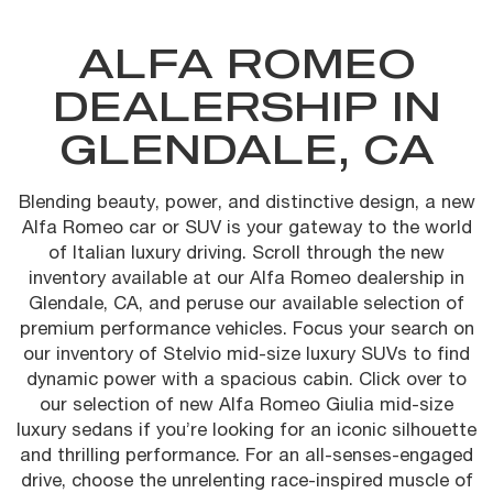
ALFA ROMEO
DEALERSHIP IN
GLENDALE, CA
Blending beauty, power, and distinctive design, a new
Alfa Romeo car or SUV is your gateway to the world
of Italian luxury driving. Scroll through the new
inventory available at our Alfa Romeo dealership in
Glendale, CA, and peruse our available selection of
premium performance vehicles. Focus your search on
our inventory of Stelvio mid-size luxury SUVs to find
dynamic power with a spacious cabin. Click over to
our selection of new Alfa Romeo Giulia mid-size
luxury sedans if you’re looking for an iconic silhouette
and thrilling performance. For an all-senses-engaged
drive, choose the unrelenting race-inspired muscle of