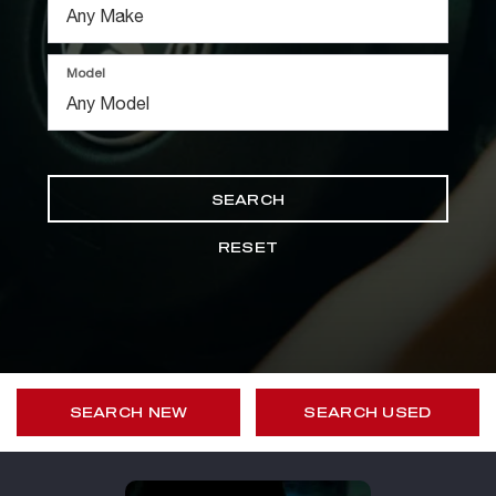
Model
SEARCH
RESET
SEARCH NEW
SEARCH USED