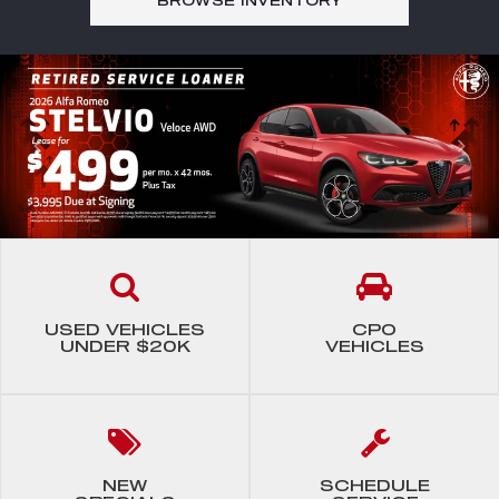
BROWSE
INVENTORY
USED VEHICLES
CPO
UNDER $20K
VEHICLES
NEW
SCHEDULE