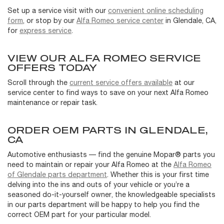
Set up a service visit with our
convenient online scheduling
form
, or stop by our
Alfa Romeo service center
in Glendale, CA,
for
express service
.
VIEW OUR ALFA ROMEO SERVICE
OFFERS TODAY
Scroll through the
current service offers available
at our
service center to find ways to save on your next Alfa Romeo
maintenance or repair task.
ORDER OEM PARTS IN GLENDALE,
CA
Automotive enthusiasts — find the genuine Mopar® parts you
need to maintain or repair your Alfa Romeo at the
Alfa Romeo
of Glendale parts department
. Whether this is your first time
delving into the ins and outs of your vehicle or you’re a
seasoned do-it-yourself owner, the knowledgeable specialists
in our parts department will be happy to help you find the
correct OEM part for your particular model.