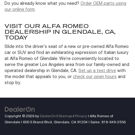
Do you already know what you need?
Order OEM parts using
our online form
.
VISIT OUR ALFA ROMEO
DEALERSHIP IN GLENDALE, CA,
TODAY
Slide into the driver’s seat of a new or pre-owned Alfa Romeo
car or SUV and find an exhilarating expression of Italian luxury
at Alfa Romeo of Glendale. We’re conveniently located to
serve the greater Los Angeles area from our family-owned and
operated dealership in Glendale, CA.
Set up a test drive
with
the model that appeals to you, or
check our open hours
and
stop by.
Copyright © 2026
by
DealerOn
|
Sitemap
|
Privacy
| Alfa Romeo of
Glendale
|
600 S Brand Blvd,
Glendale,
CA
91204
| Sales:
818-649-2536