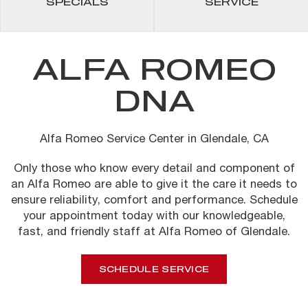
SPECIALS
SERVICE
ALFA ROMEO
DNA
Alfa Romeo Service Center in Glendale, CA
Only those who know every detail and component of
an Alfa Romeo are able to give it the care it needs to
ensure reliability, comfort and performance.
Schedule
your appointment today with our knowledgeable,
fast, and friendly staff at Alfa Romeo of Glendale.
SCHEDULE SERVICE