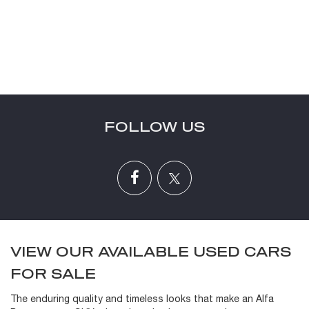
FOLLOW US
VIEW OUR AVAILABLE USED CARS
FOR SALE
The enduring quality and timeless looks that make an Alfa