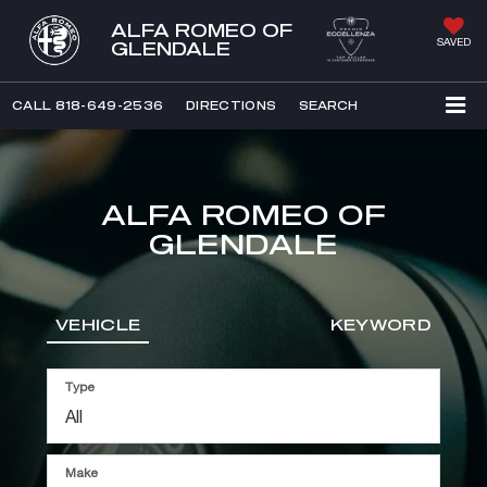
ALFA ROMEO OF
SAVED
GLENDALE
CALL
818-649-2536
DIRECTIONS
SEARCH
ALFA ROMEO OF
GLENDALE
VEHICLE
KEYWORD
Type
Make