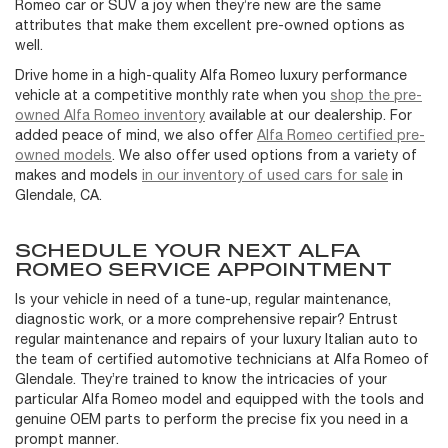
Romeo car or SUV a joy when they’re new are the same
attributes that make them excellent pre-owned options as
well.
Drive home in a high-quality Alfa Romeo luxury performance
vehicle at a competitive monthly rate when you
shop the pre-
owned Alfa Romeo inventory
available at our dealership. For
added peace of mind, we also offer
Alfa Romeo certified pre-
owned models
. We also offer used options from a variety of
makes and models
in our inventory of used cars for sale
in
Glendale, CA.
SCHEDULE YOUR NEXT ALFA
ROMEO SERVICE APPOINTMENT
Is your vehicle in need of a tune-up, regular maintenance,
diagnostic work, or a more comprehensive repair? Entrust
regular maintenance and repairs of your luxury Italian auto to
the team of certified automotive technicians at Alfa Romeo of
Glendale. They’re trained to know the intricacies of your
particular Alfa Romeo model and equipped with the tools and
genuine OEM parts to perform the precise fix you need in a
prompt manner.