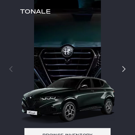
TONALE
TO
TONALE