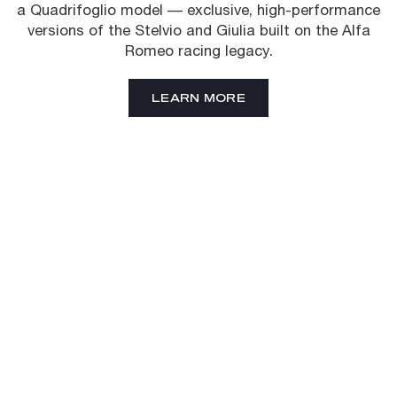
a Quadrifoglio model — exclusive, high-performance
versions of the Stelvio and Giulia built on the Alfa
Romeo racing legacy.
LEARN MORE