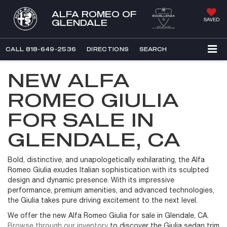
ALFA ROMEO OF
SAVED
GLENDALE
CALL
818-649-2536
DIRECTIONS
SEARCH
NEW ALFA
ROMEO GIULIA
FOR SALE IN
GLENDALE, CA
Bold, distinctive, and unapologetically exhilarating, the Alfa
Romeo Giulia exudes Italian sophistication with its sculpted
design and dynamic presence. With its impressive
performance, premium amenities, and advanced technologies,
the Giulia takes pure driving excitement to the next level.
We offer the new Alfa Romeo Giulia for sale in Glendale, CA.
Browse through our inventory
to discover the Giulia sedan trim