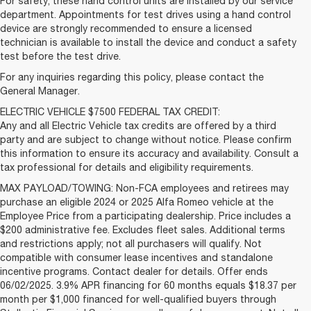
For safety, these hand control units are installed by our service
department. Appointments for test drives using a hand control
device are strongly recommended to ensure a licensed
technician is available to install the device and conduct a safety
test before the test drive.
For any inquiries regarding this policy, please contact the
General Manager.
ELECTRIC VEHICLE $7500 FEDERAL TAX CREDIT:
Any and all Electric Vehicle tax credits are offered by a third
party and are subject to change without notice. Please confirm
this information to ensure its accuracy and availability. Consult a
tax professional for details and eligibility requirements.
MAX PAYLOAD/TOWING: Non-FCA employees and retirees may
purchase an eligible 2024 or 2025 Alfa Romeo vehicle at the
Employee Price from a participating dealership. Price includes a
$200 administrative fee. Excludes fleet sales. Additional terms
and restrictions apply; not all purchasers will qualify. Not
compatible with consumer lease incentives and standalone
incentive programs. Contact dealer for details. Offer ends
06/02/2025. 3.9% APR financing for 60 months equals $18.37 per
month per $1,000 financed for well-qualified buyers through