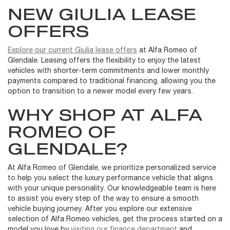
NEW GIULIA LEASE
OFFERS
Explore our current Giulia lease offers
at Alfa Romeo of
Glendale. Leasing offers the flexibility to enjoy the latest
vehicles with shorter-term commitments and lower monthly
payments compared to traditional financing, allowing you the
option to transition to a newer model every few years.
WHY SHOP AT ALFA
ROMEO OF
GLENDALE?
At Alfa Romeo of Glendale, we prioritize personalized service
to help you select the luxury performance vehicle that aligns
with your unique personality. Our knowledgeable team is here
to assist you every step of the way to ensure a smooth
vehicle buying journey. After you explore our extensive
selection of Alfa Romeo vehicles, get the process started on a
model you love by
visiting our finance department
and