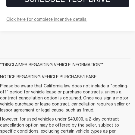
Click here for complete incentive details.
**DISCLAIMER REGARDING VEHICLE INFORMATION**
NOTICE REGARDING VEHICLE PURCHASE/LEASE:
Please be aware that California law does not include a "cooling-
off" period for vehicle lease or purchase contracts, unless a
contract cancellation option is obtained. Once you sign a motor
vehicle purchase or lease contract, cancellation requires seller or
lessor agreement or legal cause, such as fraud.
However, for used vehicles under $40,000, a 2-day contract
cancellation option may be offered by the seller, subject to
specific conditions, excluding certain vehicle types as per