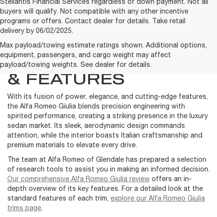
Stellantis Financial Services regardless of down payment. Not all
buyers will qualify. Not compatible with any other incentive
programs or offers. Contact dealer for details. Take retail
delivery by 06/02/2025.
LEARN MORE ABOUT
Max payload/towing estimate ratings shown. Additional options,
equipment, passengers, and cargo weight may affect
THE GIULIA MODELS
payload/towing weights. See dealer for details.
& FEATURES
With its fusion of power, elegance, and cutting-edge features,
the Alfa Romeo Giulia blends precision engineering with
spirited performance, creating a striking presence in the luxury
sedan market. Its sleek, aerodynamic design commands
attention, while the interior boasts Italian craftsmanship and
premium materials to elevate every drive.
The team at Alfa Romeo of Glendale has prepared a selection
of research tools to assist you in making an informed decision.
Our comprehensive Alfa Romeo Giulia review
offers an in-
depth overview of its key features. For a detailed look at the
standard features of each trim,
explore our Alfa Romeo Giulia
trims page
.