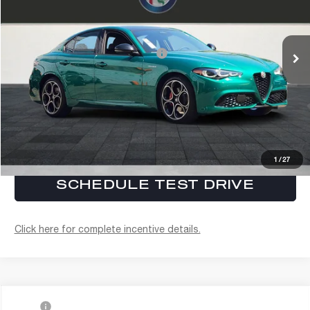
Electronic Filing Fee:
+$37
VIN:
ZARFAMAN9T7696268
Stock:
A261004
Model:
GAFL41
FINAL PRICE:
$54,937
Ext.
Int.
In Stock
Conditional Alfa Romeo Offers
$3,450
CLICK TO CALL
CONFIRM AVAILABILITY
1
/
27
SCHEDULE TEST DRIVE
Click here for complete incentive details.
Compare Vehicle
MSRP
$57,115