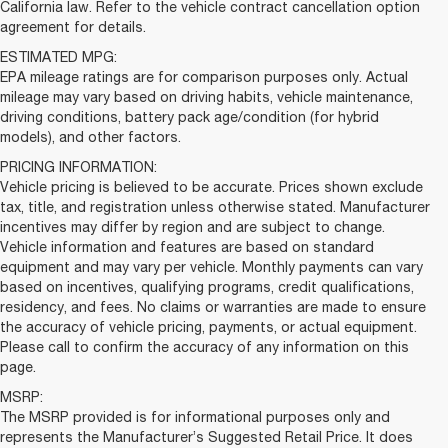
California law. Refer to the vehicle contract cancellation option
agreement for details.
ESTIMATED MPG:
EPA mileage ratings are for comparison purposes only. Actual
mileage may vary based on driving habits, vehicle maintenance,
driving conditions, battery pack age/condition (for hybrid
models), and other factors.
PRICING INFORMATION:
Vehicle pricing is believed to be accurate. Prices shown exclude
tax, title, and registration unless otherwise stated. Manufacturer
incentives may differ by region and are subject to change.
Vehicle information and features are based on standard
equipment and may vary per vehicle. Monthly payments can vary
based on incentives, qualifying programs, credit qualifications,
residency, and fees. No claims or warranties are made to ensure
the accuracy of vehicle pricing, payments, or actual equipment.
Please call to confirm the accuracy of any information on this
page.
MSRP:
The MSRP provided is for informational purposes only and
represents the Manufacturer’s Suggested Retail Price. It does