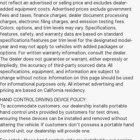
not reflect an advertised or selling price and excludes dealer-
added equipment costs. Advertised prices exclude government
fees and taxes, finance charges, dealer document processing
charges, electronic filing charges, and emission testing fees.
Colors, options, and trim levels may vary. Specifications,
features, safety, and warranty data are based on standard
specifications/features per trim level for the designated model-
year and may not apply to vehicles with added packages or
options. For written warranty information, consult the dealer.
The dealer does not guarantee or warrant, either expressly or
impliedly, the accuracy of third-party sourced data. All
specifications, equipment, and information are subject to
change without notice. Information on this page should be used
for informational purposes only. All internet advertising and
pricing are based on California residency.
HAND CONTROL DRIVING DEVICE POLICY:
To accommodate customers, our dealership installs portable
hand control units provided by customers for test drives,
ensuring these devices can be installed and removed without
altering the vehicle. If customers don't possess a portable hand
control unit, our dealership will provide one.