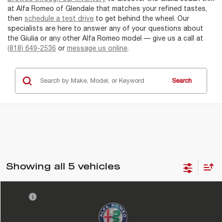
at Alfa Romeo of Glendale that matches your refined tastes,
then
schedule a test drive
to get behind the wheel. Our
specialists are here to answer any of your questions about
the Giulia or any other Alfa Romeo model — give us a call at
(818) 649-2536
or
message us online
.
Search
Showing all 5 vehicles
Compare Vehicle
MSRP
$54,815
2026
ALFA ROMEO
GIULIA
DMV Doc Fee:
+$85
Alfa Romeo of Glendale