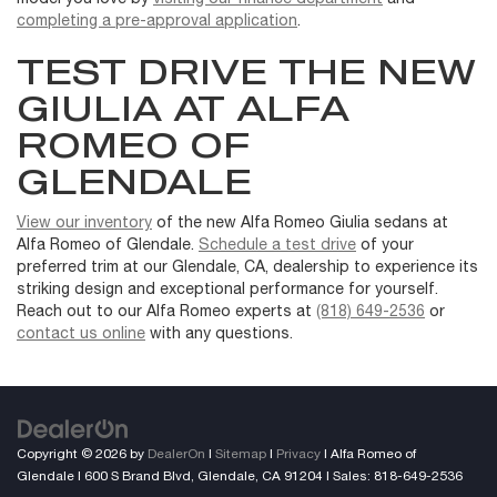
completing a pre-approval application
.
TEST DRIVE THE NEW
GIULIA AT ALFA
ROMEO OF
GLENDALE
View our inventory
of the new Alfa Romeo Giulia sedans at
Alfa Romeo of Glendale.
Schedule a test drive
of your
preferred trim at our Glendale, CA, dealership to experience its
striking design and exceptional performance for yourself.
Reach out to our Alfa Romeo experts at
(818) 649-2536
or
contact us online
with any questions.
Copyright © 2026
by
DealerOn
|
Sitemap
|
Privacy
| Alfa Romeo of
Glendale
|
600 S Brand Blvd,
Glendale,
CA
91204
| Sales:
818-649-2536