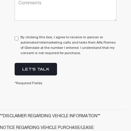
By clicking this box, I agree to receive in-person or
automated telemarketing calls and texts from Alfa Romeo
of Glendale at the number I entered. I understand that my
consent is not required for purchase.
LET'S TALK
*Required Fields
**DISCLAIMER REGARDING VEHICLE INFORMATION**
NOTICE REGARDING VEHICLE PURCHASE/LEASE: