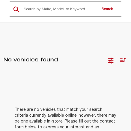
Search
No vehicles found
There are no vehicles that match your search
criteria currently available online; however, there may
be one available in-store. Please fill out the contact
form below to express your interest and an