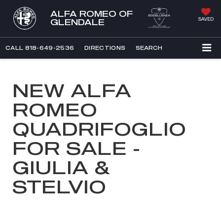
ALFA ROMEO OF
SAVED
GLENDALE
CALL
818-649-2536
DIRECTIONS
SEARCH
NEW ALFA
ROMEO
QUADRIFOGLIO
FOR SALE -
GIULIA &
STELVIO