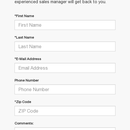
experienced sales manager will get back to you.
*First Name
*Last Name
*E-Mail Address
Phone Number
*Zip Code
Comments: