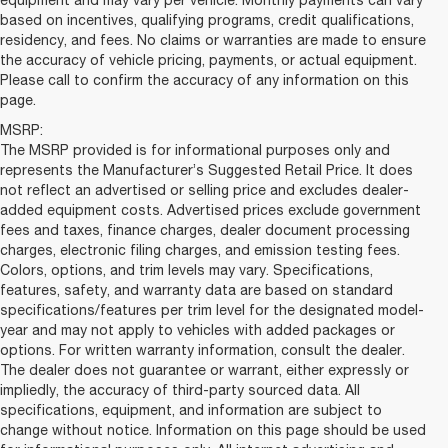
equipment and may vary per vehicle. Monthly payments can vary
based on incentives, qualifying programs, credit qualifications,
residency, and fees. No claims or warranties are made to ensure
the accuracy of vehicle pricing, payments, or actual equipment.
Please call to confirm the accuracy of any information on this
page.
MSRP:
The MSRP provided is for informational purposes only and
represents the Manufacturer’s Suggested Retail Price. It does
not reflect an advertised or selling price and excludes dealer-
added equipment costs. Advertised prices exclude government
fees and taxes, finance charges, dealer document processing
charges, electronic filing charges, and emission testing fees.
Colors, options, and trim levels may vary. Specifications,
features, safety, and warranty data are based on standard
specifications/features per trim level for the designated model-
year and may not apply to vehicles with added packages or
options. For written warranty information, consult the dealer.
The dealer does not guarantee or warrant, either expressly or
impliedly, the accuracy of third-party sourced data. All
specifications, equipment, and information are subject to
change without notice. Information on this page should be used