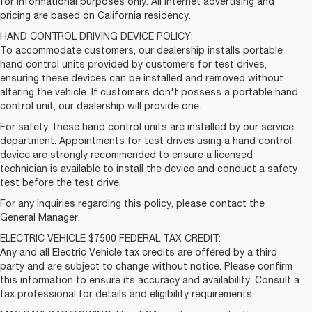
for informational purposes only. All internet advertising and
pricing are based on California residency.
HAND CONTROL DRIVING DEVICE POLICY:
To accommodate customers, our dealership installs portable
hand control units provided by customers for test drives,
ensuring these devices can be installed and removed without
altering the vehicle. If customers don't possess a portable hand
control unit, our dealership will provide one.
For safety, these hand control units are installed by our service
department. Appointments for test drives using a hand control
device are strongly recommended to ensure a licensed
technician is available to install the device and conduct a safety
test before the test drive.
For any inquiries regarding this policy, please contact the
General Manager.
ELECTRIC VEHICLE $7500 FEDERAL TAX CREDIT:
Any and all Electric Vehicle tax credits are offered by a third
party and are subject to change without notice. Please confirm
this information to ensure its accuracy and availability. Consult a
tax professional for details and eligibility requirements.