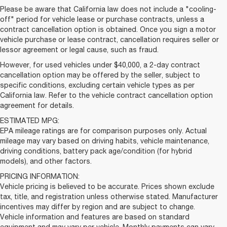
Please be aware that California law does not include a "cooling-
off" period for vehicle lease or purchase contracts, unless a
contract cancellation option is obtained. Once you sign a motor
vehicle purchase or lease contract, cancellation requires seller or
lessor agreement or legal cause, such as fraud.
However, for used vehicles under $40,000, a 2-day contract
cancellation option may be offered by the seller, subject to
specific conditions, excluding certain vehicle types as per
California law. Refer to the vehicle contract cancellation option
agreement for details.
ESTIMATED MPG:
EPA mileage ratings are for comparison purposes only. Actual
mileage may vary based on driving habits, vehicle maintenance,
driving conditions, battery pack age/condition (for hybrid
models), and other factors.
PRICING INFORMATION:
Vehicle pricing is believed to be accurate. Prices shown exclude
tax, title, and registration unless otherwise stated. Manufacturer
incentives may differ by region and are subject to change.
Vehicle information and features are based on standard