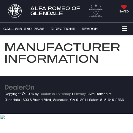
ALFA ROMEO OF
SAVED
GLENDALE
CALL
818-649-2536
DIRECTIONS
SEARCH
MANUFACTURER
INFORMATION
Copyright © 2026
by
DealerOn
|
Sitemap
|
Privacy
| Alfa Romeo of
Glendale
|
600 S Brand Blvd,
Glendale,
CA
91204
| Sales:
818-649-2536