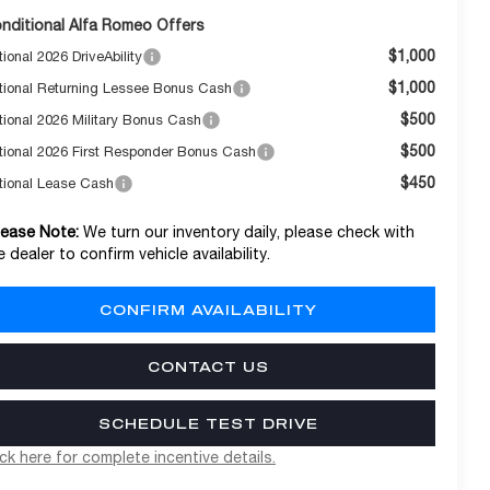
nditional Alfa Romeo Offers
$1,000
ional 2026 DriveAbility
$1,000
tional Returning Lessee Bonus Cash
$500
tional 2026 Military Bonus Cash
$500
tional 2026 First Responder Bonus Cash
$450
tional Lease Cash
lease Note:
We turn our inventory daily, please check with
e dealer to confirm vehicle availability.
CONFIRM AVAILABILITY
CONTACT US
SCHEDULE TEST DRIVE
ick here for complete incentive details.