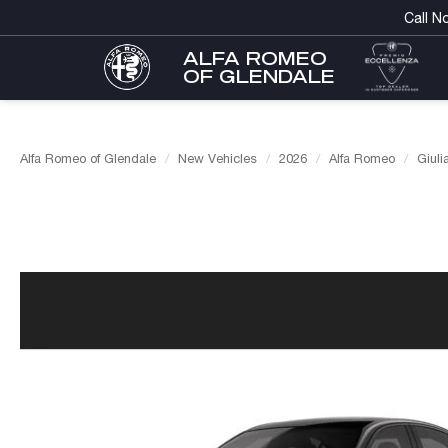
Call N
ALFA ROMEO
OF GLENDALE
Alfa Romeo of Glendale
New Vehicles
2026
Alfa Romeo
Giuli