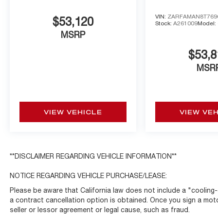
VIN:
ZARFAMAN8T769
$53,120
Stock:
A261009
Model:
MSRP
$53,8
MSR
VIEW VEHICLE
VIEW VE
**DISCLAIMER REGARDING VEHICLE INFORMATION**
NOTICE REGARDING VEHICLE PURCHASE/LEASE:
Please be aware that California law does not include a "cooling-
a contract cancellation option is obtained. Once you sign a moto
seller or lessor agreement or legal cause, such as fraud.