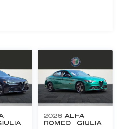
A
2026
ALFA
GIULIA
ROMEO
GIULIA