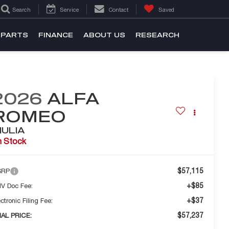
Search
Service
Contact
Saved
 PARTS
FINANCE
ABOUT US
RESEARCH
2026
ALFA
ROMEO
IULIA
n Stock
$57,115
SRP
+$85
V Doc Fee:
+$37
ctronic Filing Fee:
$57,237
NAL PRICE: