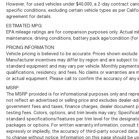
However, for used vehicles under $40,000, a 2-day contract cance
specific conditions, excluding certain vehicle types as per Califo
agreement for details.
ESTIMATED MPG:
EPA mileage ratings are for comparison purposes only. Actual mil
maintenance, driving conditions, battery pack age/condition (for
PRICING INFORMATION:
Vehicle pricing is believed to be accurate. Prices shown exclude t
Manufacturer incentives may differ by region and are subject to
standard equipment and may vary per vehicle. Monthly payments 
qualifications, residency, and fees. No claims or warranties are
or actual equipment. Please call to confirm the accuracy of any 
MSRP:
The MSRP provided is for informational purposes only and repre
not reflect an advertised or selling price and excludes dealer-
government fees and taxes, finance charges, dealer document pro
testing fees. Colors, options, and trim levels may vary. Specific
standard specifications/features per trim level for the designa
packages or options. For written warranty information, consult t
expressly or impliedly, the accuracy of third-party sourced data.
to change without notice. Information on this page should be use