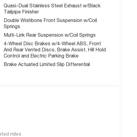
Quasi-Dual Stainless Steel Exhaust w/Black
Tailpipe Finisher
Double Wishbone Front Suspension w/Coil
Springs
Multi-Link Rear Suspension w/Coil Springs
4-Wheel Disc Brakes w/4-Wheel ABS, Front
And Rear Vented Discs, Brake Assist, Hill Hold
Control and Electric Parking Brake
Brake Actuated Limited Slip Differential
ited miles