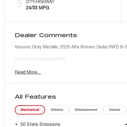
CITY/HIGHWAY
24/33 MPG
Dealer Comments
Vesuvio Gray Metallic 2026 Alfa Romeo Giulia RWD 8-
24/33 City/Highway MPG
Read More...
All Features
Mechanical
Exterior
Entertainment
Interior
50 State Emissions