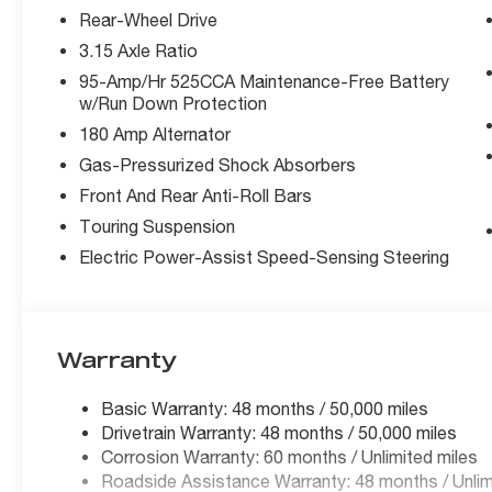
Rear-Wheel Drive
3.15 Axle Ratio
95-Amp/Hr 525CCA Maintenance-Free Battery
w/Run Down Protection
180 Amp Alternator
Gas-Pressurized Shock Absorbers
Front And Rear Anti-Roll Bars
Touring Suspension
Electric Power-Assist Speed-Sensing Steering
Warranty
Basic Warranty: 48 months / 50,000 miles
Drivetrain Warranty: 48 months / 50,000 miles
Corrosion Warranty: 60 months / Unlimited miles
Roadside Assistance Warranty: 48 months / Unlim