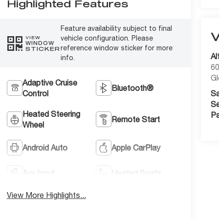
Highlighted Features
Feature availability subject to final
vehicle configuration. Please
VIEW
WINDOW
reference window sticker for more
STICKER
Al
info.
60
Gl
Adaptive Cruise
Bluetooth®
Control
Sa
Se
Heated Steering
Pa
Remote Start
Wheel
Android Auto
Apple CarPlay
Aux Input
Heated Seats
View More Highlights...