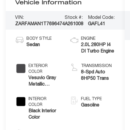
Vehicle Information
VIN:
Stock #:
Model Code:
ZARFAMAN1T7696474
A261008
GAFL41
BODY STYLE
ENGINE
Sedan
2.0L 280HP I4
DI Turbo Engine
EXTERIOR
TRANSMISSION
COLOR
8-Spd Auto
Vesuvio Gray
8HP50 Trans
Metallic
Exterior Paint
INTERIOR
FUEL TYPE
COLOR
Gasoline
Black Interior
Color