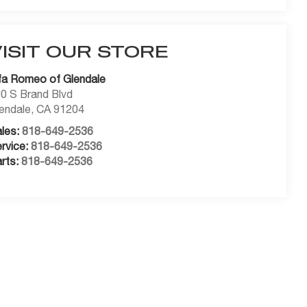
VISIT OUR STORE
fa Romeo of Glendale
0 S Brand Blvd
endale
,
CA
91204
les:
818-649-2536
rvice:
818-649-2536
rts:
818-649-2536