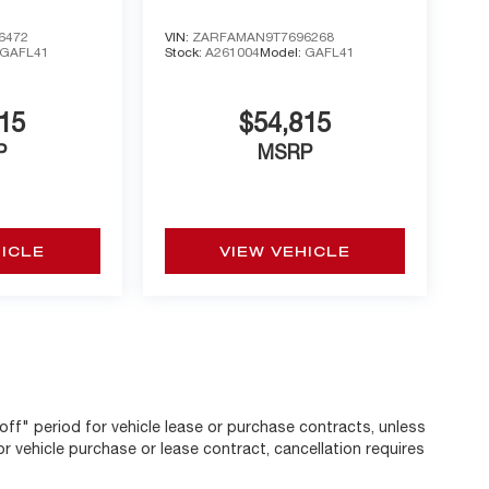
6472
VIN:
ZARFAMAN9T7696268
GAFL41
Stock:
A261004
Model:
GAFL41
15
$54,815
P
MSRP
HICLE
VIEW VEHICLE
off" period for vehicle lease or purchase contracts, unless
r vehicle purchase or lease contract, cancellation requires