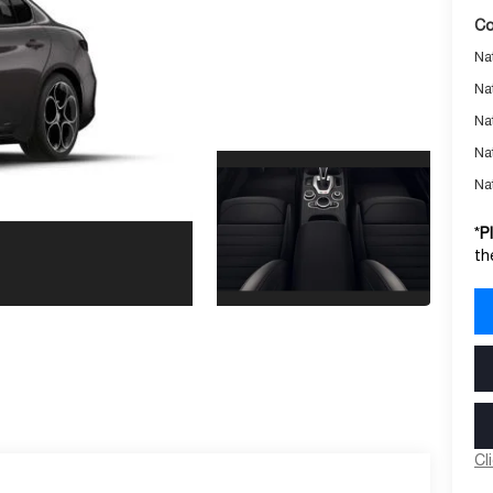
Co
Nat
Na
Na
Na
Na
*
P
th
Cl