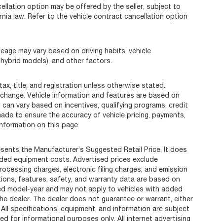
llation option may be offered by the seller, subject to
rnia law. Refer to the vehicle contract cancellation option
eage may vary based on driving habits, vehicle
 hybrid models), and other factors.
ax, title, and registration unless otherwise stated.
 change. Vehicle information and features are based on
can vary based on incentives, qualifying programs, credit
 made to ensure the accuracy of vehicle pricing, payments,
information on this page.
sents the Manufacturer’s Suggested Retail Price. It does
added equipment costs. Advertised prices exclude
cessing charges, electronic filing charges, and emission
ations, features, safety, and warranty data are based on
ted model-year and may not apply to vehicles with added
he dealer. The dealer does not guarantee or warrant, either
 All specifications, equipment, and information are subject
d for informational purposes only. All internet advertising