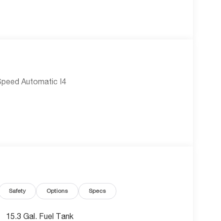
Speed Automatic I4
Safety
Options
Specs
15.3 Gal. Fuel Tank