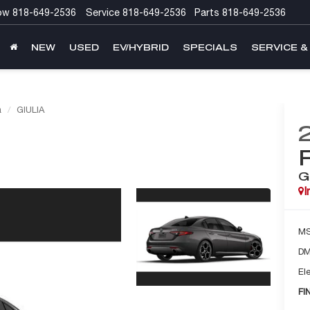
ow
818-649-2536
Service
818-649-2536
Parts
818-649-2536
NEW
USED
EV/HYBRID
SPECIALS
SERVICE &
a
GIULIA
G
I
M
DM
Ele
FI