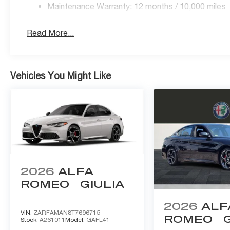
Maintenance Warranty: 12 months / 10,000 miles
Read More...
Vehicles You Might Like
2026
ALFA
ROMEO
GIULIA
2026
ALF
VIN:
ZARFAMAN8T7696715
ROMEO
Stock:
A261011
Model:
GAFL41