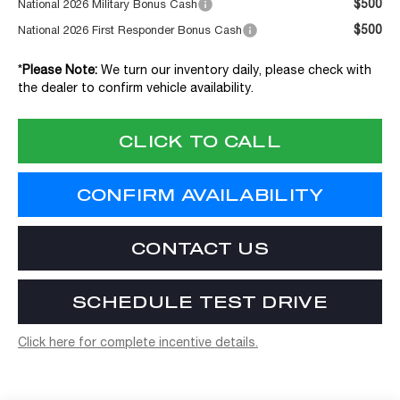
$500
National 2026 Military Bonus Cash
$500
National 2026 First Responder Bonus Cash
*
Please Note:
We turn our inventory daily, please check with
the dealer to confirm vehicle availability.
CLICK TO CALL
CONFIRM AVAILABILITY
CONTACT US
SCHEDULE TEST DRIVE
Click here for complete incentive details.