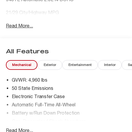
21/29 City/Highway MPG
Read More...
All Features
Mechanical
Exterior
Entertainment
Interior
Sa
GVWR: 4,960 lbs
50 State Emissions
Electronic Transfer Case
Automatic Full-Time All-Wheel
Battery w/Run Down Protection
Gas-Pressurized Shock Absorbers
Front And Rear Anti-Roll Bars
Read More...