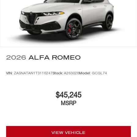
2026
ALFA ROMEO
VIN:
ZASNATAN1T3116247
Stock:
A263028
Model:
GCGL74
$45,245
MSRP
VIEW VEHICLE