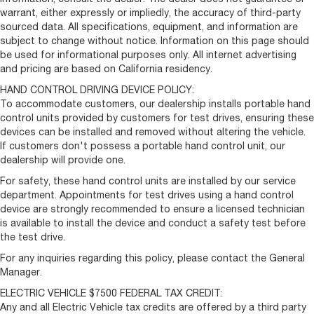
warrant, either expressly or impliedly, the accuracy of third-party
sourced data. All specifications, equipment, and information are
subject to change without notice. Information on this page should
be used for informational purposes only. All internet advertising
and pricing are based on California residency.
HAND CONTROL DRIVING DEVICE POLICY:
To accommodate customers, our dealership installs portable hand
control units provided by customers for test drives, ensuring these
devices can be installed and removed without altering the vehicle.
If customers don't possess a portable hand control unit, our
dealership will provide one.
For safety, these hand control units are installed by our service
department. Appointments for test drives using a hand control
device are strongly recommended to ensure a licensed technician
is available to install the device and conduct a safety test before
the test drive.
For any inquiries regarding this policy, please contact the General
Manager.
ELECTRIC VEHICLE $7500 FEDERAL TAX CREDIT:
Any and all Electric Vehicle tax credits are offered by a third party