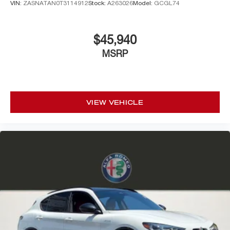
VIN:
ZASNATAN0T3114912
Stock:
A263026
Model:
GCGL74
$45,940
MSRP
VIEW VEHICLE