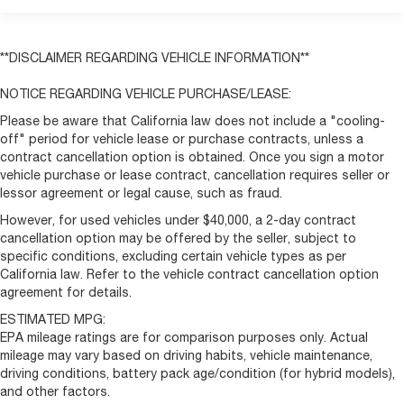
**DISCLAIMER REGARDING VEHICLE INFORMATION**
NOTICE REGARDING VEHICLE PURCHASE/LEASE:
Please be aware that California law does not include a "cooling-
off" period for vehicle lease or purchase contracts, unless a
contract cancellation option is obtained. Once you sign a motor
vehicle purchase or lease contract, cancellation requires seller or
lessor agreement or legal cause, such as fraud.
However, for used vehicles under $40,000, a 2-day contract
cancellation option may be offered by the seller, subject to
specific conditions, excluding certain vehicle types as per
California law. Refer to the vehicle contract cancellation option
agreement for details.
ESTIMATED MPG:
EPA mileage ratings are for comparison purposes only. Actual
mileage may vary based on driving habits, vehicle maintenance,
driving conditions, battery pack age/condition (for hybrid models),
and other factors.