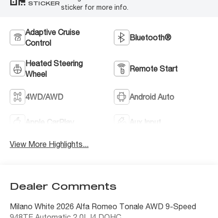
STICKER
sticker for more info.
Adaptive Cruise
Bluetooth®
Control
Heated Steering
Remote Start
Wheel
4WD/AWD
Android Auto
Apple CarPlay
Aux Input
View More Highlights...
Dealer Comments
Milano White 2026 Alfa Romeo Tonale AWD 9-Speed
948TE Automatic 2.0L I4 DOHC