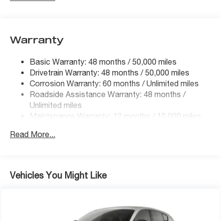
Electric Power-Assist Steering
13.5 Gal. Fuel Tank
Quasi-Dual Stainless Steel Exhaust
Warranty
Permanent Locking Hubs
Basic Warranty: 48 months / 50,000 miles
Strut Front Suspension w/Coil Springs
Drivetrain Warranty: 48 months / 50,000 miles
Strut Rear Suspension w/Coil Springs
Corrosion Warranty: 60 months / Unlimited miles
Regenerative 4-Wheel Disc Brakes w/4-Wheel ABS,
Roadside Assistance Warranty: 48 months /
Front Vented Discs, Brake Assist, Hill Hold Control
Unlimited miles
and Electric Parking Brake
Maintenance Warranty: 12 months / 10,000 miles
Brake Actuated Limited Slip Differential
Read More...
Vehicles You Might Like