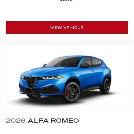
VIEW VEHICLE
2026
ALFA ROMEO