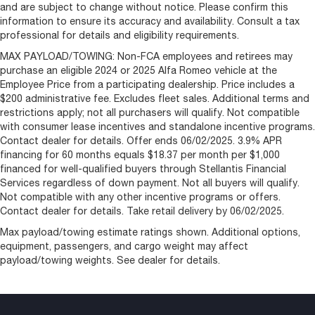
and are subject to change without notice. Please confirm this
information to ensure its accuracy and availability. Consult a tax
professional for details and eligibility requirements.
MAX PAYLOAD/TOWING: Non-FCA employees and retirees may
purchase an eligible 2024 or 2025 Alfa Romeo vehicle at the
Employee Price from a participating dealership. Price includes a
$200 administrative fee. Excludes fleet sales. Additional terms and
restrictions apply; not all purchasers will qualify. Not compatible
with consumer lease incentives and standalone incentive programs.
Contact dealer for details. Offer ends 06/02/2025. 3.9% APR
financing for 60 months equals $18.37 per month per $1,000
financed for well-qualified buyers through Stellantis Financial
Services regardless of down payment. Not all buyers will qualify.
Not compatible with any other incentive programs or offers.
Contact dealer for details. Take retail delivery by 06/02/2025.
Max payload/towing estimate ratings shown. Additional options,
equipment, passengers, and cargo weight may affect
payload/towing weights. See dealer for details.