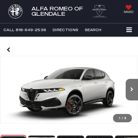
ALFA ROMEO OF
SAVED
GLENDALE
CALL
818-649-2536
DIRECTIONS
SEARCH
1
/
9