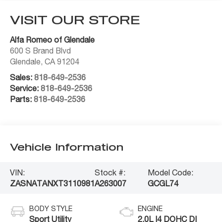
VISIT OUR STORE
Alfa Romeo of Glendale
600 S Brand Blvd
Glendale
,
CA
91204
Sales:
818-649-2536
Service:
818-649-2536
Parts:
818-649-2536
Vehicle Information
VIN:
Stock #:
Model Code:
ZASNATANXT3110981
A263007
GCGL74
BODY STYLE
ENGINE
Sport Utility
2.0L I4 DOHC DI