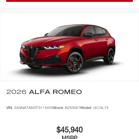
2026
ALFA ROMEO
VIN:
ZASNATAN5T3116459
Stock:
A263027
Model:
GCGL74
$45,940
MSRP