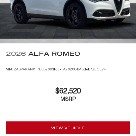
2026
ALFA ROMEO
VIN:
ZASPAKANXT7E08266
Stock:
A262004
Model:
GUGL74
$62,520
MSRP
VIEW VEHICLE