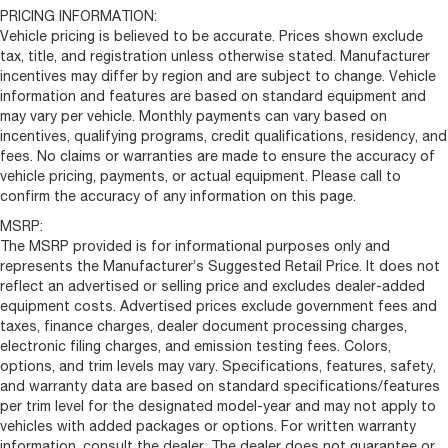
PRICING INFORMATION:
Vehicle pricing is believed to be accurate. Prices shown exclude
tax, title, and registration unless otherwise stated. Manufacturer
incentives may differ by region and are subject to change. Vehicle
information and features are based on standard equipment and
may vary per vehicle. Monthly payments can vary based on
incentives, qualifying programs, credit qualifications, residency, and
fees. No claims or warranties are made to ensure the accuracy of
vehicle pricing, payments, or actual equipment. Please call to
confirm the accuracy of any information on this page.
MSRP:
The MSRP provided is for informational purposes only and
represents the Manufacturer’s Suggested Retail Price. It does not
reflect an advertised or selling price and excludes dealer-added
equipment costs. Advertised prices exclude government fees and
taxes, finance charges, dealer document processing charges,
electronic filing charges, and emission testing fees. Colors,
options, and trim levels may vary. Specifications, features, safety,
and warranty data are based on standard specifications/features
per trim level for the designated model-year and may not apply to
vehicles with added packages or options. For written warranty
information, consult the dealer. The dealer does not guarantee or