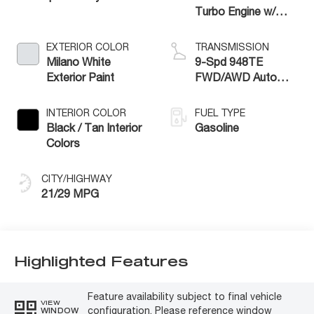
Turbo Engine w/
ESS
EXTERIOR COLOR
TRANSMISSION
Milano White
9-Spd 948TE
Exterior Paint
FWD/AWD Auto
Trans (Make
INTERIOR COLOR
FUEL TYPE
Black / Tan Interior
Gasoline
Colors
CITY/HIGHWAY
21/29 MPG
Highlighted Features
Feature availability subject to final vehicle
VIEW
configuration. Please reference window
WINDOW