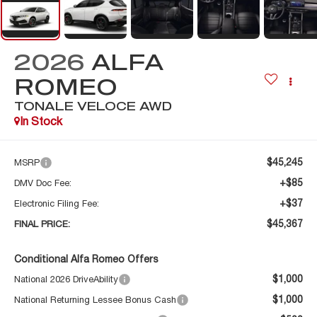
2026
ALFA
ROMEO
TONALE VELOCE AWD
In Stock
$45,245
MSRP
+$85
DMV Doc Fee:
+$37
Electronic Filing Fee:
$45,367
FINAL PRICE:
Conditional Alfa Romeo Offers
$1,000
National 2026 DriveAbility
$1,000
National Returning Lessee Bonus Cash