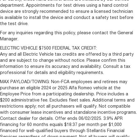
department. Appointments for test drives using a hand control
device are strongly recommended to ensure a licensed technician
is available to install the device and conduct a safety test before
the test drive.
For any inquiries regarding this policy, please contact the General
Manager.
ELECTRIC VEHICLE $7500 FEDERAL TAX CREDIT:
Any and all Electric Vehicle tax credits are offered by a third party
and are subject to change without notice. Please confirm this
information to ensure its accuracy and availability. Consult a tax
professional for details and eligibility requirements.
MAX PAYLOAD/TOWING: Non-FCA employees and retirees may
purchase an eligible 2024 or 2025 Alfa Romeo vehicle at the
Employee Price from a participating dealership. Price includes a
$200 administrative fee. Excludes fleet sales. Additional terms and
restrictions apply; not all purchasers will qualify. Not compatible
with consumer lease incentives and standalone incentive programs.
Contact dealer for details. Offer ends 06/02/2025. 3.9% APR
financing for 60 months equals $18.37 per month per $1,000
financed for well-qualified buyers through Stellantis Financial
Services regardless of down payment. Not all buyers will qualify.