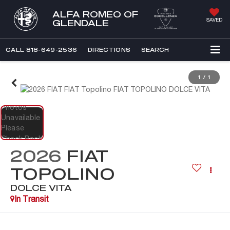
ALFA ROMEO OF
SAVED
GLENDALE
CALL
818-649-2536
DIRECTIONS
SEARCH
1
/
1
2026
FIAT
TOPOLINO
DOLCE VITA
In Transit