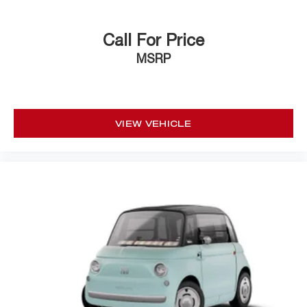
Call For Price
MSRP
VIEW VEHICLE