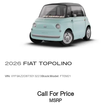
2026
FIAT TOPOLINO
VIN:
VYF9AZ2D8T5013223
Stock:
Model:
FTEM21
Call For Price
MSRP