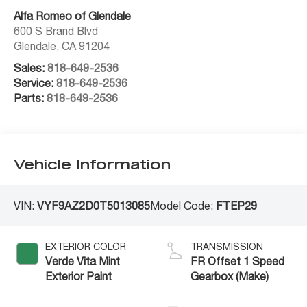
Alfa Romeo of Glendale
600 S Brand Blvd
Glendale
,
CA
91204
Sales:
818-649-2536
Service:
818-649-2536
Parts:
818-649-2536
Vehicle Information
VIN:
VYF9AZ2D0T5013085
Model Code:
FTEP29
EXTERIOR COLOR
TRANSMISSION
Verde Vita Mint
FR Offset 1 Speed
Exterior Paint
Gearbox (Make)