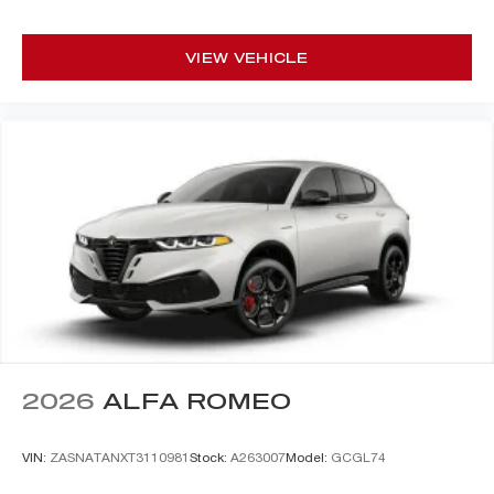
VIEW VEHICLE
2026
ALFA ROMEO
VIN:
ZASNATANXT3110981
Stock:
A263007
Model:
GCGL74