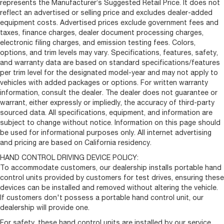
represents the Manufacturer’s Suggested Retail Price. It does not
reflect an advertised or selling price and excludes dealer-added
equipment costs. Advertised prices exclude government fees and
taxes, finance charges, dealer document processing charges,
electronic filing charges, and emission testing fees. Colors,
options, and trim levels may vary. Specifications, features, safety,
and warranty data are based on standard specifications/features
per trim level for the designated model-year and may not apply to
vehicles with added packages or options. For written warranty
information, consult the dealer. The dealer does not guarantee or
warrant, either expressly or impliedly, the accuracy of third-party
sourced data. All specifications, equipment, and information are
subject to change without notice. Information on this page should
be used for informational purposes only. All internet advertising
and pricing are based on California residency.
HAND CONTROL DRIVING DEVICE POLICY:
To accommodate customers, our dealership installs portable hand
control units provided by customers for test drives, ensuring these
devices can be installed and removed without altering the vehicle.
If customers don't possess a portable hand control unit, our
dealership will provide one.
For safety, these hand control units are installed by our service