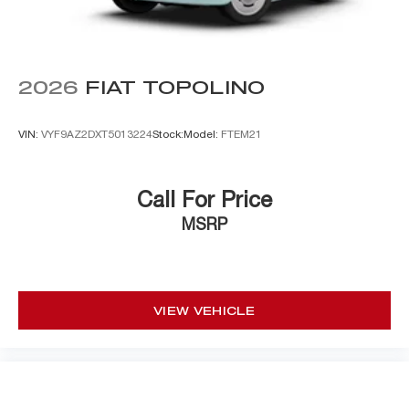
2026
FIAT TOPOLINO
VIN:
VYF9AZ2DXT5013224
Stock:
Model:
FTEM21
Call For Price
MSRP
VIEW VEHICLE