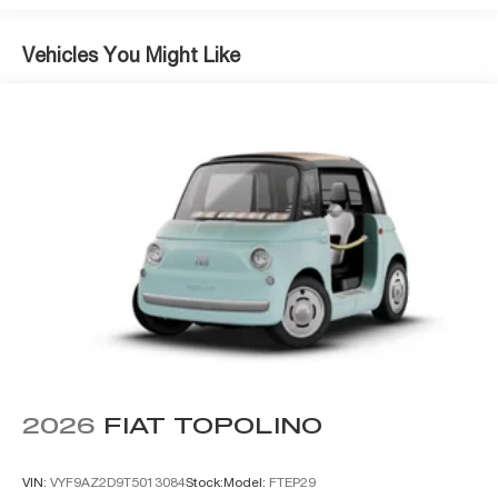
Vehicles You Might Like
2026
FIAT TOPOLINO
VIN:
VYF9AZ2D9T5013084
Stock:
Model:
FTEP29