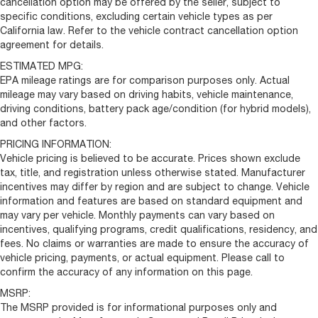
cancellation option may be offered by the seller, subject to
specific conditions, excluding certain vehicle types as per
California law. Refer to the vehicle contract cancellation option
agreement for details.
ESTIMATED MPG:
EPA mileage ratings are for comparison purposes only. Actual
mileage may vary based on driving habits, vehicle maintenance,
driving conditions, battery pack age/condition (for hybrid models),
and other factors.
PRICING INFORMATION:
Vehicle pricing is believed to be accurate. Prices shown exclude
tax, title, and registration unless otherwise stated. Manufacturer
incentives may differ by region and are subject to change. Vehicle
information and features are based on standard equipment and
may vary per vehicle. Monthly payments can vary based on
incentives, qualifying programs, credit qualifications, residency, and
fees. No claims or warranties are made to ensure the accuracy of
vehicle pricing, payments, or actual equipment. Please call to
confirm the accuracy of any information on this page.
MSRP:
The MSRP provided is for informational purposes only and