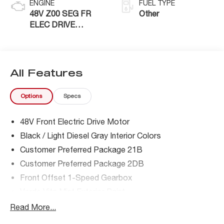
ENGINE
FUEL TYPE
48V Z00 SEG FR
Other
ELEC DRIVE
MOTOR
All Features
Options
Specs
48V Front Electric Drive Motor
Black / Light Diesel Gray Interior Colors
Customer Preferred Package 21B
Customer Preferred Package 2DB
Front Offset 1-Speed Gearbox
Verde Vita Mint Exterior Paint
Read More...