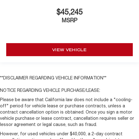
$45,245
MSRP
VIEW VEHICLE
**DISCLAIMER REGARDING VEHICLE INFORMATION**
NOTICE REGARDING VEHICLE PURCHASE/LEASE:
Please be aware that California law does not include a "cooling-
off" period for vehicle lease or purchase contracts, unless a
contract cancellation option is obtained. Once you sign a motor
vehicle purchase or lease contract, cancellation requires seller or
lessor agreement or legal cause, such as fraud.
However, for used vehicles under $40,000, a 2-day contract