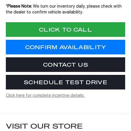
*
Please Note:
We turn our inventory daily, please check with
the dealer to confirm vehicle availability.
CLICK TO CALL
CONFIRM AVAILABILITY
CONTACT US
SCHEDULE TEST DRIVE
Click here for complete incentive details.
VISIT OUR STORE