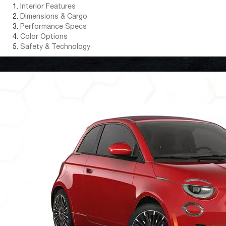
Interior Features
Dimensions & Cargo
Performance Specs
Color Options
Safety & Technology