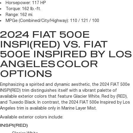
Horsepower:
117 HP
Torque:
162 lb.-ft.
Range:
162 mi.
MPGe (Combined/City/Highway):
110 / 121 / 100
2024 FIAT 500E
INSPI(RED) VS. FIAT
500E INSPIRED BY LOS
ANGELES
COLOR
OPTIONS
Emphasizing a spirited and dynamic aesthetic, the 2024 FIAT 500e
INSPI(RED) trim distinguishes itself with a vibrant palette of
available exterior colors that feature Glacier White, Red by (RED),
and Tuxedo Black. In contrast, the 2024 FIAT 500e Inspired by Los
Angeles trim is available only in Marine Layer Mist.
Available exterior colors include:
INSPI(RED)