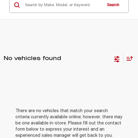
Search
No vehicles found
There are no vehicles that match your search
criteria currently available online; however, there may
be one available in-store. Please fill out the contact
form below to express your interest and an
experienced sales manager will get back to you.