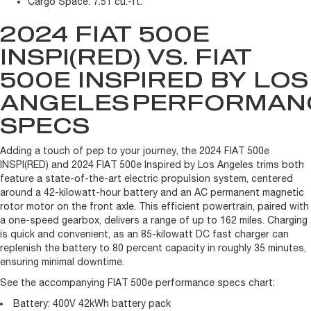
Cargo Space:
7.51 cu.-ft.
2024 FIAT 500E
INSPI(RED) VS. FIAT
500E INSPIRED BY LOS
ANGELES
PERFORMAN
SPECS
Adding a touch of pep to your journey, the 2024 FIAT 500e
INSPI(RED) and 2024 FIAT 500e Inspired by Los Angeles trims both
feature a state-of-the-art electric propulsion system, centered
around a 42-kilowatt-hour battery and an AC permanent magnetic
rotor motor on the front axle. This efficient powertrain, paired with
a one-speed gearbox, delivers a range of up to 162 miles. Charging
is quick and convenient, as an 85-kilowatt DC fast charger can
replenish the battery to 80 percent capacity in roughly 35 minutes,
ensuring minimal downtime.
See the accompanying FIAT 500e performance specs chart:
Battery:
400V 42kWh battery pack