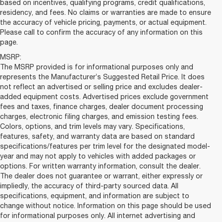
based on incentives, qualifying programs, credit qualifications,
residency, and fees. No claims or warranties are made to ensure
the accuracy of vehicle pricing, payments, or actual equipment.
Please call to confirm the accuracy of any information on this
page.
MSRP:
The MSRP provided is for informational purposes only and
represents the Manufacturer’s Suggested Retail Price. It does
not reflect an advertised or selling price and excludes dealer-
added equipment costs. Advertised prices exclude government
fees and taxes, finance charges, dealer document processing
charges, electronic filing charges, and emission testing fees.
Colors, options, and trim levels may vary. Specifications,
features, safety, and warranty data are based on standard
specifications/features per trim level for the designated model-
year and may not apply to vehicles with added packages or
options. For written warranty information, consult the dealer.
The dealer does not guarantee or warrant, either expressly or
impliedly, the accuracy of third-party sourced data. All
specifications, equipment, and information are subject to
change without notice. Information on this page should be used
for informational purposes only. All internet advertising and