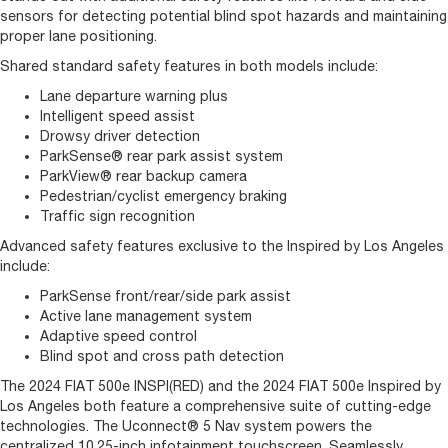
sensors for detecting potential blind spot hazards and maintaining
proper lane positioning.
Shared standard safety features in both models include:
Lane departure warning plus
Intelligent speed assist
Drowsy driver detection
ParkSense® rear park assist system
ParkView® rear backup camera
Pedestrian/cyclist emergency braking
Traffic sign recognition
Advanced safety features exclusive to the Inspired by Los Angeles
include:
ParkSense front/rear/side park assist
Active lane management system
Adaptive speed control
Blind spot and cross path detection
The 2024 FIAT 500e INSPI(RED) and the 2024 FIAT 500e Inspired by
Los Angeles both feature a comprehensive suite of cutting-edge
technologies. The Uconnect® 5 Nav system powers the
centralized 10.25-inch infotainment touchscreen. Seamlessly