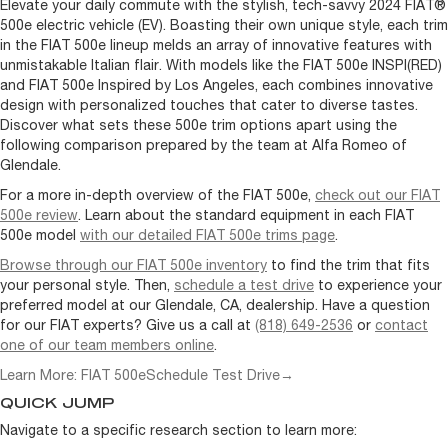
Elevate your daily commute with the stylish, tech-savvy 2024 FIAT®
500e electric vehicle (EV). Boasting their own unique style, each trim
in the FIAT 500e lineup melds an array of innovative features with
unmistakable Italian flair. With models like the FIAT 500e INSPI(RED)
and FIAT 500e Inspired by Los Angeles, each combines innovative
design with personalized touches that cater to diverse tastes.
Discover what sets these 500e trim options apart using the
following comparison prepared by the team at Alfa Romeo of
Glendale.
For a more in-depth overview of the FIAT 500e,
check out our FIAT
500e review
. Learn about the standard equipment in each FIAT
500e model
with our detailed FIAT 500e trims page
.
Browse through our FIAT 500e inventory
to find the trim that fits
your personal style. Then,
schedule a test drive
to experience your
preferred model at our Glendale, CA, dealership. Have a question
for our FIAT experts? Give us a call at
(818) 649-2536
or
contact
one of our team members online
.
Learn More: FIAT 500e
Schedule Test Drive
→
QUICK JUMP
Navigate to a specific research section to learn more: