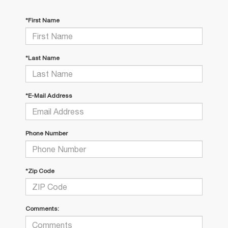
*First Name
*Last Name
*E-Mail Address
Phone Number
*Zip Code
Comments: