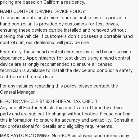
pricing are based on California residency.
HAND CONTROL DRIVING DEVICE POLICY:
To accommodate customers, our dealership installs portable
hand control units provided by customers for test drives,
ensuring these devices can be installed and removed without
altering the vehicle. If customers don't possess a portable hand
control unit, our dealership will provide one.
For safety, these hand control units are installed by our service
department. Appointments for test drives using a hand control
device are strongly recommended to ensure a licensed
technician is available to install the device and conduct a safety
test before the test drive.
For any inquiries regarding this policy, please contact the
General Manager.
ELECTRIC VEHICLE $7500 FEDERAL TAX CREDIT:
Any and all Electric Vehicle tax credits are offered by a third
party and are subject to change without notice. Please confirm
this information to ensure its accuracy and availability. Consult a
tax professional for details and eligibility requirements.
MAX PAYLOAD/TOWING: Non-FCA employees and retirees may