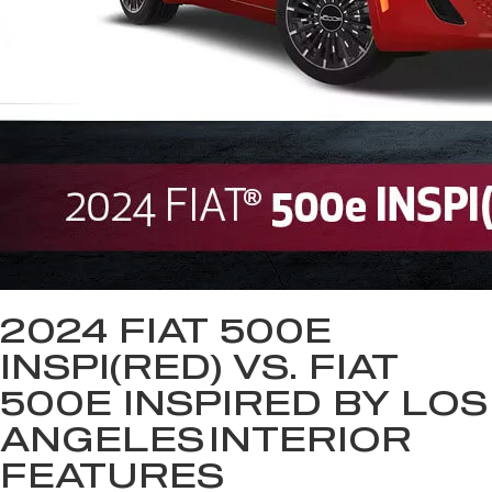
2024 FIAT 500E
INSPI(RED) VS. FIAT
500E INSPIRED BY LOS
ANGELES
INTERIOR
FEATURES