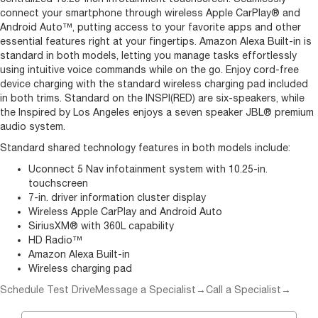
connect your smartphone through wireless Apple CarPlay® and
Android Auto™, putting access to your favorite apps and other
essential features right at your fingertips. Amazon Alexa Built-in is
standard in both models, letting you manage tasks effortlessly
using intuitive voice commands while on the go. Enjoy cord-free
device charging with the standard wireless charging pad included
in both trims. Standard on the INSPI(RED) are six-speakers, while
the Inspired by Los Angeles enjoys a seven speaker JBL® premium
audio system.
Standard shared technology features in both models include:
Uconnect 5 Nav infotainment system with 10.25-in.
touchscreen
7-in. driver information cluster display
Wireless Apple CarPlay and Android Auto
SiriusXM® with 360L capability
HD Radio™
Amazon Alexa Built-in
Wireless charging pad
Schedule Test Drive
Message a Specialist
→
Call a Specialist
→