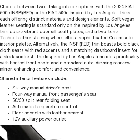
Choose between two striking interior options with the 2024 FIAT
500e INSPI(RED) or the FIAT 500e Inspired by Los Angeles trims,
each offering distinct materials and design elements. Soft vegan
leather seating is standard only on the Inspired by Los Angeles
trim, as are vibrant door sill scuff plates, and a two-tone
TechnoLeather steering wheel, all in a sophisticated Cream color
interior palette. Alternatively, the INSPI(RED) trim boasts bold black
cloth seats with red accents and a matching dashboard insert for
a sleek contrast. The Inspired by Los Angeles trim adds practicality
with heated front seats and a standard auto-dimming rearview
mirror, enhancing comfort and convenience.
Shared interior features include:
Six-way manual driver’s seat
Four-way manual front passenger’s seat
50/50 split rear folding seat
Automatic temperature control
Floor console with leather armrest
12V auxiliary power outlet