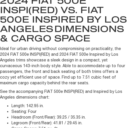
2024 FIAT 500E
INSPI(RED) VS. FIAT
500E INSPIRED BY LOS
ANGELES
DIMENSIONS
& CARGO SPACE
Ideal for urban driving without compromising on practicality, the
2024 FIAT 500e INSPI(RED) and 2024 FIAT 500e Inspired by Los
Angeles trims showcase a sleek design in a compact, yet
curvaceous 143-inch body style. Able to accommodate up to four
passengers, the front and back seating of both trims offers a
cozy yet efficient use of space. Find up to 7.51 cubic feet of
maximum cargo capacity behind the rear seats.
See the accompanying FIAT 500e INSPI(RED) and Inspired by Los
Angeles dimensions chart:
Length:
142.95 in.
Seating:
Four
Headroom (Front/Rear):
39.25 / 35.35 in.
Legroom (Front/Rear):
41.81 / 29.45 in.