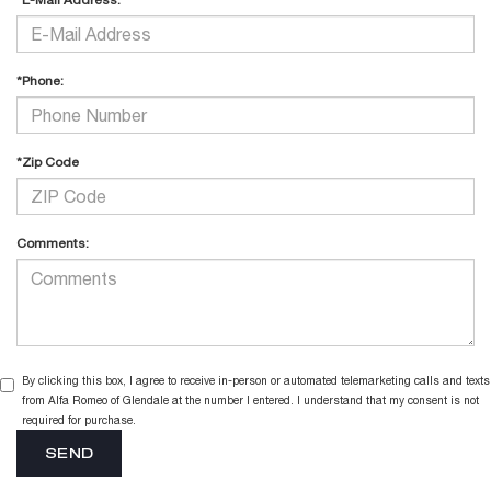
*E-Mail Address:
*Phone:
*Zip Code
Comments:
By clicking this box, I agree to receive in-person or automated telemarketing calls and texts
from Alfa Romeo of Glendale at the number I entered. I understand that my consent is not
required for purchase.