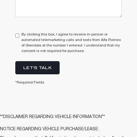
By clicking this box, I agree to receive in-person or
automated telemarketing calls and texts from Alfa Romeo
of Glendale at the number I entered. I understand that my
consent is not required for purchase.
LET'S TALK
*Required Fields
**DISCLAIMER REGARDING VEHICLE INFORMATION**
NOTICE REGARDING VEHICLE PURCHASE/LEASE: