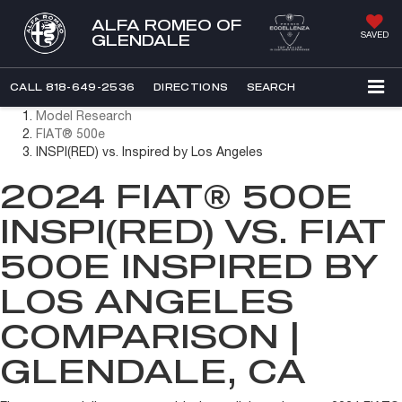
ALFA ROMEO OF
SAVED
GLENDALE
CALL
818-649-2536
DIRECTIONS
SEARCH
Model Research
FIAT® 500e
INSPI(RED) vs. Inspired by Los Angeles
2024 FIAT® 500E
INSPI(RED) VS. FIAT
500E INSPIRED BY
LOS ANGELES
COMPARISON |
GLENDALE, CA