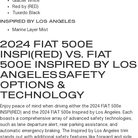
Glacier White
Red by (RED)
Tuxedo Black
INSPIRED BY LOS ANGELES
Marine Layer Mist
2024 FIAT 500E
INSPI(RED) VS. FIAT
500E INSPIRED BY LOS
ANGELES
SAFETY
OPTIONS &
TECHNOLOGY
Enjoy peace of mind when driving either the 2024 FIAT 500e
INSPI(RED) and the 2024 FIAT 500e Inspired by Los Angeles. Each
boasts a comprehensive array of advanced safety technologies,
such as lane departure alert, rear parking assistance, and
automatic emergency braking. The Inspired by Los Angeles trim
stands out with additional safety features like forward and side