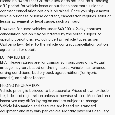
Please be aware that California law does not include a "cooling-
off" period for vehicle lease or purchase contracts, unless a
contract cancellation option is obtained. Once you sign a motor
vehicle purchase or lease contract, cancellation requires seller or
lessor agreement or legal cause, such as fraud.
However, for used vehicles under $40,000, a 2-day contract
cancellation option may be offered by the seller, subject to
specific conditions, excluding certain vehicle types as per
California law. Refer to the vehicle contract cancellation option
agreement for details.
ESTIMATED MPG:
EPA mileage ratings are for comparison purposes only. Actual
mileage may vary based on driving habits, vehicle maintenance,
driving conditions, battery pack age/condition (for hybrid
models), and other factors.
PRICING INFORMATION:
Vehicle pricing is believed to be accurate. Prices shown exclude
tax, title, and registration unless otherwise stated. Manufacturer
incentives may differ by region and are subject to change.
Vehicle information and features are based on standard
equipment and may vary per vehicle. Monthly payments can vary