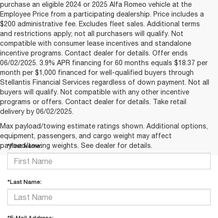
purchase an eligible 2024 or 2025 Alfa Romeo vehicle at the
Employee Price from a participating dealership. Price includes a
$200 administrative fee. Excludes fleet sales. Additional terms
and restrictions apply; not all purchasers will qualify. Not
compatible with consumer lease incentives and standalone
incentive programs. Contact dealer for details. Offer ends
06/02/2025. 3.9% APR financing for 60 months equals $18.37 per
month per $1,000 financed for well-qualified buyers through
Stellantis Financial Services regardless of down payment. Not all
buyers will qualify. Not compatible with any other incentive
programs or offers. Contact dealer for details. Take retail
delivery by 06/02/2025.
CONTACT US
Max payload/towing estimate ratings shown. Additional options,
equipment, passengers, and cargo weight may affect
payload/towing weights. See dealer for details.
*First Name:
*Last Name: