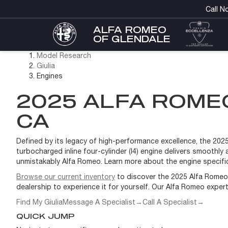
Call N
ALFA ROMEO
OF GLENDALE
Model Research
Giulia
Engines
2025 ALFA ROMEO
CA
Defined by its legacy of high-performance excellence, the 2025 A
turbocharged inline four-cylinder (I4) engine delivers smoothl
unmistakably Alfa Romeo. Learn more about the engine specific
Browse our current inventory
to discover the 2025 Alfa Romeo G
dealership to experience it for yourself. Our Alfa Romeo exper
Find My Giulia
Message A Specialist
→
Call A Specialist
→
QUICK JUMP