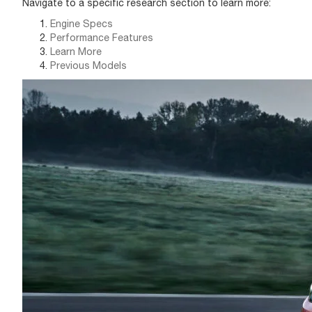
Navigate to a specific research section to learn more:
Engine Specs
Performance Features
Learn More
Previous Models