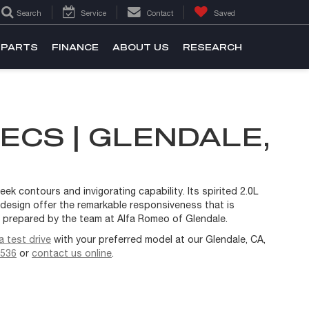
Search
Service
Contact
Saved
 PARTS
FINANCE
ABOUT US
RESEARCH
ECS | GLENDALE,
ek contours and invigorating capability. Its spirited 2.0L
d design offer the remarkable responsiveness that is
w prepared by the team at Alfa Romeo of Glendale.
 test drive
with your preferred model at our Glendale, CA,
2536
or
contact us online
.