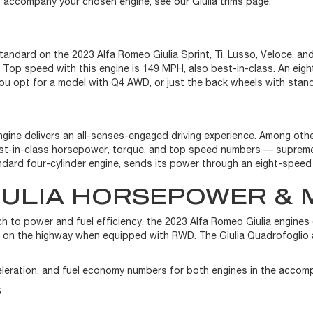
at accompany your chosen engine, see our Giulia trims page.
 standard on the 2023 Alfa Romeo Giulia Sprint, Ti, Lusso, Veloce,
op speed with this engine is 149 MPH, also best-in-class. An eigh
ou opt for a model with Q4 AWD, or just the back wheels with stan
engine delivers an all-senses-engaged driving experience. Among ot
best-in-class horsepower, torque, and top speed numbers — supreme
tandard four-cylinder engine, sends its power through an eight-spee
IULIA HORSEPOWER & 
 to power and fuel efficiency, the 2023 Alfa Romeo Giulia engine
G on the highway when equipped with RWD. The Giulia Quadrofoglio 
leration, and fuel economy numbers for both engines in the accom
6