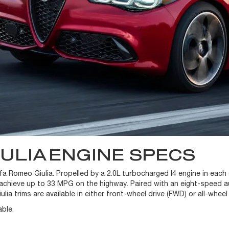
IULIA
ENGINE SPECS
lfa Romeo Giulia. Propelled by a 2.0L turbocharged I4 engine in each
 achieve up to 33 MPG on the highway. Paired with an eight-speed a
ulia trims are available in either front-wheel drive (FWD) or all-wheel
ble.