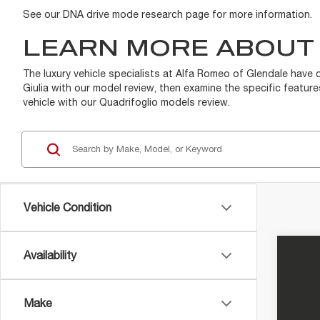
See our DNA drive mode research page for more information.
LEARN MORE ABOUT 
The luxury vehicle specialists at Alfa Romeo of Glendale have 
Giulia with our model review, then examine the specific featur
vehicle with our Quadrifoglio models review.
Vehicle Condition
Availability
202
MS
DMV
Alfa
Make
VIN:
Z
Elec