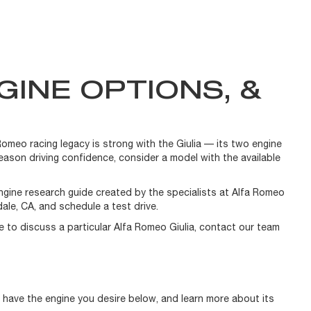
GINE OPTIONS, &
Romeo racing legacy is strong with the Giulia — its two engine
eason driving confidence, consider a model with the available
engine research guide created by the specialists at Alfa Romeo
ale, CA, and schedule a test drive.
ike to discuss a particular Alfa Romeo Giulia, contact our team
s have the engine you desire below, and learn more about its