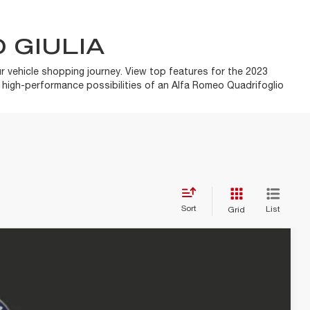
 GIULIA
r vehicle shopping journey. View top features for the 2023
e high-performance possibilities of an Alfa Romeo Quadrifoglio
Sort
List
Grid
$54,815
+$85
+$37