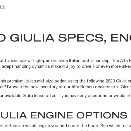
ine
.
 GIULIA SPECS, EN
autiful example of high-performance Italian craftsmanship. The Alfa 
 adept handling dynamics make it a joy to drive. For even more all-s
is premium Italian mid-size sedan using the following 2023 Giulia 
elf! Browse the new inventory at our Alfa Romeo dealership in Glend
our available Giulia lease offer. If you have any questions or would l
ULIA ENGINE OPTIONS
will determine which engine you find under the hood. See which trim