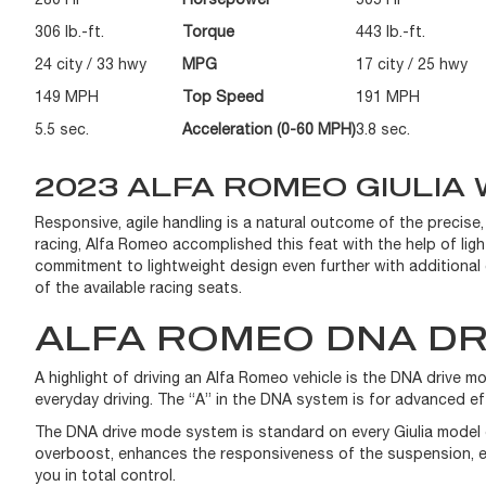
306 lb.-ft.
Torque
443 lb.-ft.
24 city / 33 hwy
MPG
17 city / 25 hwy
149 MPH
Top Speed
191 MPH
5.5 sec.
Acceleration (0-60 MPH)
3.8 sec.
2023 ALFA ROMEO GIULIA 
Responsive, agile handling is a natural outcome of the precise,
racing, Alfa Romeo accomplished this feat with the help of ligh
commitment to lightweight design even further with additional c
of the available racing seats.
ALFA ROMEO DNA DR
A highlight of driving an Alfa Romeo vehicle is the DNA drive
everyday driving. The “A” in the DNA system is for advanced e
The DNA drive mode system is standard on every Giulia model 
overboost, enhances the responsiveness of the suspension, exha
you in total control.