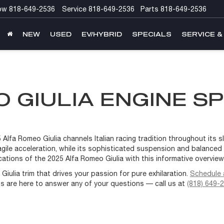
ow
818-649-2536
Service
818-649-2536
Parts
818-649-2536
NEW
USED
EV/HYBRID
SPECIALS
SERVICE &
 GIULIA ENGINE SP
lfa Romeo Giulia channels Italian racing tradition throughout its sle
y agile acceleration, while its sophisticated suspension and balance
ations of the 2025 Alfa Romeo Giulia with this informative overvie
iulia trim that drives your passion for pure exhilaration.
Schedule a
ts are here to answer any of your questions — call us at
(818) 649-