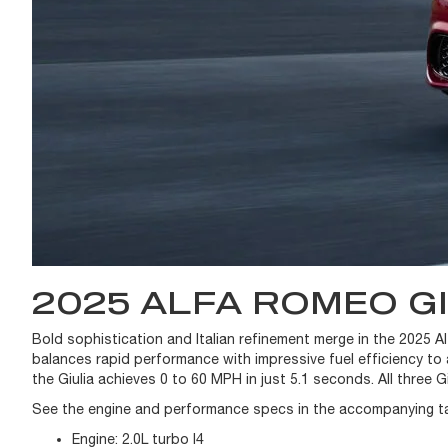
2025 ALFA ROMEO G
Bold sophistication and Italian refinement merge in the 2025 A
balances rapid performance with impressive fuel efficiency to
the Giulia achieves 0 to 60 MPH in just 5.1 seconds. All three Gi
See the engine and performance specs in the accompanying ta
Engine:
2.0L turbo I4