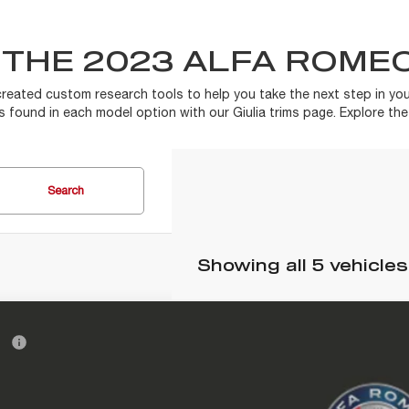
THE 2023 ALFA ROMEO
created custom research tools to help you take the next step in you
es found in each model option with our Giulia trims page. Explore th
Search
Showing all 5 vehicles
6
ALFA ROMEO
GIULIA
RP
 Doc Fee:
 Romeo of Glendale
ARFAMAN9T7696268
Stock:
A261004
Model:
GAFL41
tronic Filing Fee: