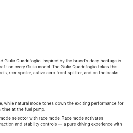
d Giulia Quadrifoglio. Inspired by the brand’s deep heritage in
aft on every Giulia model. The Giulia Quadrifoglio takes this
ls, rear spoiler, active aero front splitter, and on the backs
ce, while natural mode tones down the exciting performance for
s time at the fuel pump.
e mode selector with race mode. Race mode activates
action and stability controls — a pure driving experience with