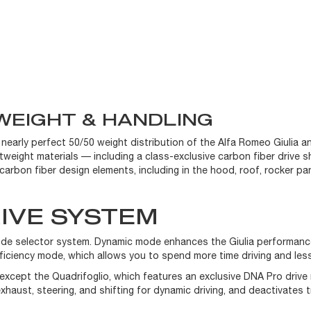
WEIGHT & HANDLING
 nearly perfect 50/50 weight distribution of the Alfa Romeo Giulia an
tweight materials — including a class-exclusive carbon fiber drive sh
arbon fiber design elements, including in the hood, roof, rocker pane
IVE SYSTEM
 mode selector system. Dynamic mode enhances the Giulia performan
fficiency mode, which allows you to spend more time driving and les
except the Quadrifoglio, which features an exclusive DNA Pro driv
ust, steering, and shifting for dynamic driving, and deactivates tr