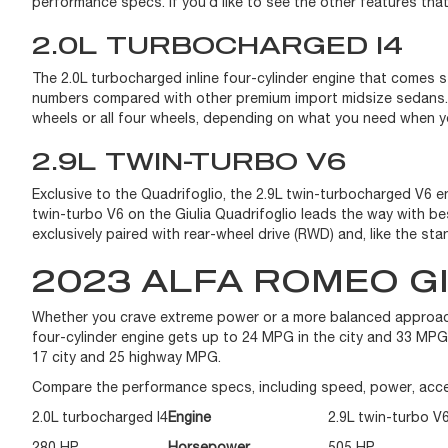
performance specs. If you’d like to see the other features th
2.0L TURBOCHARGED I4
The 2.0L turbocharged inline four-cylinder engine that comes
numbers compared with other premium import midsize sedans. T
wheels or all four wheels, depending on what you need when y
2.9L TWIN-TURBO V6
Exclusive to the Quadrifoglio, the 2.9L twin-turbocharged V6 
twin-turbo V6 on the Giulia Quadrifoglio leads the way with 
exclusively paired with rear-wheel drive (RWD) and, like the s
2023 ALFA ROMEO G
Whether you crave extreme power or a more balanced approach
four-cylinder engine gets up to 24 MPG in the city and 33 MP
17 city and 25 highway MPG.
Compare the performance specs, including speed, power, acce
2.0L turbocharged I4
Engine
2.9L twin-turbo V
280 HP
Horsepower
505 HP