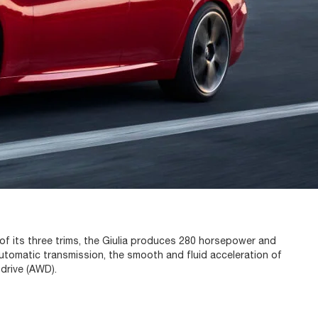
 of its three trims, the Giulia produces 280 horsepower and
utomatic transmission, the smooth and fluid acceleration of
 drive (AWD).