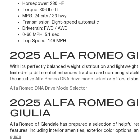
Horsepower:
280 HP
Torque:
306 lb.-ft.
MPG:
24 city / 33 hwy
Transmission:
Eight-speed automatic
Drivetrain:
FWD / AWD
0-60 MPH:
5.1 sec.
Top Speed:
149 MPH
2025 ALFA ROMEO G
With its perfectly balanced weight distribution and lightweight
limited-slip differential enhances traction and cornering stabil
the intuitive
Alfa Romeo DNA drive mode selector
offers distin
Alfa Romeo DNA Drive Mode Selector
2025 ALFA ROMEO G
GIULIA
Alfa Romeo of Glendale has prepared a selection of helpful re
features, including interior amenities, exterior color options
guide
.