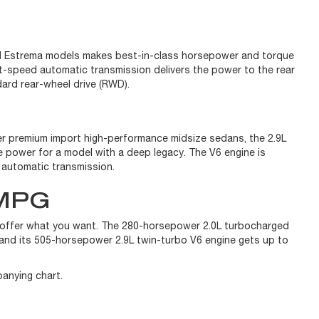
 and Estrema models makes best-in-class horsepower and torque
t-speed automatic transmission delivers the power to the rear
dard rear-wheel drive (RWD).
her premium import high-performance midsize sedans, the 2.9L
 power for a model with a deep legacy. The V6 engine is
d automatic transmission.
MPG
s offer what you want. The 280-horsepower 2.0L turbocharged
and its 505-horsepower 2.9L twin-turbo V6 engine gets up to
panying chart.