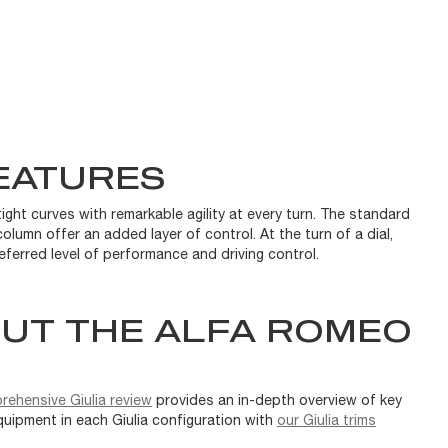
EATURES
ight curves with remarkable agility at every turn. The standard
olumn offer an added layer of control. At the turn of a dial,
eferred level of performance and driving control.
UT THE ALFA ROMEO
rehensive Giulia review
provides an in-depth overview of key
quipment in each Giulia configuration with
our Giulia trims