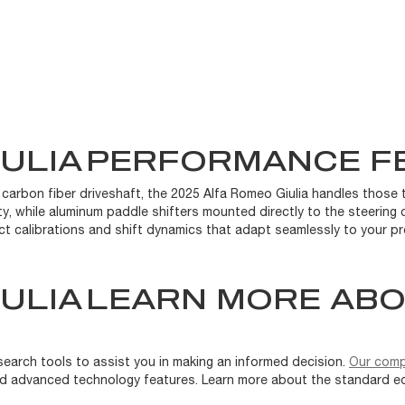
IULIA
PERFORMANCE F
 carbon fiber driveshaft, the 2025 Alfa Romeo Giulia handles those t
ity, while aluminum paddle shifters mounted directly to the steering c
ct calibrations and shift dynamics that adapt seamlessly to your pr
IULIA
LEARN MORE ABO
search tools to assist you in making an informed decision.
Our comp
, and advanced technology features. Learn more about the standard e