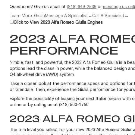
Questions? Give us a call at
(818) 649-2536
or
message us onl
Learn More: Giulia
Message A Specialist
→
Call A Specialist
→
Click to View 2023 Alfa Romeo Giulia Engines
2023 ALFA ROMEO
PERFORMANCE
Nimble, fast, and powerful, the 2023 Alfa Romeo Giulia is a be
options lead the class in power, while the balanced design and
Q4 all-wheel drive (AWD) system.
Take a closer look at the performance specs and options for th
of Glendale. Then, experience the Giulia performance for yours
Explore the possibility of leasing your next Italian sedan with 
online or by calling us at (818) 500-1750.
2023 ALFA ROMEO GI
The trim level you select for your new 2023 Alfa Romeo Giulia 