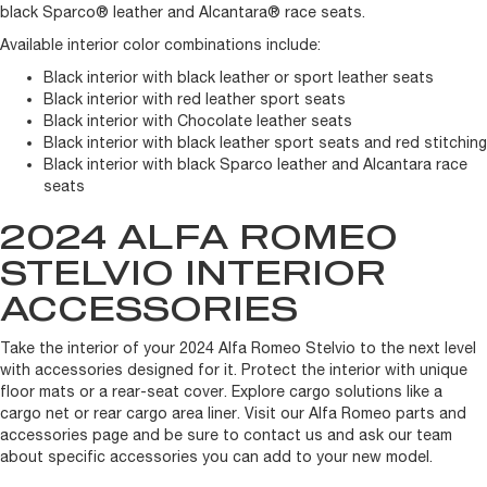
black Sparco® leather and Alcantara® race seats.
Available interior color combinations include:
Black interior with black leather or sport leather seats
Black interior with red leather sport seats
Black interior with Chocolate leather seats
Black interior with black leather sport seats and red stitching
Black interior with black Sparco leather and Alcantara race
seats
2024 ALFA ROMEO
STELVIO INTERIOR
ACCESSORIES
Take the interior of your 2024 Alfa Romeo Stelvio to the next level
with accessories designed for it. Protect the interior with unique
floor mats or a rear-seat cover. Explore cargo solutions like a
cargo net or rear cargo area liner. Visit our Alfa Romeo parts and
accessories page and be sure to contact us and ask our team
about specific accessories you can add to your new model.