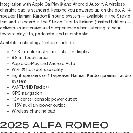
integration with Apple CarPlay® and Android Auto™. A wireless
charging pad is standard, keeping you powered up on the go. A 14-
speaker Harman Kardon® sound system — available in the Stelvio
trim and standard in the Stelvio Tributo Italiano (Limited Edition) —
delivers an immersive audio experience when listening to your
favorite playlists, podcasts, and audiobooks.
Available technology features include:
12.3-in. color instrument cluster display
8.8-in. touchscreen
Apple CarPlay and Android Auto
Wi-Fi® hotspot capability
Eight speakers or 14-speaker Harman Kardon premium audio
system
AM/FM/HD Radio™
GPS navigation
12V center console power outlet
115V auxiliary power outlet
Wireless charging pad
2025 ALFA ROMEO