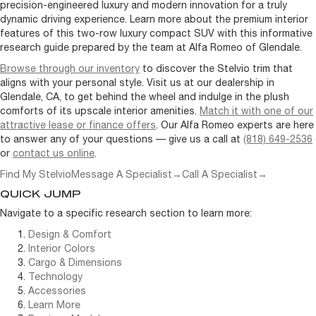
precision-engineered luxury and modern innovation for a truly
dynamic driving experience. Learn more about the premium interior
features of this two-row luxury compact SUV with this informative
research guide prepared by the team at Alfa Romeo of Glendale.
Browse through our inventory
to discover the Stelvio trim that
aligns with your personal style. Visit us at our dealership in
Glendale, CA, to get behind the wheel and indulge in the plush
comforts of its upscale interior amenities.
Match it with one of our
attractive lease or finance offers
. Our Alfa Romeo experts are here
to answer any of your questions — give us a call at
(818) 649-2536
or
contact us online
.
Find My Stelvio
Message A Specialist
→
Call A Specialist
→
QUICK JUMP
Navigate to a specific research section to learn more:
Design & Comfort
Interior Colors
Cargo & Dimensions
Technology
Accessories
Learn More