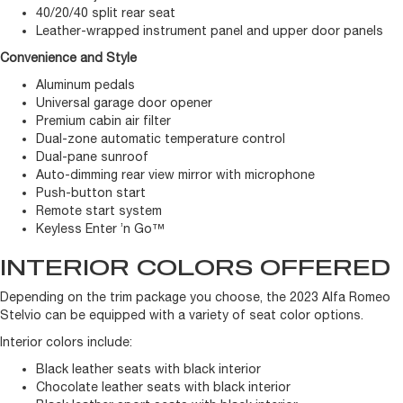
40/20/40 split rear seat
Leather-wrapped instrument panel and upper door panels
Convenience and Style
Aluminum pedals
Universal garage door opener
Premium cabin air filter
Dual-zone automatic temperature control
Dual-pane sunroof
Auto-dimming rear view mirror with microphone
Push-button start
Remote start system
Keyless Enter ’n Go™
INTERIOR COLORS OFFERED
Depending on the trim package you choose, the 2023 Alfa Romeo
Stelvio can be equipped with a variety of seat color options.
Interior colors include:
Black leather seats with black interior
Chocolate leather seats with black interior