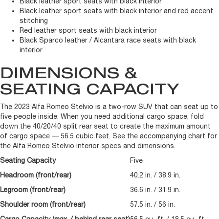
Black leather sport seats with black interior
Black leather sport seats with black interior and red accent
stitching
Red leather sport seats with black interior
Black Sparco leather / Alcantara race seats with black
interior
DIMENSIONS &
SEATING CAPACITY
The 2023 Alfa Romeo Stelvio is a two-row SUV that can seat up to
five people inside. When you need additional cargo space, fold
down the 40/20/40 split rear seat to create the maximum amount
of cargo space — 56.5 cubic feet. See the accompanying chart for
the Alfa Romeo Stelvio interior specs and dimensions.
Seating Capacity
Five
Headroom (front/rear)
40.2 in. / 38.9 in.
Legroom (front/rear)
36.6 in. / 31.9 in.
Shoulder room (front/rear)
57.5 in. / 56 in.