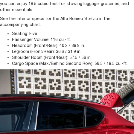
you can enjoy 18.5 cubic feet for stowing luggage, groceries, and
other essentials.
See the interior specs for the Alfa Romeo Stelvio in the
accompanying chart.
Seating:
Five
Passenger Volume:
116 cu.-ft.
Headroom (Front/Rear):
40.2 / 38.9 in.
Legroom (Front/Rear):
36.6 / 31.9 in.
Shoulder Room (Front/Rear):
57.5 / 56 in.
Cargo Space (Max./Behind Second Row):
56.5 / 18.5 cu.-ft.