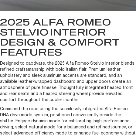
2025 ALFA ROMEO
STELVIO
INTERIOR
DESIGN & COMFORT
FEATURES
Designed to captivate, the 2025 Alfa Romeo Stelvio interior blends
refined craftsmanship with bold Italian flair. Premium leather
upholstery and sleek aluminum accents are standard, and an
available leather-wrapped dashboard and upper doors create an
atmosphere of pure finesse. Thoughtfully integrated heated front
and rear seats and a heated steering wheel provide elevated
comfort throughout the cooler months.
Command the road using the seamlessly integrated Alfa Romeo
DNA drive mode system, positioned conveniently beside the
shifter. Engage dynamic mode for exhilarating, high-performance
driving, select natural mode for a balanced and refined journey, or
select advanced efficiency mode to enhance fuel economy without