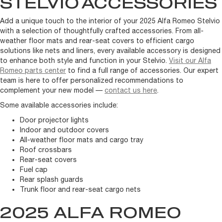
STELVIO
ACCESSORIES
Add a unique touch to the interior of your 2025 Alfa Romeo Stelvio
with a selection of thoughtfully crafted accessories. From all-
weather floor mats and rear-seat covers to efficient cargo
solutions like nets and liners, every available accessory is designed
to enhance both style and function in your Stelvio.
Visit our Alfa
Romeo parts center
to find a full range of accessories. Our expert
team is here to offer personalized recommendations to
complement your new model —
contact us here
.
Some available accessories include:
Door projector lights
Indoor and outdoor covers
All-weather floor mats and cargo tray
Roof crossbars
Rear-seat covers
Fuel cap
Rear splash guards
Trunk floor and rear-seat cargo nets
2025 ALFA ROMEO