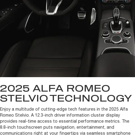
2025 ALFA ROMEO
STELVIO
TECHNOLOGY
Enjoy a multitude of cutting-edge tech features in the 2025 Alfa
Romeo Stelvio. A 12.3-inch driver information cluster display
provides real-time access to essential performance metrics. The
8.8-inch touchscreen puts navigation, entertainment, and
communications right at your fingertips via seamless smartphone