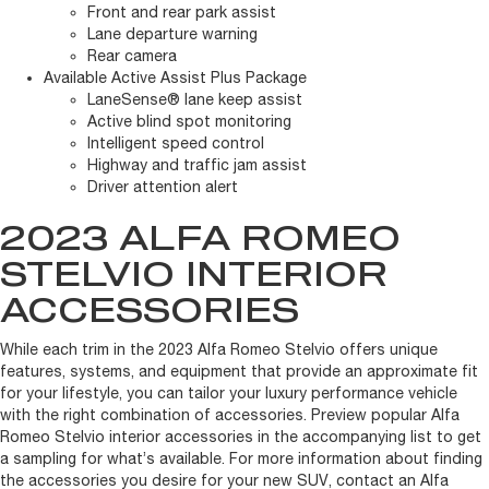
Front and rear park assist
Lane departure warning
Rear camera
Available Active Assist Plus Package
LaneSense® lane keep assist
Active blind spot monitoring
Intelligent speed control
Highway and traffic jam assist
Driver attention alert
2023 ALFA ROMEO
STELVIO INTERIOR
ACCESSORIES
While each trim in the 2023 Alfa Romeo Stelvio offers unique
features, systems, and equipment that provide an approximate fit
for your lifestyle, you can tailor your luxury performance vehicle
with the right combination of accessories. Preview popular Alfa
Romeo Stelvio interior accessories in the accompanying list to get
a sampling for what’s available. For more information about finding
the accessories you desire for your new SUV, contact an Alfa