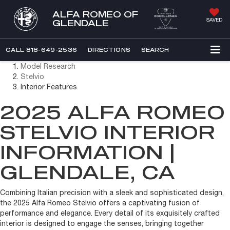
ALFA ROMEO OF
SAVED
GLENDALE
CALL
818-649-2536
DIRECTIONS
SEARCH
Model Research
Stelvio
Interior Features
2025 ALFA ROMEO
STELVIO INTERIOR
INFORMATION |
GLENDALE, CA
Combining Italian precision with a sleek and sophisticated design,
the 2025 Alfa Romeo Stelvio offers a captivating fusion of
performance and elegance. Every detail of its exquisitely crafted
interior is designed to engage the senses, bringing together