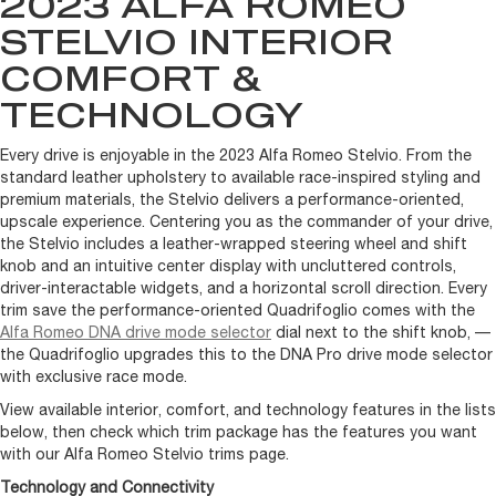
2023 ALFA ROMEO
STELVIO INTERIOR
COMFORT &
TECHNOLOGY
Every drive is enjoyable in the 2023 Alfa Romeo Stelvio. From the
standard leather upholstery to available race-inspired styling and
premium materials, the Stelvio delivers a performance-oriented,
upscale experience. Centering you as the commander of your drive,
the Stelvio includes a leather-wrapped steering wheel and shift
knob and an intuitive center display with uncluttered controls,
driver-interactable widgets, and a horizontal scroll direction. Every
trim save the performance-oriented Quadrifoglio comes with the
Alfa Romeo DNA drive mode selector
dial next to the shift knob, —
the Quadrifoglio upgrades this to the DNA Pro drive mode selector
with exclusive race mode.
View available interior, comfort, and technology features in the lists
below, then check which trim package has the features you want
with our Alfa Romeo Stelvio trims page.
Technology and Connectivity