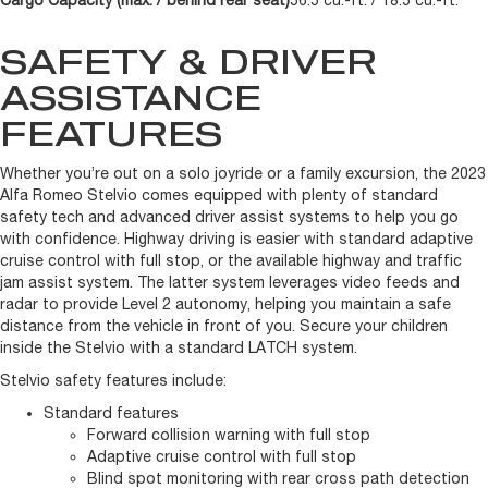
Cargo Capacity (max. / behind rear seat)
56.5 cu.-ft. / 18.5 cu.-ft.
SAFETY & DRIVER
ASSISTANCE
FEATURES
Whether you’re out on a solo joyride or a family excursion, the 2023
Alfa Romeo Stelvio comes equipped with plenty of standard
safety tech and advanced driver assist systems to help you go
with confidence. Highway driving is easier with standard adaptive
cruise control with full stop, or the available highway and traffic
jam assist system. The latter system leverages video feeds and
radar to provide Level 2 autonomy, helping you maintain a safe
distance from the vehicle in front of you. Secure your children
inside the Stelvio with a standard LATCH system.
Stelvio safety features include:
Standard features
Forward collision warning with full stop
Adaptive cruise control with full stop
Blind spot monitoring with rear cross path detection