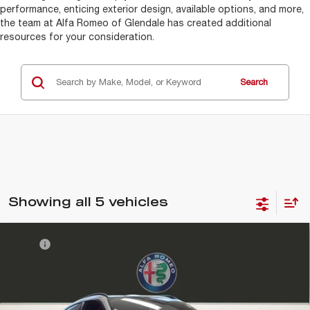
performance, enticing exterior design, available options, and more,
the team at Alfa Romeo of Glendale has created additional
resources for your consideration.
Search
Showing all 5 vehicles
Compare Vehicle
MSRP
$63,215
2026
ALFA ROMEO
STELVIO AWD
DMV Doc Fee:
+$85
Alfa Romeo of Glendale
Electronic Filing Fee:
+$37
VIN:
ZASPAKAN0T7E08633
Stock:
A262008
Model:
GUGL74
FINAL PRICE:
$63,337