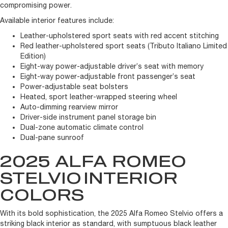
compromising power.
Available interior features include:
Leather-upholstered sport seats with red accent stitching
Red leather-upholstered sport seats (Tributo Italiano Limited
Edition)
Eight-way power-adjustable driver’s seat with memory
Eight-way power-adjustable front passenger’s seat
Power-adjustable seat bolsters
Heated, sport leather-wrapped steering wheel
Auto-dimming rearview mirror
Driver-side instrument panel storage bin
Dual-zone automatic climate control
Dual-pane sunroof
2025 ALFA ROMEO
STELVIO
INTERIOR
COLORS
With its bold sophistication, the 2025 Alfa Romeo Stelvio offers a
striking black interior as standard, with sumptuous black leather