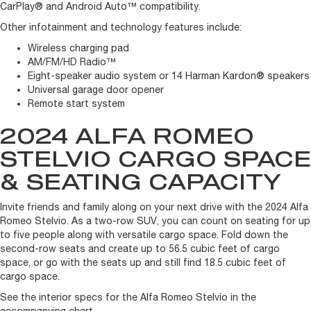
CarPlay® and Android Auto™ compatibility.
Other infotainment and technology features include:
Wireless charging pad
AM/FM/HD Radio™
Eight-speaker audio system or 14 Harman Kardon® speakers
Universal garage door opener
Remote start system
2024 ALFA ROMEO
STELVIO CARGO SPACE
& SEATING CAPACITY
Invite friends and family along on your next drive with the 2024 Alfa
Romeo Stelvio. As a two-row SUV, you can count on seating for up
to five people along with versatile cargo space. Fold down the
second-row seats and create up to 56.5 cubic feet of cargo
space, or go with the seats up and still find 18.5 cubic feet of
cargo space.
See the interior specs for the Alfa Romeo Stelvio in the