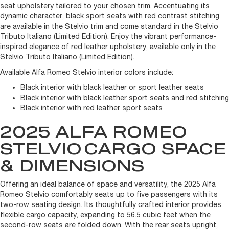
seat upholstery tailored to your chosen trim. Accentuating its
dynamic character, black sport seats with red contrast stitching
are available in the Stelvio trim and come standard in the Stelvio
Tributo Italiano (Limited Edition). Enjoy the vibrant performance-
inspired elegance of red leather upholstery, available only in the
Stelvio Tributo Italiano (Limited Edition).
Available Alfa Romeo Stelvio interior colors include:
Black interior with black leather or sport leather seats
Black interior with black leather sport seats and red stitching
Black interior with red leather sport seats
2025 ALFA ROMEO
STELVIO
CARGO SPACE
& DIMENSIONS
Offering an ideal balance of space and versatility, the 2025 Alfa
Romeo Stelvio comfortably seats up to five passengers with its
two-row seating design. Its thoughtfully crafted interior provides
flexible cargo capacity, expanding to 56.5 cubic feet when the
second-row seats are folded down. With the rear seats upright,