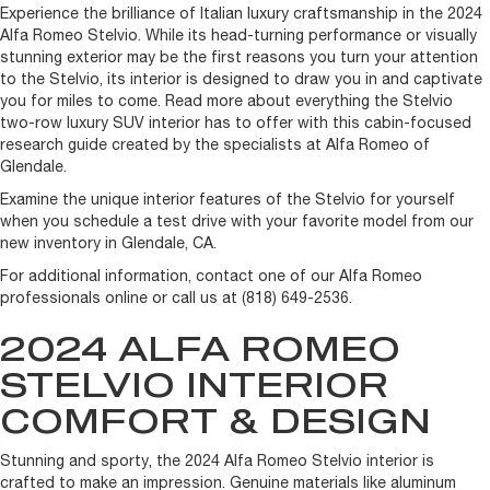
Experience the brilliance of Italian luxury craftsmanship in the 2024
Alfa Romeo Stelvio. While its head-turning performance or visually
stunning exterior may be the first reasons you turn your attention
to the Stelvio, its interior is designed to draw you in and captivate
you for miles to come. Read more about everything the Stelvio
two-row luxury SUV interior has to offer with this cabin-focused
research guide created by the specialists at Alfa Romeo of
Glendale.
Examine the unique interior features of the Stelvio for yourself
when you schedule a test drive with your favorite model from our
new inventory in Glendale, CA.
For additional information, contact one of our Alfa Romeo
professionals online or call us at (818) 649-2536.
2024 ALFA ROMEO
STELVIO INTERIOR
COMFORT & DESIGN
Stunning and sporty, the 2024 Alfa Romeo Stelvio interior is
crafted to make an impression. Genuine materials like aluminum