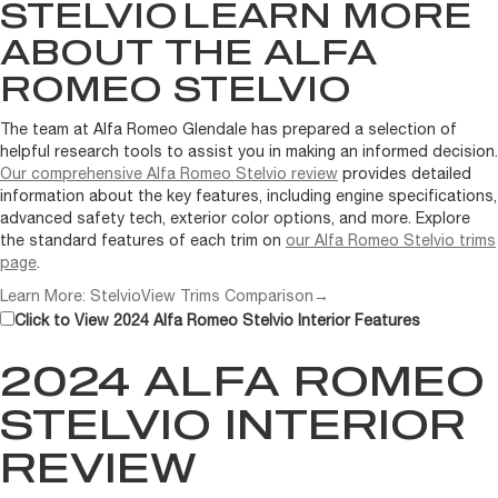
STELVIO
LEARN MORE
ABOUT THE ALFA
ROMEO STELVIO
The team at Alfa Romeo Glendale has prepared a selection of
helpful research tools to assist you in making an informed decision.
Our comprehensive Alfa Romeo Stelvio review
provides detailed
information about the key features, including engine specifications,
advanced safety tech, exterior color options, and more. Explore
the standard features of each trim on
our Alfa Romeo Stelvio trims
page
.
Learn More: Stelvio
View Trims Comparison
→
Click to View 2024 Alfa Romeo Stelvio Interior Features
2024 ALFA ROMEO
STELVIO INTERIOR
REVIEW