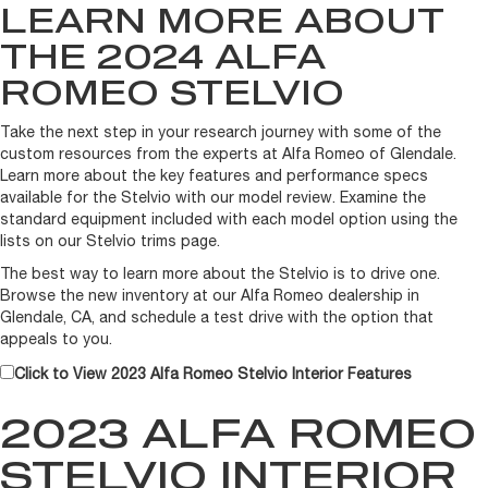
LEARN MORE ABOUT
THE 2024 ALFA
ROMEO STELVIO
Take the next step in your research journey with some of the
custom resources from the experts at Alfa Romeo of Glendale.
Learn more about the key features and performance specs
available for the Stelvio with our model review. Examine the
standard equipment included with each model option using the
lists on our Stelvio trims page.
The best way to learn more about the Stelvio is to drive one.
Browse the new inventory at our Alfa Romeo dealership in
Glendale, CA, and schedule a test drive with the option that
appeals to you.
Click to View 2023 Alfa Romeo Stelvio Interior Features
2023 ALFA ROMEO
STELVIO INTERIOR