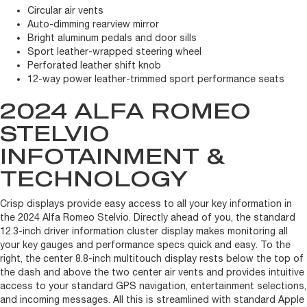
Circular air vents
Auto-dimming rearview mirror
Bright aluminum pedals and door sills
Sport leather-wrapped steering wheel
Perforated leather shift knob
12-way power leather-trimmed sport performance seats
2024 ALFA ROMEO
STELVIO
INFOTAINMENT &
TECHNOLOGY
Crisp displays provide easy access to all your key information in
the 2024 Alfa Romeo Stelvio. Directly ahead of you, the standard
12.3-inch driver information cluster display makes monitoring all
your key gauges and performance specs quick and easy. To the
right, the center 8.8-inch multitouch display rests below the top of
the dash and above the two center air vents and provides intuitive
access to your standard GPS navigation, entertainment selections,
and incoming messages. All this is streamlined with standard Apple