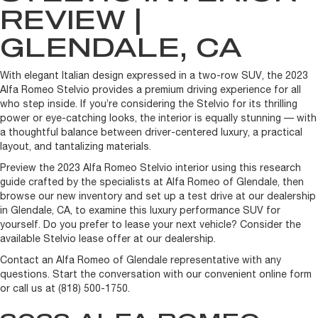
REVIEW |
GLENDALE, CA
With elegant Italian design expressed in a two-row SUV, the 2023
Alfa Romeo Stelvio provides a premium driving experience for all
who step inside. If you’re considering the Stelvio for its thrilling
power or eye-catching looks, the interior is equally stunning — with
a thoughtful balance between driver-centered luxury, a practical
layout, and tantalizing materials.
Preview the 2023 Alfa Romeo Stelvio interior using this research
guide crafted by the specialists at Alfa Romeo of Glendale, then
browse our new inventory and set up a test drive at our dealership
in Glendale, CA, to examine this luxury performance SUV for
yourself. Do you prefer to lease your next vehicle? Consider the
available Stelvio lease offer at our dealership.
Contact an Alfa Romeo of Glendale representative with any
questions. Start the conversation with our convenient online form
or call us at (818) 500-1750.