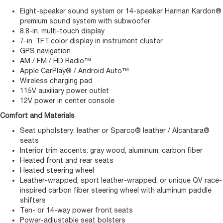
Eight-speaker sound system or 14-speaker Harman Kardon®
premium sound system with subwoofer
8.8-in. multi-touch display
7-in. TFT color display in instrument cluster
GPS navigation
AM / FM / HD Radio™
Apple CarPlay® / Android Auto™
Wireless charging pad
115V auxiliary power outlet
12V power in center console
Comfort and Materials
Seat upholstery: leather or Sparco® leather / Alcantara®
seats
Interior trim accents: gray wood, aluminum, carbon fiber
Heated front and rear seats
Heated steering wheel
Leather-wrapped, sport leather-wrapped, or unique QV race-
inspired carbon fiber steering wheel with aluminum paddle
shifters
Ten- or 14-way power front seats
Power-adjustable seat bolsters