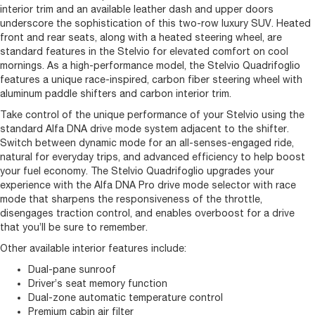
interior trim and an available leather dash and upper doors
underscore the sophistication of this two-row luxury SUV. Heated
front and rear seats, along with a heated steering wheel, are
standard features in the Stelvio for elevated comfort on cool
mornings. As a high-performance model, the Stelvio Quadrifoglio
features a unique race-inspired, carbon fiber steering wheel with
aluminum paddle shifters and carbon interior trim.
Take control of the unique performance of your Stelvio using the
standard Alfa DNA drive mode system adjacent to the shifter.
Switch between dynamic mode for an all-senses-engaged ride,
natural for everyday trips, and advanced efficiency to help boost
your fuel economy. The Stelvio Quadrifoglio upgrades your
experience with the Alfa DNA Pro drive mode selector with race
mode that sharpens the responsiveness of the throttle,
disengages traction control, and enables overboost for a drive
that you’ll be sure to remember.
Other available interior features include:
Dual-pane sunroof
Driver’s seat memory function
Dual-zone automatic temperature control
Premium cabin air filter