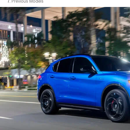
Previous Models