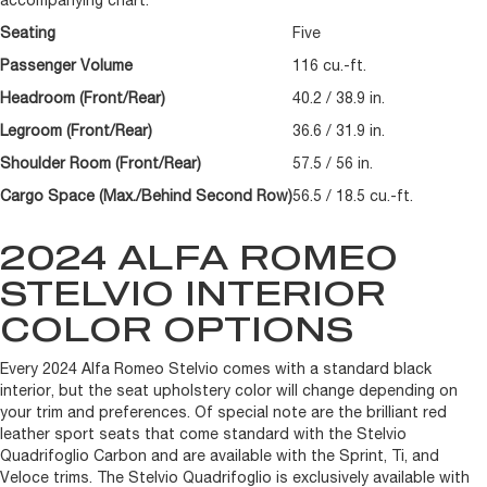
accompanying chart.
Seating
Five
Passenger Volume
116 cu.-ft.
Headroom (Front/Rear)
40.2 / 38.9 in.
Legroom (Front/Rear)
36.6 / 31.9 in.
Shoulder Room (Front/Rear)
57.5 / 56 in.
Cargo Space (Max./Behind Second Row)
56.5 / 18.5 cu.-ft.
2024 ALFA ROMEO
STELVIO INTERIOR
COLOR OPTIONS
Every 2024 Alfa Romeo Stelvio comes with a standard black
interior, but the seat upholstery color will change depending on
your trim and preferences. Of special note are the brilliant red
leather sport seats that come standard with the Stelvio
Quadrifoglio Carbon and are available with the Sprint, Ti, and
Veloce trims. The Stelvio Quadrifoglio is exclusively available with