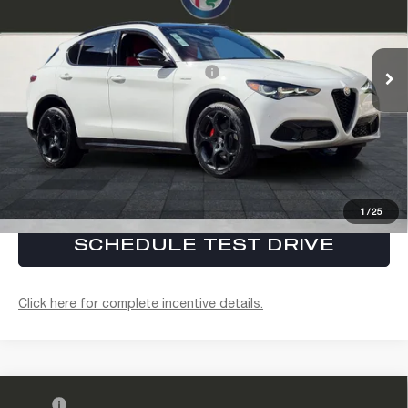
Electronic Filing Fee:
+$37
VIN:
ZASPAKAN1T7E08575
Stock:
A262005
Model:
GUGL74
FINAL PRICE:
$62,642
Ext.
Int.
In Stock
Conditional Alfa Romeo Offers
$3,000
CLICK TO CALL
CONFIRM AVAILABILITY
1
/
25
SCHEDULE TEST DRIVE
Click here for complete incentive details.
Compare Vehicle
MSRP
$62,520