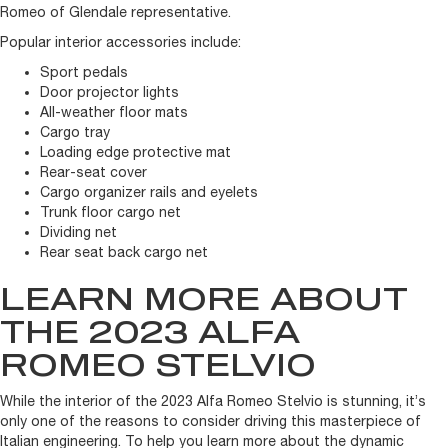
Romeo of Glendale representative.
Popular interior accessories include:
Sport pedals
Door projector lights
All-weather floor mats
Cargo tray
Loading edge protective mat
Rear-seat cover
Cargo organizer rails and eyelets
Trunk floor cargo net
Dividing net
Rear seat back cargo net
LEARN MORE ABOUT
THE 2023 ALFA
ROMEO STELVIO
While the interior of the 2023 Alfa Romeo Stelvio is stunning, it’s
only one of the reasons to consider driving this masterpiece of
Italian engineering. To help you learn more about the dynamic