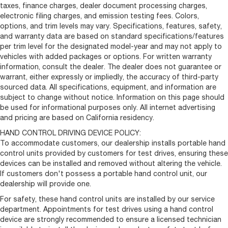
taxes, finance charges, dealer document processing charges,
electronic filing charges, and emission testing fees. Colors,
options, and trim levels may vary. Specifications, features, safety,
and warranty data are based on standard specifications/features
per trim level for the designated model-year and may not apply to
vehicles with added packages or options. For written warranty
information, consult the dealer. The dealer does not guarantee or
warrant, either expressly or impliedly, the accuracy of third-party
sourced data. All specifications, equipment, and information are
subject to change without notice. Information on this page should
be used for informational purposes only. All internet advertising
and pricing are based on California residency.
HAND CONTROL DRIVING DEVICE POLICY:
To accommodate customers, our dealership installs portable hand
control units provided by customers for test drives, ensuring these
devices can be installed and removed without altering the vehicle.
If customers don't possess a portable hand control unit, our
dealership will provide one.
For safety, these hand control units are installed by our service
department. Appointments for test drives using a hand control
device are strongly recommended to ensure a licensed technician