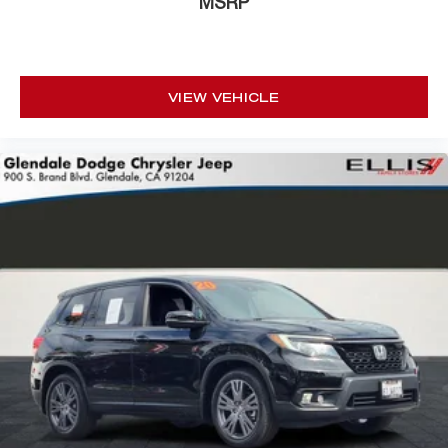
MSRP
Dana M210 Wide HD Tube Front Axle
Front License Plate Bracket
Heated door mirrors
VIEW VEHICLE
Jeep Trail Rated Kit
MOPAR Hinge-Gate Reinforcement
MOPAR Jack Spacer
Non-Lock Fuel Cap w/o Discriminator
Power door mirrors
1-Year SiriusXM Guardian Trial
4G LTE Wi-Fi Hot Spot
5-Year SiriusXM Traffic Service
5-Year SiriusXM Travel Link Service
8.4" Touchscreen Display
Apple CarPlay/Android Auto
Auto-Dimming Rear-View Mirror
Compass