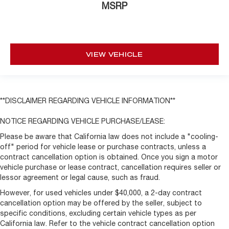
MSRP
Wheels: 17" x 8" Beadlock Capable
Variably intermittent wipers
VIEW VEHICLE
**DISCLAIMER REGARDING VEHICLE INFORMATION**
NOTICE REGARDING VEHICLE PURCHASE/LEASE:
Please be aware that California law does not include a "cooling-
off" period for vehicle lease or purchase contracts, unless a
contract cancellation option is obtained. Once you sign a motor
vehicle purchase or lease contract, cancellation requires seller or
lessor agreement or legal cause, such as fraud.
However, for used vehicles under $40,000, a 2-day contract
cancellation option may be offered by the seller, subject to
specific conditions, excluding certain vehicle types as per
California law. Refer to the vehicle contract cancellation option