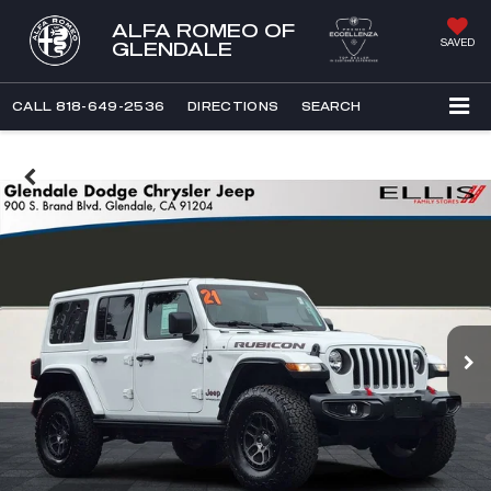
ALFA ROMEO OF
SAVED
GLENDALE
CALL
818-649-2536
DIRECTIONS
SEARCH