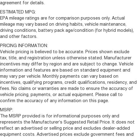
agreement for details.
ESTIMATED MPG:
EPA mileage ratings are for comparison purposes only. Actual
mileage may vary based on driving habits, vehicle maintenance,
driving conditions, battery pack age/condition (for hybrid models),
and other factors.
PRICING INFORMATION:
Vehicle pricing is believed to be accurate. Prices shown exclude
tax, title, and registration unless otherwise stated. Manufacturer
incentives may differ by region and are subject to change. Vehicle
information and features are based on standard equipment and
may vary per vehicle. Monthly payments can vary based on
incentives, qualifying programs, credit qualifications, residency, and
fees. No claims or warranties are made to ensure the accuracy of
vehicle pricing, payments, or actual equipment. Please call to
confirm the accuracy of any information on this page.
MSRP:
The MSRP provided is for informational purposes only and
represents the Manufacturer’s Suggested Retail Price. It does not
reflect an advertised or selling price and excludes dealer-added
equipment costs. Advertised prices exclude government fees and