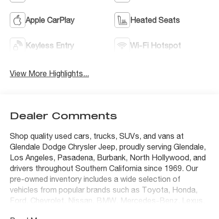
Apple CarPlay
Heated Seats
Keyless Entry
Wi-Fi Hotspot
View More Highlights...
Dealer Comments
Shop quality used cars, trucks, SUVs, and vans at
Glendale Dodge Chrysler Jeep, proudly serving Glendale,
Los Angeles, Pasadena, Burbank, North Hollywood, and
drivers throughout Southern California since 1969. Our
pre-owned inventory includes a wide selection of
vehicles from popular brands such as Toyota, Honda,
Ford, Chevrolet, Nissan, BMW, Mercedes-Benz, Lexus,
Tesla, Jeep, Ram, Dodge, Chrysler, and many others.