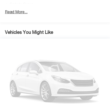
Safety Group
Xtreme Recon 35" Tire Package
Read More...
Body Color 3-Piece Hard Top
8 Speakers
Alpine Premium Audio System
Vehicles You Might Like
AM/FM radio: SiriusXM
HD Radio
Radio data system
Radio: Uconnect 4 w/7" Display
Radio: Uconnect 4C Nav w/8.4" Display
Air Conditioning
Automatic temperature control
Front dual zone A/C
Power steering
Power windows
Remote keyless entry