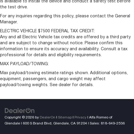
is available to install the device and conduct a safety test before
the test drive.
For any inquiries regarding this policy, please contact the General
Manager.
ELECTRIC VEHICLE $7500 FEDERAL TAX CREDIT:
Any and all Electric Vehicle tax credits are offered by a third party
and are subject to change without notice. Please confirm this
information to ensure its accuracy and availability. Consult a tax
professional for details and eligibility requirements.
MAX PAYLOAD/TOWING:
Max payload/towing estimate ratings shown. Additional options,
equipment, passengers, and cargo weight may affect
payload/towing weights. See dealer for details.
Copyright © 2026
by
DealerOn
|
Sitemap
|
Privacy
| Alfa Romeo of
Glendale
|
600 S Brand Blvd,
Glendale,
CA
91204
| Sales:
818-649-2536