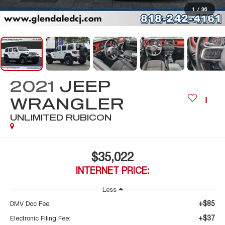
1
/
36
2021
JEEP
WRANGLER
UNLIMITED RUBICON
$35,022
INTERNET PRICE:
Less
+$85
DMV Doc Fee:
+$37
Electronic Filing Fee: