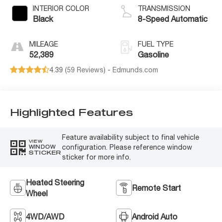
INTERIOR COLOR
TRANSMISSION
Black
8-Speed Automatic
MILEAGE
FUEL TYPE
52,389
Gasoline
4.39 (
59 Reviews
) -
Edmunds.com
Highlighted Features
Feature availability subject to final vehicle
VIEW
configuration. Please reference window
WINDOW
STICKER
sticker for more info.
Heated Steering
Remote Start
Wheel
4WD/AWD
Android Auto