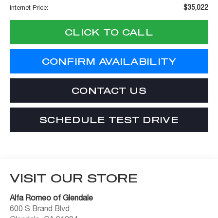
$35,022
Internet Price:
CLICK TO CALL
CONFIRM AVAILABILITY
CONTACT US
SCHEDULE TEST DRIVE
VISIT OUR STORE
Alfa Romeo of Glendale
600 S Brand Blvd