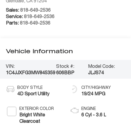
Glendale
,
CA
91204
Sales:
818-649-2536
Service:
818-649-2536
Parts:
818-649-2536
Vehicle Information
VIN:
Stock #:
Model Code:
1C4JJXFG3MW845359
606BBP
JLJS74
BODY STYLE
CITY/HIGHWAY
4D Sport Utility
19/24 MPG
EXTERIOR COLOR
ENGINE
Bright White
6 Cyl - 3.6 L
Clearcoat