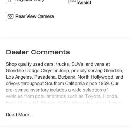
Assist
Rear View Camera
Dealer Comments
Shop quality used cars, trucks, SUVs, and vans at
Glendale Dodge Chrysler Jeep, proudly serving Glendale,
Los Angeles, Pasadena, Burbank, North Hollywood, and
drivers throughout Southern California since 1969. Our
pre-owned inventory includes a wide selection of
vehicles from popular brands such as Toyota, Honda,
Ford, Chevrolet, Nissan, BMW, Mercedes-Benz, Lexus,
Tesla, Jeep, Ram, Dodge, Chrysler, and many others.
Read More...
Every vehicle is carefully inspected and competitively
priced to deliver outstanding value, with transparent
pricing and no mandatory dealer add-ons. Whether