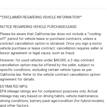
Remote keyless entry
Steering wheel mounted audio controls
Heavy Duty Suspension
**DISCLAIMER REGARDING VEHICLE INFORMATION**
Traction control
NOTICE REGARDING VEHICLE PURCHASE/LEASE:
4-Wheel Disc Brakes
Please be aware that California law does not include a "cooling-
ABS brakes
off" period for vehicle lease or purchase contracts, unless a
Front anti-roll bar
contract cancellation option is obtained. Once you sign a motor
vehicle purchase or lease contract, cancellation requires seller or
Front wheel independent suspension
lessor agreement or legal cause, such as fraud.
Low tire pressure warning
However, for used vehicles under $40,000, a 2-day contract
Overhead airbag
cancellation option may be offered by the seller, subject to
specific conditions, excluding certain vehicle types as per
Brake assist
California law. Refer to the vehicle contract cancellation option
Electronic Stability Control
agreement for details.
ParkView Rear Back-Up Camera
ESTIMATED MPG:
Daytime Running Headlamps
EPA mileage ratings are for comparison purposes only. Actual
mileage may vary based on driving habits, vehicle maintenance,
Speed Control
driving conditions, battery pack age/condition (for hybrid models),
Bodyside moldings
and other factors.