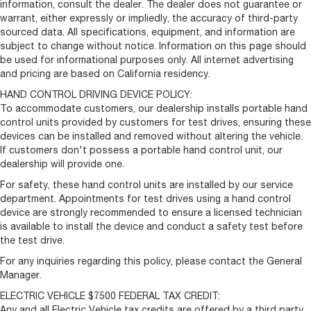
information, consult the dealer. The dealer does not guarantee or
Cloth Bucket Seats
warrant, either expressly or impliedly, the accuracy of third-party
Driver Seat Armrest
sourced data. All specifications, equipment, and information are
subject to change without notice. Information on this page should
Driver's Seat Mounted Armrest
be used for informational purposes only. All internet advertising
Front Bucket Seats
and pricing are based on California residency.
Manual 2-Way Passenger Lumbar Adjust
HAND CONTROL DRIVING DEVICE POLICY:
Passenger Bucket Seat
To accommodate customers, our dealership installs portable hand
control units provided by customers for test drives, ensuring these
Passenger Seat Armrest
devices can be installed and removed without altering the vehicle.
Passenger door bin
If customers don't possess a portable hand control unit, our
dealership will provide one.
Rear Cargo LED Lamp
Center Wheel Cap
For safety, these hand control units are installed by our service
department. Appointments for test drives using a hand control
Wheels: 16" x 6.0" Steel
device are strongly recommended to ensure a licensed technician
Variably intermittent wipers
is available to install the device and conduct a safety test before
the test drive.
4.08 Axle Ratio
For any inquiries regarding this policy, please contact the General
Manager.
ELECTRIC VEHICLE $7500 FEDERAL TAX CREDIT:
Any and all Electric Vehicle tax credits are offered by a third party