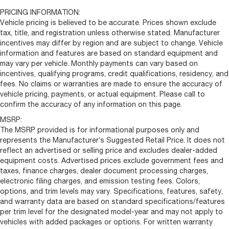
Front License Plate Bracket
PRICING INFORMATION:
Manual Folding Exterior Mirrors
Vehicle pricing is believed to be accurate. Prices shown exclude
tax, title, and registration unless otherwise stated. Manufacturer
Turn signal indicator mirrors
incentives may differ by region and are subject to change. Vehicle
Apple CarPlay/Android Auto
information and features are based on standard equipment and
may vary per vehicle. Monthly payments can vary based on
Driver door bin
incentives, qualifying programs, credit qualifications, residency, and
Front reading lights
fees. No claims or warranties are made to ensure the accuracy of
Illuminated entry
vehicle pricing, payments, or actual equipment. Please call to
confirm the accuracy of any information on this page.
Manufacturer's Statement of Origin
MSRP:
MOPAR Cargo Compartment Floor Mat
The MSRP provided is for informational purposes only and
Outside temperature display
represents the Manufacturer’s Suggested Retail Price. It does not
Overhead console
reflect an advertised or selling price and excludes dealer-added
equipment costs. Advertised prices exclude government fees and
Tachometer
taxes, finance charges, dealer document processing charges,
Telescoping steering wheel
electronic filing charges, and emission testing fees. Colors,
options, and trim levels may vary. Specifications, features, safety,
Trip computer
and warranty data are based on standard specifications/features
6-Way Manual Adjust Front Passenger Seat
per trim level for the designated model-year and may not apply to
Black/Gray Seats
vehicles with added packages or options. For written warranty