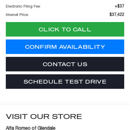
+$37
Electronic Filing Fee:
$37,422
Internet Price:
CLICK TO CALL
CONFIRM AVAILABILITY
CONTACT US
SCHEDULE TEST DRIVE
VISIT OUR STORE
Alfa Romeo of Glendale