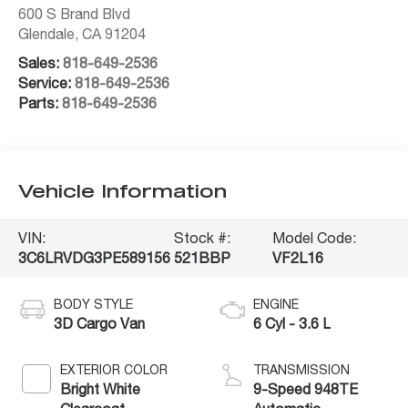
600 S Brand Blvd
Glendale
,
CA
91204
Sales:
818-649-2536
Service:
818-649-2536
Parts:
818-649-2536
Vehicle Information
VIN:
Stock #:
Model Code:
3C6LRVDG3PE589156
521BBP
VF2L16
BODY STYLE
ENGINE
3D Cargo Van
6 Cyl - 3.6 L
EXTERIOR COLOR
TRANSMISSION
Bright White
9-Speed 948TE