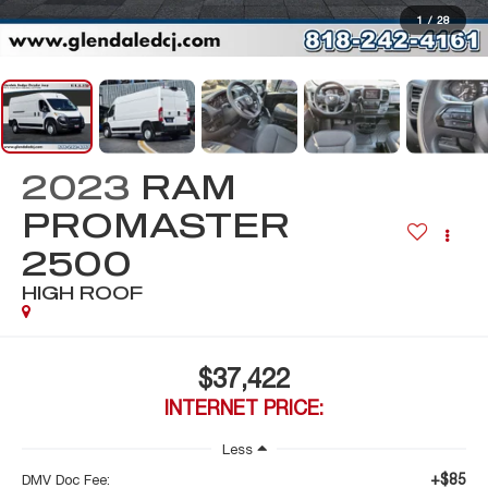
1
/
28
2023
RAM
PROMASTER
2500
HIGH ROOF
$37,422
INTERNET PRICE:
Less
+$85
DMV Doc Fee: