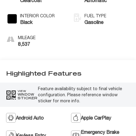
Clearcoat
Automatic
INTERIOR COLOR
FUEL TYPE
Black
Gasoline
MILEAGE
8,537
Highlighted Features
Feature availability subject to final vehicle
VIEW
configuration. Please reference window
WINDOW
STICKER
sticker for more info.
Android Auto
Apple CarPlay
Emergency Brake
Keyless Entry