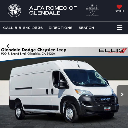
ALFA ROMEO OF
SAVED
GLENDALE
CALL
818-649-2536
DIRECTIONS
SEARCH