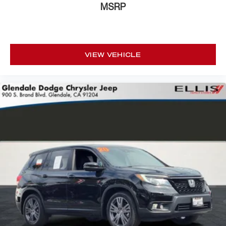
MSRP
Driver door bin
Driver vanity mirror
Front reading lights
VIEW VEHICLE
Garage door transmitter
Heated steering wheel
Illuminated entry
Leather Shift Knob
Leather steering wheel
Outside temperature display
Overhead console
Passenger vanity mirror
Rear reading lights
Rear seat center armrest
Sport steering wheel
Tachometer
Telescoping steering wheel