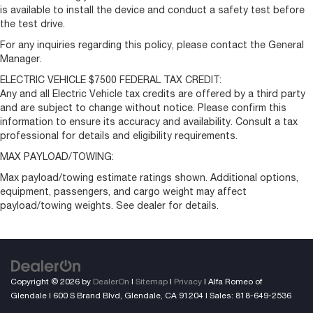
is available to install the device and conduct a safety test before
the test drive.
For any inquiries regarding this policy, please contact the General
Manager.
ELECTRIC VEHICLE $7500 FEDERAL TAX CREDIT:
Any and all Electric Vehicle tax credits are offered by a third party
and are subject to change without notice. Please confirm this
information to ensure its accuracy and availability. Consult a tax
professional for details and eligibility requirements.
MAX PAYLOAD/TOWING:
Max payload/towing estimate ratings shown. Additional options,
equipment, passengers, and cargo weight may affect
payload/towing weights. See dealer for details.
Copyright © 2026
by
DealerOn
|
Sitemap
|
Privacy
| Alfa Romeo of
Glendale
|
600 S Brand Blvd,
Glendale,
CA
91204
| Sales:
818-649-2536