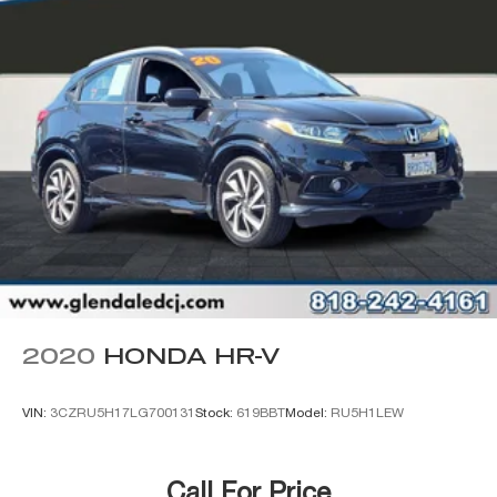
3.73 Axle Ratio
2020
HONDA HR-V
VIN:
3CZRU5H17LG700131
Stock:
619BBT
Model:
RU5H1LEW
Call For Price