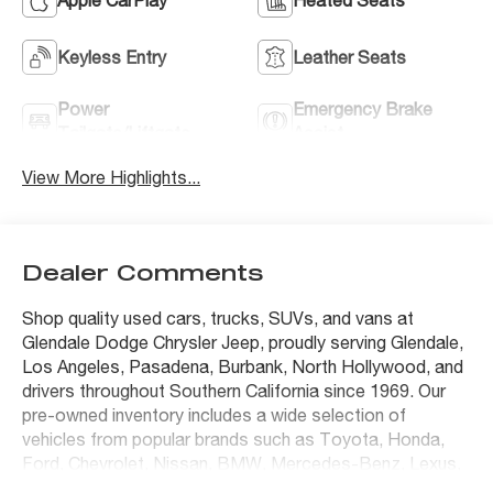
Keyless Entry
Leather Seats
Power
Emergency Brake
Tailgate/Liftgate
Assist
View More Highlights...
Dealer Comments
Shop quality used cars, trucks, SUVs, and vans at
Glendale Dodge Chrysler Jeep, proudly serving Glendale,
Los Angeles, Pasadena, Burbank, North Hollywood, and
drivers throughout Southern California since 1969. Our
pre-owned inventory includes a wide selection of
vehicles from popular brands such as Toyota, Honda,
Ford, Chevrolet, Nissan, BMW, Mercedes-Benz, Lexus,
Tesla, Jeep, Ram, Dodge, Chrysler, and many others.