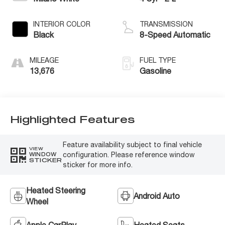
INTERIOR COLOR
TRANSMISSION
Black
8-Speed Automatic
MILEAGE
FUEL TYPE
13,676
Gasoline
Highlighted Features
Feature availability subject to final vehicle
VIEW
configuration. Please reference window
WINDOW
STICKER
sticker for more info.
Heated Steering
Android Auto
Wheel
Apple CarPlay
Heated Seats