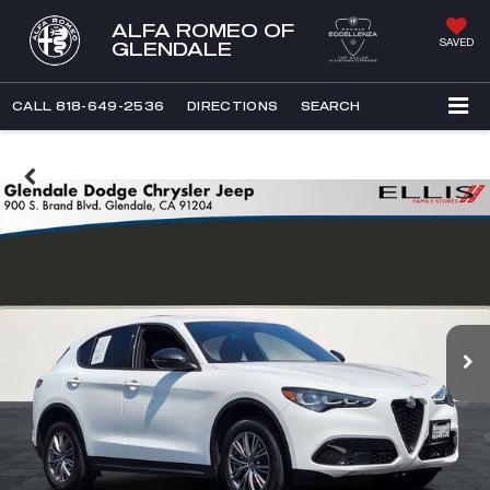
ALFA ROMEO OF
SAVED
GLENDALE
CALL
818-649-2536
DIRECTIONS
SEARCH