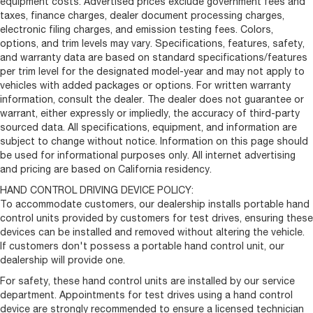
equipment costs. Advertised prices exclude government fees and
taxes, finance charges, dealer document processing charges,
electronic filing charges, and emission testing fees. Colors,
options, and trim levels may vary. Specifications, features, safety,
and warranty data are based on standard specifications/features
per trim level for the designated model-year and may not apply to
vehicles with added packages or options. For written warranty
information, consult the dealer. The dealer does not guarantee or
warrant, either expressly or impliedly, the accuracy of third-party
sourced data. All specifications, equipment, and information are
subject to change without notice. Information on this page should
be used for informational purposes only. All internet advertising
and pricing are based on California residency.
HAND CONTROL DRIVING DEVICE POLICY:
To accommodate customers, our dealership installs portable hand
control units provided by customers for test drives, ensuring these
devices can be installed and removed without altering the vehicle.
If customers don't possess a portable hand control unit, our
dealership will provide one.
For safety, these hand control units are installed by our service
department. Appointments for test drives using a hand control
device are strongly recommended to ensure a licensed technician