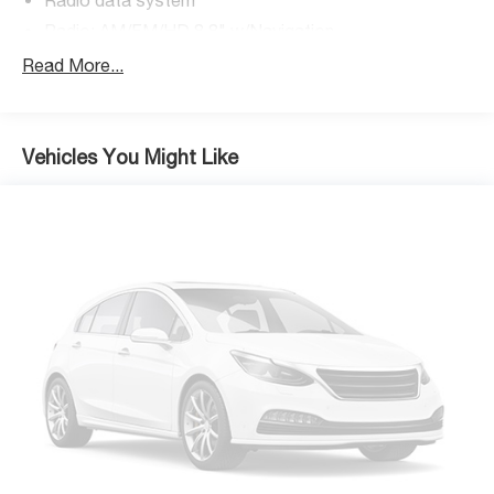
Radio: AM/FM/HD 8.8" w/Navigation
Rear audio controls
Read More...
Air Conditioning
Automatic temperature control
Front dual zone A/C
Vehicles You Might Like
Rear window defroster
Memory seat
Power driver seat
Power steering
Power windows
Remote keyless entry
Steering wheel mounted audio controls
Four wheel independent suspension
Speed-sensing steering
Traction control
4-Wheel Disc Brakes