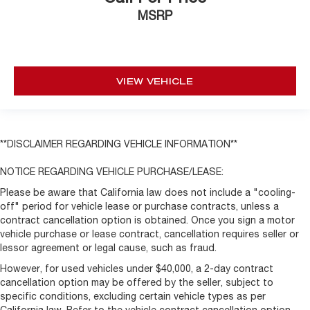
MSRP
VIEW VEHICLE
**DISCLAIMER REGARDING VEHICLE INFORMATION**
NOTICE REGARDING VEHICLE PURCHASE/LEASE:
Please be aware that California law does not include a "cooling-
off" period for vehicle lease or purchase contracts, unless a
contract cancellation option is obtained. Once you sign a motor
vehicle purchase or lease contract, cancellation requires seller or
lessor agreement or legal cause, such as fraud.
However, for used vehicles under $40,000, a 2-day contract
cancellation option may be offered by the seller, subject to
specific conditions, excluding certain vehicle types as per