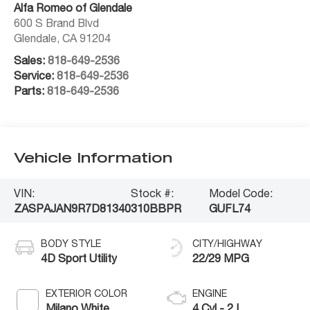
Alfa Romeo of Glendale
600 S Brand Blvd
Glendale
,
CA
91204
Sales:
818-649-2536
Service:
818-649-2536
Parts:
818-649-2536
Vehicle Information
VIN:
Stock #:
Model Code:
ZASPAJAN9R7D81340
310BBPR
GUFL74
BODY STYLE
CITY/HIGHWAY
4D Sport Utility
22/29 MPG
EXTERIOR COLOR
ENGINE
Milano White
4 Cyl - 2 L