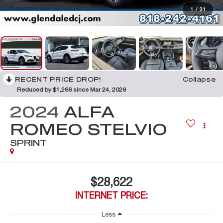
1
/
31
RECENT PRICE DROP!
Collapse
Reduced by $1,266 since Mar 24, 2026
2024
ALFA
ROMEO STELVIO
SPRINT
$28,622
INTERNET PRICE:
Less