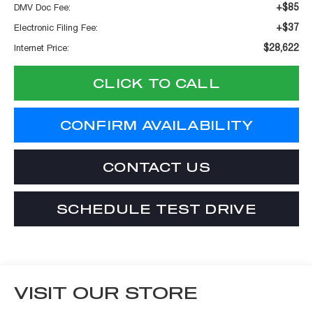
+$85
DMV Doc Fee:
+$37
Electronic Filing Fee:
$28,622
Internet Price:
CLICK TO CALL
CONFIRM AVAILABILITY
CONTACT US
SCHEDULE TEST DRIVE
VISIT OUR STORE