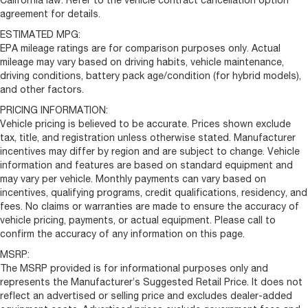
California law. Refer to the vehicle contract cancellation option
agreement for details.
ESTIMATED MPG:
EPA mileage ratings are for comparison purposes only. Actual
mileage may vary based on driving habits, vehicle maintenance,
driving conditions, battery pack age/condition (for hybrid models),
and other factors.
PRICING INFORMATION:
Vehicle pricing is believed to be accurate. Prices shown exclude
tax, title, and registration unless otherwise stated. Manufacturer
incentives may differ by region and are subject to change. Vehicle
information and features are based on standard equipment and
may vary per vehicle. Monthly payments can vary based on
incentives, qualifying programs, credit qualifications, residency, and
fees. No claims or warranties are made to ensure the accuracy of
vehicle pricing, payments, or actual equipment. Please call to
confirm the accuracy of any information on this page.
MSRP:
The MSRP provided is for informational purposes only and
represents the Manufacturer’s Suggested Retail Price. It does not
reflect an advertised or selling price and excludes dealer-added