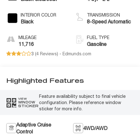
INTERIOR COLOR
TRANSMISSION
Black
8-Speed Automatic
MILEAGE
FUEL TYPE
11,716
Gasoline
3 (
4 Reviews
) -
Edmunds.com
Highlighted Features
Feature availability subject to final vehicle
VIEW
configuration. Please reference window
WINDOW
STICKER
sticker for more info.
Adaptive Cruise
4WD/AWD
Control