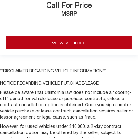
Call For Price
MSRP
VIEW VEHICLE
**DISCLAIMER REGARDING VEHICLE INFORMATION**
NOTICE REGARDING VEHICLE PURCHASE/LEASE:
Please be aware that California law does not include a "cooling-
off" period for vehicle lease or purchase contracts, unless a
contract cancellation option is obtained. Once you sign a motor
vehicle purchase or lease contract, cancellation requires seller or
lessor agreement or legal cause, such as fraud.
However, for used vehicles under $40,000, a 2-day contract
cancellation option may be offered by the seller, subject to