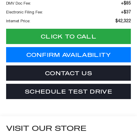
+$85
DMV Doc Fee:
+$37
Electronic Filing Fee:
$42,322
Internet Price:
CLICK TO CALL
CONFIRM AVAILABILITY
CONTACT US
SCHEDULE TEST DRIVE
VISIT OUR STORE