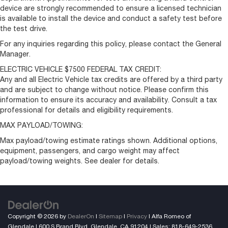
device are strongly recommended to ensure a licensed technician
is available to install the device and conduct a safety test before
the test drive.
For any inquiries regarding this policy, please contact the General
Manager.
ELECTRIC VEHICLE $7500 FEDERAL TAX CREDIT:
Any and all Electric Vehicle tax credits are offered by a third party
and are subject to change without notice. Please confirm this
information to ensure its accuracy and availability. Consult a tax
professional for details and eligibility requirements.
MAX PAYLOAD/TOWING:
Max payload/towing estimate ratings shown. Additional options,
equipment, passengers, and cargo weight may affect
payload/towing weights. See dealer for details.
Copyright © 2026
by
DealerOn
|
Sitemap
|
Privacy
| Alfa Romeo of
Glendale
|
600 S Brand Blvd,
Glendale,
CA
91204
| Sales:
818-649-2536