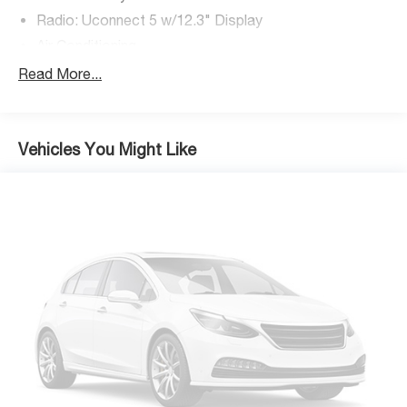
Radio: Uconnect 5 w/12.3" Display
Air Conditioning
Rear Window Defroster
Read More...
Power steering
Power windows
Remote keyless entry
Vehicles You Might Like
Security Alarm
Steering wheel mounted audio controls
Normal Duty Suspension
Premium Wrapped Steering Wheel
Traction control
4-Wheel Disc Brakes
ABS brakes
Advanced Brake Assist
Dual front impact airbags
Dual front side impact airbags