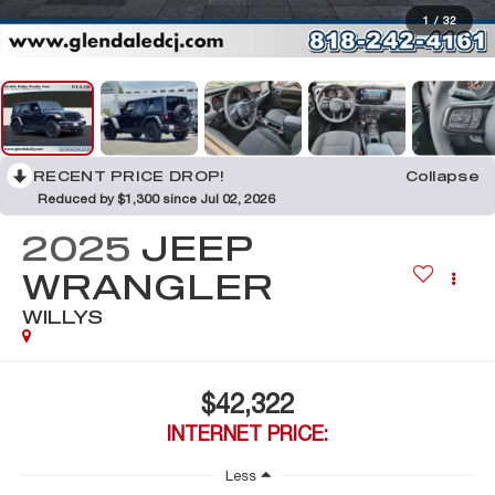
1
/
32
RECENT PRICE DROP!
Collapse
Reduced by $1,300 since Jul 02, 2026
2025
JEEP
WRANGLER
WILLYS
$42,322
INTERNET PRICE:
Less