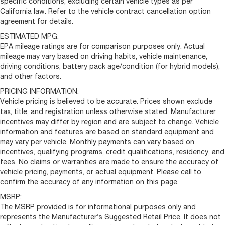
specific conditions, excluding certain vehicle types as per
California law. Refer to the vehicle contract cancellation option
agreement for details.
ESTIMATED MPG:
EPA mileage ratings are for comparison purposes only. Actual
mileage may vary based on driving habits, vehicle maintenance,
driving conditions, battery pack age/condition (for hybrid models),
and other factors.
PRICING INFORMATION:
Vehicle pricing is believed to be accurate. Prices shown exclude
tax, title, and registration unless otherwise stated. Manufacturer
incentives may differ by region and are subject to change. Vehicle
information and features are based on standard equipment and
may vary per vehicle. Monthly payments can vary based on
incentives, qualifying programs, credit qualifications, residency, and
fees. No claims or warranties are made to ensure the accuracy of
vehicle pricing, payments, or actual equipment. Please call to
confirm the accuracy of any information on this page.
MSRP:
The MSRP provided is for informational purposes only and
represents the Manufacturer’s Suggested Retail Price. It does not