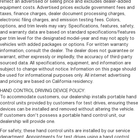
reflect an advertised or selling price and excludes dealer-added
equipment costs. Advertised prices exclude government fees and
taxes, finance charges, dealer document processing charges,
electronic filing charges, and emission testing fees. Colors,
options, and trim levels may vary. Specifications, features, safety,
and warranty data are based on standard specifications/features
per trim level for the designated model-year and may not apply to
vehicles with added packages or options. For written warranty
information, consult the dealer. The dealer does not guarantee or
warrant, either expressly or impliedly, the accuracy of third-party
sourced data. All specifications, equipment, and information are
subject to change without notice. Information on this page should
be used for informational purposes only. All internet advertising
and pricing are based on California residency.
HAND CONTROL DRIVING DEVICE POLICY:
To accommodate customers, our dealership installs portable hand
control units provided by customers for test drives, ensuring these
devices can be installed and removed without altering the vehicle.
If customers don't possess a portable hand control unit, our
dealership will provide one.
For safety, these hand control units are installed by our service
department. Appointments for test drives using a hand control