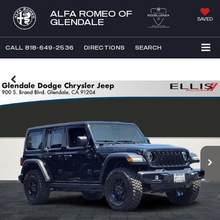
ALFA ROMEO OF
SAVED
GLENDALE
CALL
818-649-2536
DIRECTIONS
SEARCH