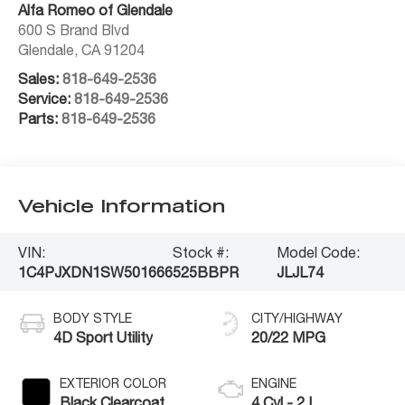
Alfa Romeo of Glendale
600 S Brand Blvd
Glendale
,
CA
91204
Sales:
818-649-2536
Service:
818-649-2536
Parts:
818-649-2536
Vehicle Information
VIN:
Stock #:
Model Code:
1C4PJXDN1SW501666
525BBPR
JLJL74
BODY STYLE
CITY/HIGHWAY
4D Sport Utility
20/22 MPG
EXTERIOR COLOR
ENGINE
Black Clearcoat
4 Cyl - 2 L