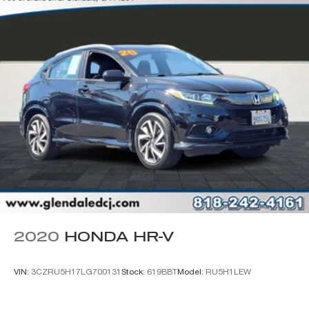
Wheels: 17" x 7.5" Black Steel Styled
Wheels: 17" x 7.5" Painted Black
Deep Tint Sunscreen Windows
Rear Window Wiper/Washer
Variably intermittent wipers
2020
HONDA HR-V
VIN:
3CZRU5H17LG700131
Stock:
619BBT
Model:
RU5H1LEW