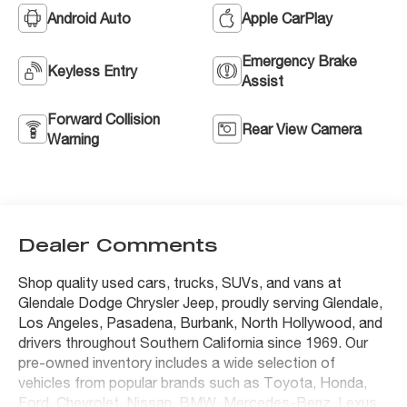
Android Auto
Apple CarPlay
Emergency Brake
Keyless Entry
Assist
Forward Collision
Rear View Camera
Warning
Dealer Comments
Shop quality used cars, trucks, SUVs, and vans at
Glendale Dodge Chrysler Jeep, proudly serving Glendale,
Los Angeles, Pasadena, Burbank, North Hollywood, and
drivers throughout Southern California since 1969. Our
pre-owned inventory includes a wide selection of
vehicles from popular brands such as Toyota, Honda,
Ford, Chevrolet, Nissan, BMW, Mercedes-Benz, Lexus,