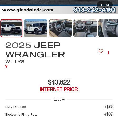
1
/
33
2025
JEEP
WRANGLER
WILLYS
$43,622
INTERNET PRICE:
Less
+$85
DMV Doc Fee:
+$37
Electronic Filing Fee: