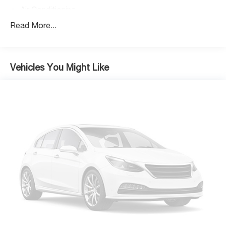
Air Conditioning
Rear Window Defroster
Read More...
Power steering
Power windows
Remote keyless entry
Vehicles You Might Like
Security Alarm
Steering wheel mounted audio controls
Normal Duty Suspension
Premium Wrapped Steering Wheel
Traction control
4-Wheel Disc Brakes
ABS brakes
Advanced Brake Assist
Dual front impact airbags
Dual front side impact airbags
Front anti-roll bar