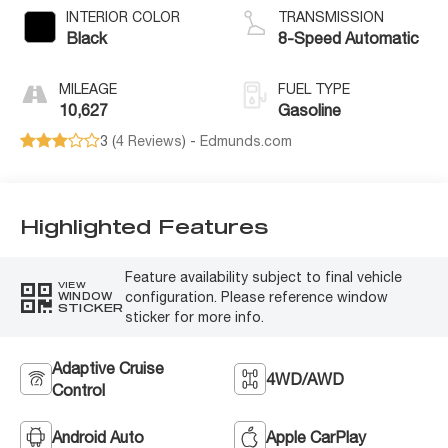
INTERIOR COLOR
TRANSMISSION
Black
8-Speed Automatic
MILEAGE
FUEL TYPE
10,627
Gasoline
3 (
4 Reviews
) -
Edmunds.com
Highlighted Features
Feature availability subject to final vehicle
VIEW
configuration. Please reference window
WINDOW
STICKER
sticker for more info.
Adaptive Cruise
4WD/AWD
Control
Android Auto
Apple CarPlay