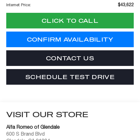
$43,622
Internet Price:
CLICK TO CALL
CONFIRM AVAILABILITY
CONTACT US
SCHEDULE TEST DRIVE
VISIT OUR STORE
Alfa Romeo of Glendale
600 S Brand Blvd