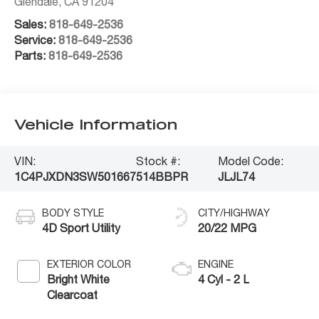
Glendale
,
CA
91204
Sales:
818-649-2536
Service:
818-649-2536
Parts:
818-649-2536
Vehicle Information
VIN:
Stock #:
Model Code:
1C4PJXDN3SW501667
514BBPR
JLJL74
BODY STYLE
CITY/HIGHWAY
4D Sport Utility
20/22 MPG
EXTERIOR COLOR
ENGINE
Bright White
4 Cyl - 2 L
Clearcoat