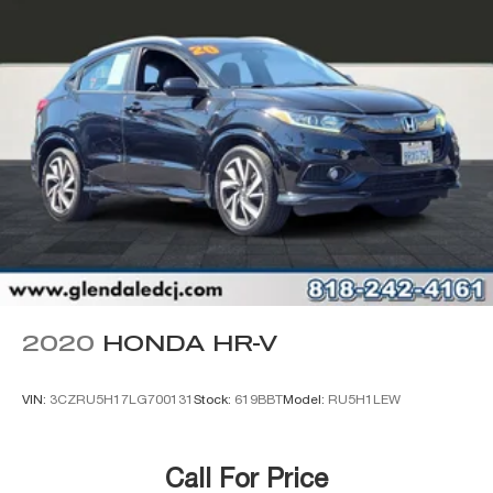
Wheels: 17" x 7.5" Painted Black
Deep Tint Sunscreen Windows
Rear Window Wiper/Washer
Variably intermittent wipers
2020
HONDA HR-V
VIN:
3CZRU5H17LG700131
Stock:
619BBT
Model:
RU5H1LEW
Call For Price