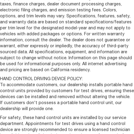
taxes, finance charges, dealer document processing charges,
electronic filing charges, and emission testing fees. Colors,
options, and trim levels may vary. Specifications, features, safety,
and warranty data are based on standard specifications/features
per trim level for the designated model-year and may not apply to
vehicles with added packages or options. For written warranty
information, consult the dealer. The dealer does not guarantee or
warrant, either expressly or impliedly, the accuracy of third-party
sourced data. All specifications, equipment, and information are
subject to change without notice. Information on this page should
be used for informational purposes only. All internet advertising
and pricing are based on California residency.
HAND CONTROL DRIVING DEVICE POLICY:
To accommodate customers, our dealership installs portable hand
control units provided by customers for test drives, ensuring these
devices can be installed and removed without altering the vehicle.
If customers don't possess a portable hand control unit, our
dealership will provide one.
For safety, these hand control units are installed by our service
department. Appointments for test drives using a hand control
device are strongly recommended to ensure a licensed technician