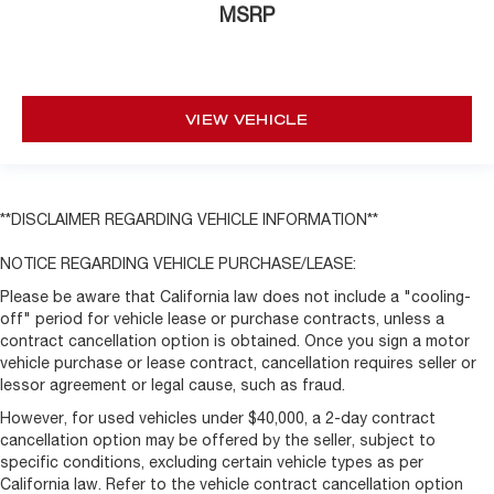
MSRP
VIEW VEHICLE
**DISCLAIMER REGARDING VEHICLE INFORMATION**
NOTICE REGARDING VEHICLE PURCHASE/LEASE:
Please be aware that California law does not include a "cooling-
off" period for vehicle lease or purchase contracts, unless a
contract cancellation option is obtained. Once you sign a motor
vehicle purchase or lease contract, cancellation requires seller or
lessor agreement or legal cause, such as fraud.
However, for used vehicles under $40,000, a 2-day contract
cancellation option may be offered by the seller, subject to
specific conditions, excluding certain vehicle types as per
California law. Refer to the vehicle contract cancellation option