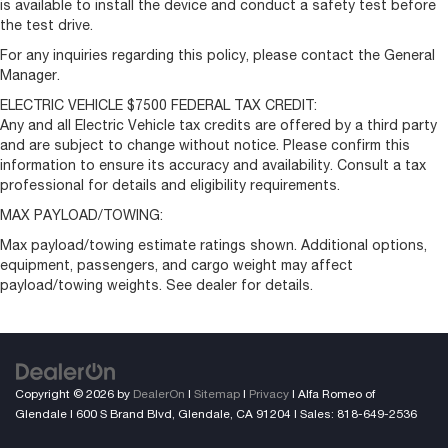
is available to install the device and conduct a safety test before
the test drive.
For any inquiries regarding this policy, please contact the General
Manager.
ELECTRIC VEHICLE $7500 FEDERAL TAX CREDIT:
Any and all Electric Vehicle tax credits are offered by a third party
and are subject to change without notice. Please confirm this
information to ensure its accuracy and availability. Consult a tax
professional for details and eligibility requirements.
MAX PAYLOAD/TOWING:
Max payload/towing estimate ratings shown. Additional options,
equipment, passengers, and cargo weight may affect
payload/towing weights. See dealer for details.
Copyright © 2026
by
DealerOn
|
Sitemap
|
Privacy
| Alfa Romeo of
Glendale
|
600 S Brand Blvd,
Glendale,
CA
91204
| Sales:
818-649-2536