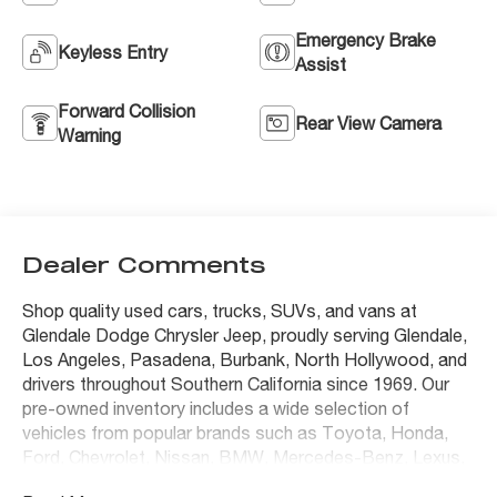
Emergency Brake
Keyless Entry
Assist
Forward Collision
Rear View Camera
Warning
Dealer Comments
Shop quality used cars, trucks, SUVs, and vans at
Glendale Dodge Chrysler Jeep, proudly serving Glendale,
Los Angeles, Pasadena, Burbank, North Hollywood, and
drivers throughout Southern California since 1969. Our
pre-owned inventory includes a wide selection of
vehicles from popular brands such as Toyota, Honda,
Ford, Chevrolet, Nissan, BMW, Mercedes-Benz, Lexus,
Tesla, Jeep, Ram, Dodge, Chrysler, and many others.