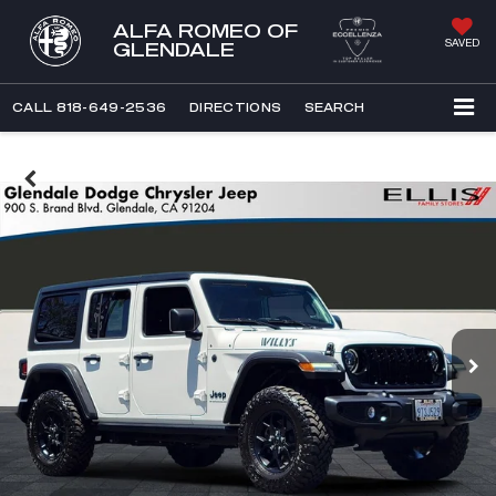
ALFA ROMEO OF
SAVED
GLENDALE
CALL
818-649-2536
DIRECTIONS
SEARCH