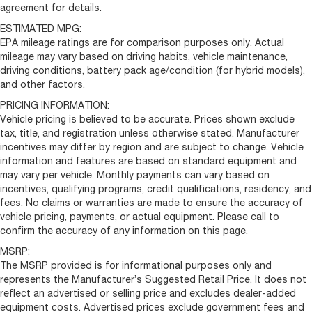
agreement for details.
ESTIMATED MPG:
EPA mileage ratings are for comparison purposes only. Actual
mileage may vary based on driving habits, vehicle maintenance,
driving conditions, battery pack age/condition (for hybrid models),
and other factors.
PRICING INFORMATION:
Vehicle pricing is believed to be accurate. Prices shown exclude
tax, title, and registration unless otherwise stated. Manufacturer
incentives may differ by region and are subject to change. Vehicle
information and features are based on standard equipment and
may vary per vehicle. Monthly payments can vary based on
incentives, qualifying programs, credit qualifications, residency, and
fees. No claims or warranties are made to ensure the accuracy of
vehicle pricing, payments, or actual equipment. Please call to
confirm the accuracy of any information on this page.
MSRP:
The MSRP provided is for informational purposes only and
represents the Manufacturer’s Suggested Retail Price. It does not
reflect an advertised or selling price and excludes dealer-added
equipment costs. Advertised prices exclude government fees and