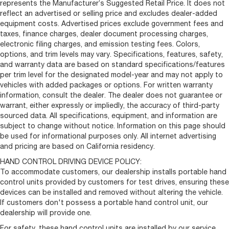
represents the Manufacturer’s Suggested Retail Price. It does not
reflect an advertised or selling price and excludes dealer-added
equipment costs. Advertised prices exclude government fees and
taxes, finance charges, dealer document processing charges,
electronic filing charges, and emission testing fees. Colors,
options, and trim levels may vary. Specifications, features, safety,
and warranty data are based on standard specifications/features
per trim level for the designated model-year and may not apply to
vehicles with added packages or options. For written warranty
information, consult the dealer. The dealer does not guarantee or
warrant, either expressly or impliedly, the accuracy of third-party
sourced data. All specifications, equipment, and information are
subject to change without notice. Information on this page should
be used for informational purposes only. All internet advertising
and pricing are based on California residency.
HAND CONTROL DRIVING DEVICE POLICY:
To accommodate customers, our dealership installs portable hand
control units provided by customers for test drives, ensuring these
devices can be installed and removed without altering the vehicle.
If customers don't possess a portable hand control unit, our
dealership will provide one.
For safety, these hand control units are installed by our service