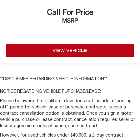
Call For Price
MSRP
VIEW VEHICLE
**DISCLAIMER REGARDING VEHICLE INFORMATION**
NOTICE REGARDING VEHICLE PURCHASE/LEASE:
Please be aware that California law does not include a "cooling-
off" period for vehicle lease or purchase contracts, unless a
contract cancellation option is obtained. Once you sign a motor
vehicle purchase or lease contract, cancellation requires seller or
lessor agreement or legal cause, such as fraud.
However, for used vehicles under $40,000, a 2-day contract