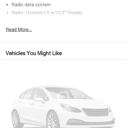
Radio data system
Radio: Uconnect 5 w/12.3" Display
Air Conditioning
Rear Window Defroster
Read More...
Power steering
Power windows
Remote keyless entry
Vehicles You Might Like
Security Alarm
Steering wheel mounted audio controls
Normal Duty Suspension
Premium Wrapped Steering Wheel
Traction control
4-Wheel Disc Brakes
ABS brakes
Advanced Brake Assist
Dual front impact airbags