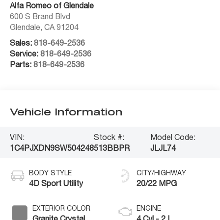
Alfa Romeo of Glendale
600 S Brand Blvd
Glendale
,
CA
91204
Sales:
818-649-2536
Service:
818-649-2536
Parts:
818-649-2536
Vehicle Information
VIN:
Stock #:
Model Code:
1C4PJXDN9SW504248
513BBPR
JLJL74
BODY STYLE
CITY/HIGHWAY
4D Sport Utility
20/22 MPG
EXTERIOR COLOR
ENGINE
Granite Crystal
4 Cyl - 2 L