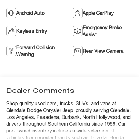
Android Auto
Apple CarPlay
Emergency Brake
Keyless Entry
Assist
Forward Collision
Rear View Camera
Warning
Dealer Comments
Shop quality used cars, trucks, SUVs, and vans at
Glendale Dodge Chrysler Jeep, proudly serving Glendale,
Los Angeles, Pasadena, Burbank, North Hollywood, and
drivers throughout Southern California since 1969. Our
pre-owned inventory includes a wide selection of
vehicles from popular brands such as Toyota, Honda,