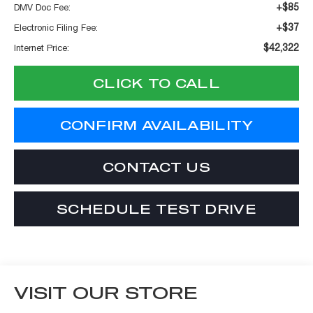
+$85
DMV Doc Fee:
+$37
Electronic Filing Fee:
$42,322
Internet Price:
CLICK TO CALL
CONFIRM AVAILABILITY
CONTACT US
SCHEDULE TEST DRIVE
VISIT OUR STORE