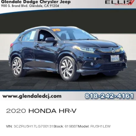
Class II Receiver Hitch
Wheels: 17" x 7.5" Black Steel Styled
Wheels: 17" x 7.5" Painted Black
Deep Tint Sunscreen Windows
Rear Window Wiper/Washer
Variably intermittent wipers
2020
HONDA HR-V
VIN:
3CZRU5H17LG700131
Stock:
619BBT
Model:
RU5H1LEW