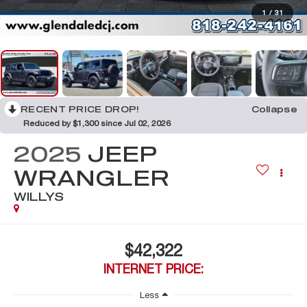
1
/
31
RECENT PRICE DROP!
Collapse
Reduced by $1,300 since Jul 02, 2026
2025
JEEP
WRANGLER
WILLYS
$42,322
INTERNET PRICE:
Less