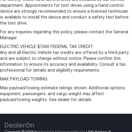
department. Appointments for test drives using a hand control
device are strongly recommended to ensure a licensed technician
is available to install the device and conduct a safety test before
the test drive.
For any inquiries regarding this policy, please contact the General
Manager.
ELECTRIC VEHICLE $7500 FEDERAL TAX CREDIT:
Any and all Electric Vehicle tax credits are offered by a third party
and are subject to change without notice. Please confirm this
information to ensure its accuracy and availability. Consult a tax
professional for details and eligibility requirements.
MAX PAYLOAD/TOWING:
Max payload/towing estimate ratings shown. Additional options,
equipment, passengers, and cargo weight may affect
payload/towing weights. See dealer for details.
Copyright © 2026
by
DealerOn
|
Sitemap
|
Privacy
| Alfa Romeo of