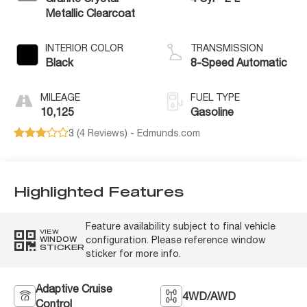
Metallic Clearcoat
INTERIOR COLOR
TRANSMISSION
Black
8-Speed Automatic
MILEAGE
FUEL TYPE
10,125
Gasoline
3 (
4 Reviews
) -
Edmunds.com
Highlighted Features
Feature availability subject to final vehicle
VIEW
configuration. Please reference window
WINDOW
STICKER
sticker for more info.
Adaptive Cruise
4WD/AWD
Control