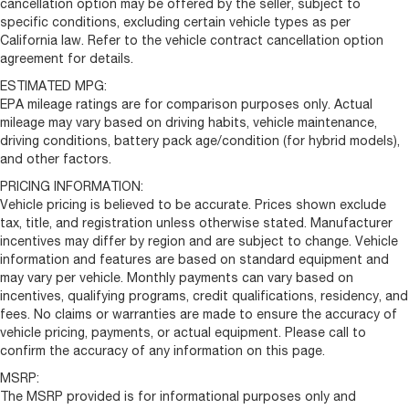
cancellation option may be offered by the seller, subject to
specific conditions, excluding certain vehicle types as per
California law. Refer to the vehicle contract cancellation option
agreement for details.
ESTIMATED MPG:
EPA mileage ratings are for comparison purposes only. Actual
mileage may vary based on driving habits, vehicle maintenance,
driving conditions, battery pack age/condition (for hybrid models),
and other factors.
PRICING INFORMATION:
Vehicle pricing is believed to be accurate. Prices shown exclude
tax, title, and registration unless otherwise stated. Manufacturer
incentives may differ by region and are subject to change. Vehicle
information and features are based on standard equipment and
may vary per vehicle. Monthly payments can vary based on
incentives, qualifying programs, credit qualifications, residency, and
fees. No claims or warranties are made to ensure the accuracy of
vehicle pricing, payments, or actual equipment. Please call to
confirm the accuracy of any information on this page.
MSRP:
The MSRP provided is for informational purposes only and