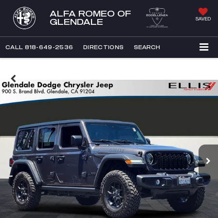
ALFA ROMEO OF
SAVED
GLENDALE
CALL
818-649-2536
DIRECTIONS
SEARCH