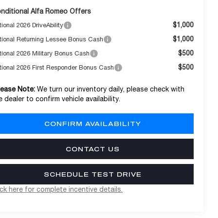
nditional Alfa Romeo Offers
$1,000
ional 2026 DriveAbility
$1,000
tional Returning Lessee Bonus Cash
$500
tional 2026 Military Bonus Cash
$500
tional 2026 First Responder Bonus Cash
lease Note:
We turn our inventory daily, please check with
e dealer to confirm vehicle availability.
CONFIRM AVAILABILITY
CONTACT US
SCHEDULE TEST DRIVE
ick here for complete incentive details.