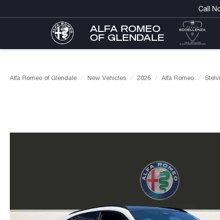
Call N
ALFA ROMEO
OF GLENDALE
Alfa Romeo of Glendale
New Vehicles
2026
Alfa Romeo
Stelv