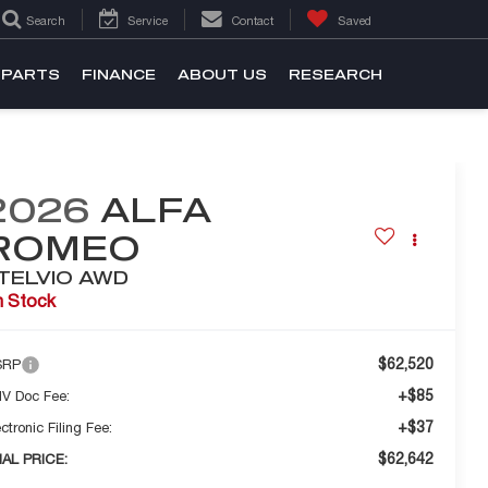
Search
Service
Contact
Saved
 PARTS
FINANCE
ABOUT US
RESEARCH
2026
ALFA
ROMEO
TELVIO AWD
n Stock
$62,520
SRP
+$85
V Doc Fee:
+$37
ctronic Filing Fee:
$62,642
NAL PRICE: