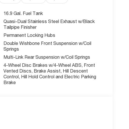
16.9 Gal. Fuel Tank
Quasi-Dual Stainless Steel Exhaust w/Black
Tailpipe Finisher
Permanent Locking Hubs
Double Wishbone Front Suspension w/Coil
Springs
Multi-Link Rear Suspension w/Coil Springs
4-Wheel Disc Brakes w/4-Wheel ABS, Front
Vented Discs, Brake Assist, Hill Descent
Control, Hill Hold Control and Electric Parking
Brake