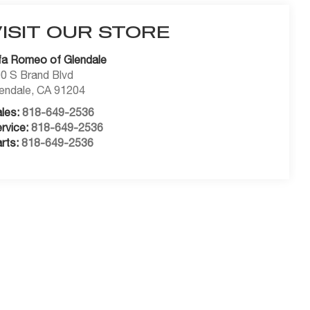
VISIT OUR STORE
fa Romeo of Glendale
0 S Brand Blvd
endale
,
CA
91204
les:
818-649-2536
rvice:
818-649-2536
rts:
818-649-2536