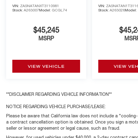
AWD
AWD
VIN:
ZASNATANXT3110981
VIN:
ZASNATAN1T311
Stock:
A263007
Model:
GCGL74
Stock:
A263028
Model:
$45,245
$45,2
MSRP
MSR
VIEW VEHICLE
VIEW VE
**DISCLAIMER REGARDING VEHICLE INFORMATION**
NOTICE REGARDING VEHICLE PURCHASE/LEASE:
Please be aware that California law does not include a "cooling-
a contract cancellation option is obtained. Once you sign a moto
seller or lessor agreement or legal cause, such as fraud.
However, for used vehicles under $40,000, a 2-day contract cance