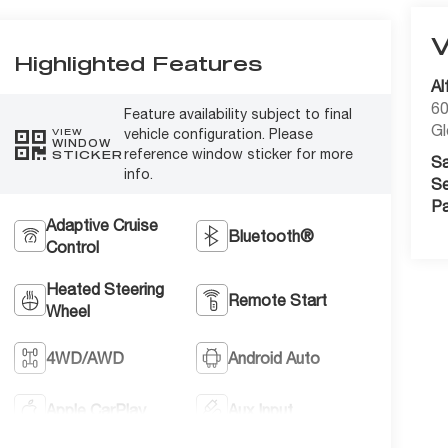
Highlighted Features
Al
60
Feature availability subject to final
Gl
vehicle configuration. Please
VIEW
WINDOW
reference window sticker for more
STICKER
Sa
info.
Se
Pa
Adaptive Cruise
Bluetooth®
Control
Heated Steering
Remote Start
Wheel
4WD/AWD
Android Auto
Apple CarPlay
Aux Input