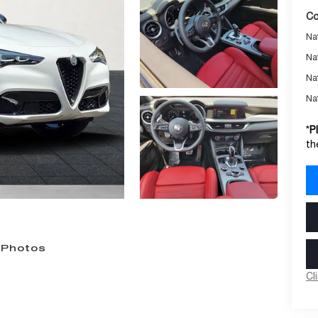
Co
Nat
Na
Na
Na
*
P
th
 Photos
Cl