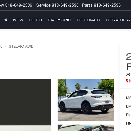
ow
818-649-2536
Service
818-649-2536
Parts
818-649-2536
NEW
USED
EV/HYBRID
SPECIALS
SERVICE &
io
STELVIO AWD
S
I
M
DM
Ele
FI