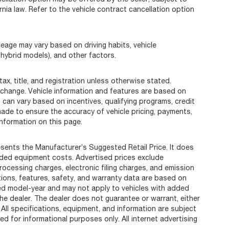
rnia law. Refer to the vehicle contract cancellation option
eage may vary based on driving habits, vehicle
 hybrid models), and other factors.
ax, title, and registration unless otherwise stated.
 change. Vehicle information and features are based on
can vary based on incentives, qualifying programs, credit
 made to ensure the accuracy of vehicle pricing, payments,
information on this page.
sents the Manufacturer’s Suggested Retail Price. It does
added equipment costs. Advertised prices exclude
cessing charges, electronic filing charges, and emission
ations, features, safety, and warranty data are based on
ted model-year and may not apply to vehicles with added
he dealer. The dealer does not guarantee or warrant, either
 All specifications, equipment, and information are subject
d for informational purposes only. All internet advertising