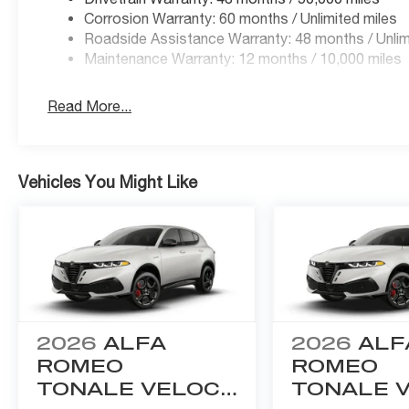
Corrosion Warranty: 60 months / Unlimited miles
Roadside Assistance Warranty: 48 months / Unlim
Maintenance Warranty: 12 months / 10,000 miles
Read More...
Vehicles You Might Like
2026
ALFA
2026
ALF
ROMEO
ROMEO
TONALE VELOCE
TONALE 