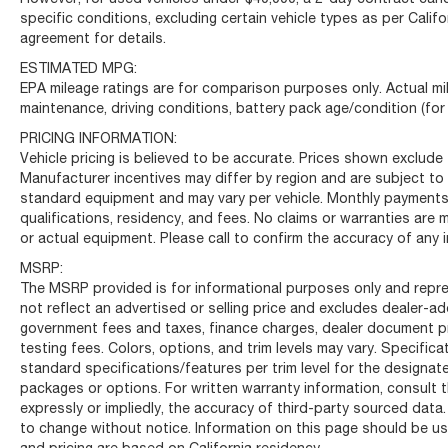
specific conditions, excluding certain vehicle types as per Califo
agreement for details.
ESTIMATED MPG:
EPA mileage ratings are for comparison purposes only. Actual mil
maintenance, driving conditions, battery pack age/condition (for
PRICING INFORMATION:
Vehicle pricing is believed to be accurate. Prices shown exclude t
Manufacturer incentives may differ by region and are subject to
standard equipment and may vary per vehicle. Monthly payments 
qualifications, residency, and fees. No claims or warranties are
or actual equipment. Please call to confirm the accuracy of any 
MSRP:
The MSRP provided is for informational purposes only and repre
not reflect an advertised or selling price and excludes dealer-
government fees and taxes, finance charges, dealer document pro
testing fees. Colors, options, and trim levels may vary. Specific
standard specifications/features per trim level for the designa
packages or options. For written warranty information, consult t
expressly or impliedly, the accuracy of third-party sourced data.
to change without notice. Information on this page should be use