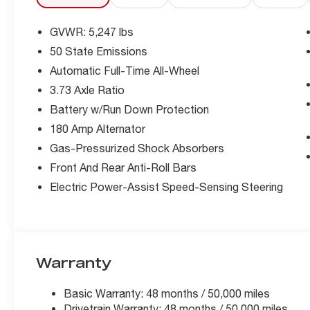
GVWR: 5,247 lbs
50 State Emissions
Automatic Full-Time All-Wheel
3.73 Axle Ratio
Battery w/Run Down Protection
180 Amp Alternator
Gas-Pressurized Shock Absorbers
Front And Rear Anti-Roll Bars
Electric Power-Assist Speed-Sensing Steering
Warranty
Basic Warranty: 48 months / 50,000 miles
Drivetrain Warranty: 48 months / 50,000 miles