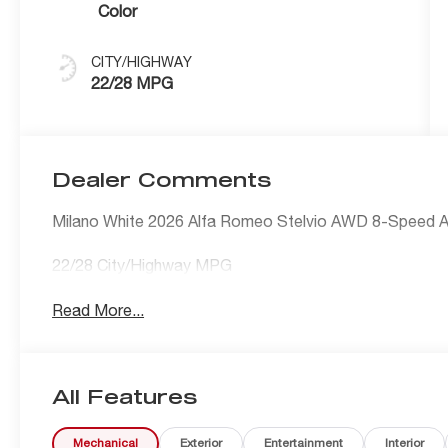
Color
CITY/HIGHWAY
22/28 MPG
Dealer Comments
Milano White 2026 Alfa Romeo Stelvio AWD 8-Speed A
22/28 City/Highway MPG
Read More...
All Features
Mechanical
Exterior
Entertainment
Interior