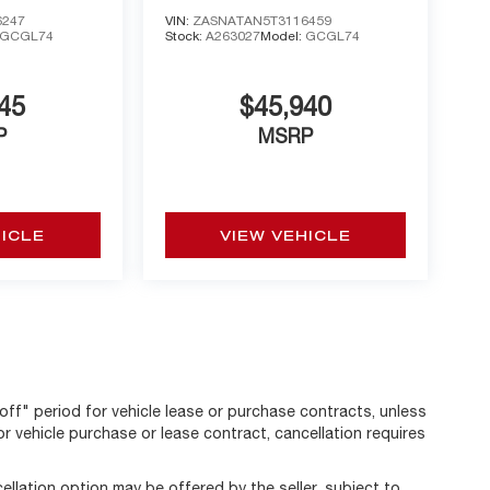
AWD
6247
VIN:
ZASNATAN5T3116459
GCGL74
Stock:
A263027
Model:
GCGL74
45
$45,940
P
MSRP
HICLE
VIEW VEHICLE
off" period for vehicle lease or purchase contracts, unless
r vehicle purchase or lease contract, cancellation requires
llation option may be offered by the seller, subject to