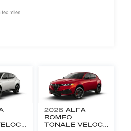
ited miles
A
2026
ALFA
ROMEO
VELOCE
TONALE VELOCE