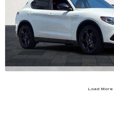
Load More