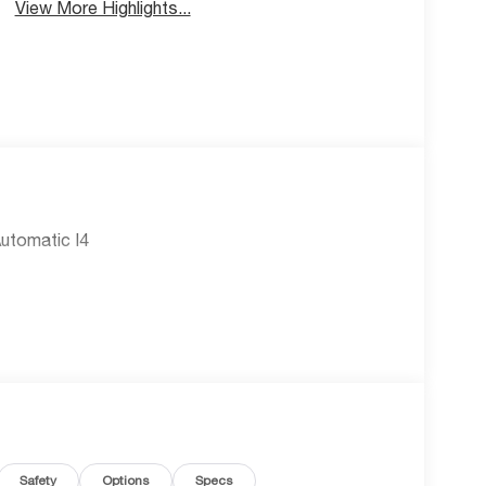
View More Highlights...
utomatic I4
Safety
Options
Specs