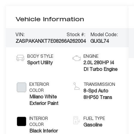
Vehicle Information
VIN:
Stock #:
Model Code:
ZASPAKANXT7E08266
A262004
GUGL74
BODY STYLE
ENGINE
Sport Utility
2.0L 280HP I4
DI Turbo Engine
EXTERIOR
TRANSMISSION
COLOR
8-Spd Auto
Milano White
8HP50 Trans
Exterior Paint
INTERIOR
FUEL TYPE
COLOR
Gasoline
Black Interior